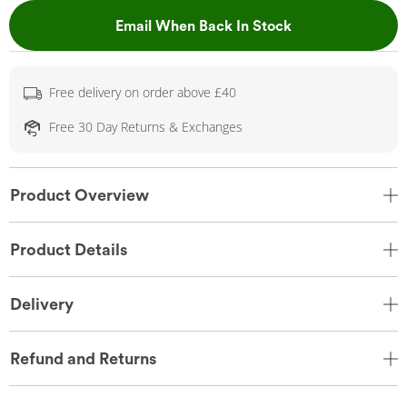
, This Action Wil
Email When Back In Stock
Free delivery on order above £40
Free 30 Day Returns & Exchanges
Product Overview
Product Details
Delivery
Refund and Returns