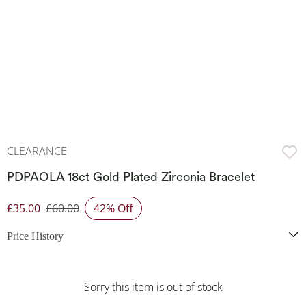
CLEARANCE
PDPAOLA 18ct Gold Plated Zirconia Bracelet
£35.00
£60.00
42% Off
Discounted Price
Price History
Sorry this item is out of stock