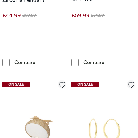
£44.99
£59.99
£59.99
£74.99
Was
Was
Sterling Silver Clover Mother Of Pearl & Cubi
Sterling Silver
Compare
Compare