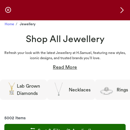
Skip to Offers
Home
Jewellery
Shop All Jewellery
Refresh your look with the latest Jewellery at H.Samuel, featuring new styles,
iconic designs, and trusted brands you’ll love.
Lab Grown
Necklaces
Rings
Diamonds
5002 Items