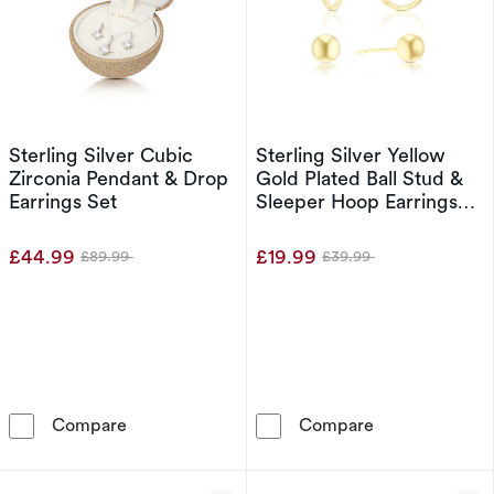
Sterling Silver Cubic
Sterling Silver Yellow
Zirconia Pendant & Drop
Gold Plated Ball Stud &
Earrings Set
Sleeper Hoop Earrings
Set
£44.99
£19.99
£89.99
£39.99
Was
Was
Sterling Silver Cubic Zirconia Pendant & Drop
Sterling Silver
Compare
Compare