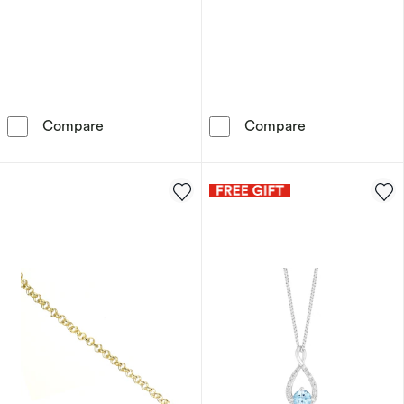
9ct Yellow Gold Mother Of Pearl Clover Drop 
9ct Yellow Gol
Compare
Compare