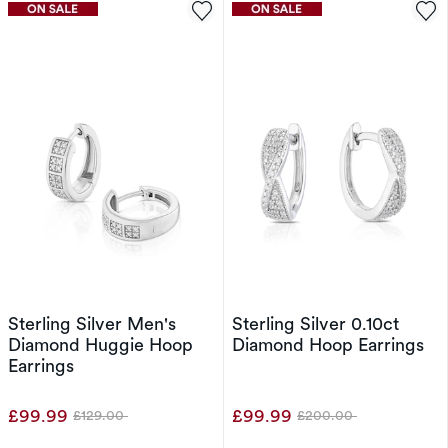
Sterling Silver Men's
Sterling Silver 0.10ct
Diamond Huggie Hoop
Diamond Hoop Earrings
Earrings
£99.99
£99.99
£129.00
£200.00
Was
Was