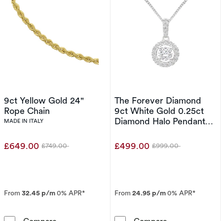
9ct Yellow Gold 24"
The Forever Diamond
Rope Chain
9ct White Gold 0.25ct
Diamond Halo Pendant
MADE IN ITALY
Necklace
£649.00
£499.00
£749.00
£999.00
Was
Was
From
32.45 p/m
0% APR*
From
24.95 p/m
0% APR*
9ct Yellow Gold 24&quot; Rope Chain
The Forever D