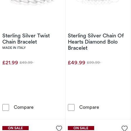
Sterling Silver Twist
Sterling Silver Chain Of
Chain Bracelet
Hearts Diamond Bolo
Bracelet
MADE IN ITALY
£21.99
£49.99
£49.99
£99.99
Was
Was
Sterling Silver Twist Chain Bracelet
Sterling Silve
Compare
Compare