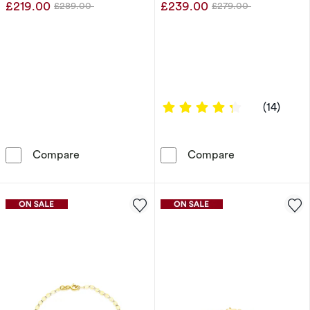
£219.00
£239.00
£289.00
£279.00
Was
Was
4.2857 out of
(14)
Sterling Silver 24&quot; 5mm Curb Chain
9ct Yellow Gol
Compare
Compare