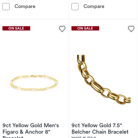
9ct Yellow Gold Solid Starburst Link Bracelet
Sterling Silver
Compare
Compare
9ct Yellow Gold Men's
9ct Yellow Gold 7.5"
Figaro & Anchor 8"
Belcher Chain Bracelet