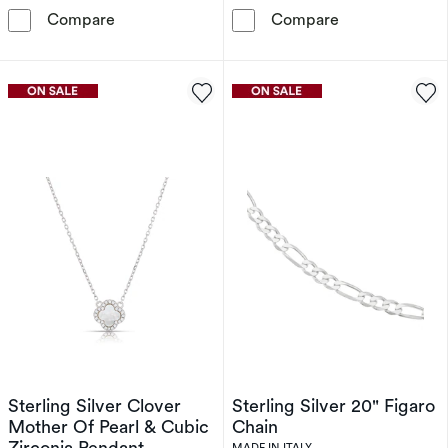
Sterling Silver Twist Chain Necklace
Silver Gold Pl
Compare
Compare
Sterling Silver Clover
Sterling Silver 20" Figaro
Mother Of Pearl & Cubic
Chain
Zirconia Pendant
MADE IN ITALY