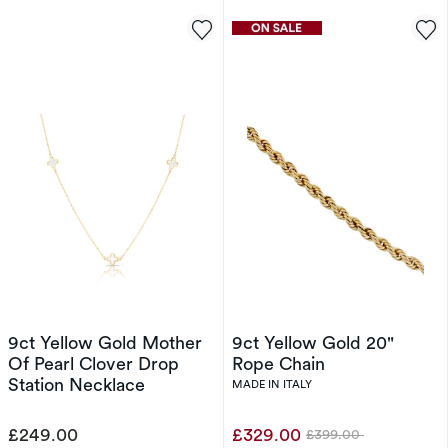
9ct Yellow Gold Mother
9ct Yellow Gold 20"
Of Pearl Clover Drop
Rope Chain
Station Necklace
MADE IN ITALY
£249.00
£329.00
£399.00
Was