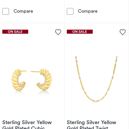
Hot Diamonds X Golden Edit 9ct Gold Plated R
Sterling Silve
Compare
Compare
Sterling Silver Yellow
Sterling Silver Yellow
Gold Plated Cubic
Gold Plated Twist