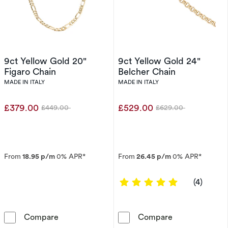
9ct Yellow Gold 20"
9ct Yellow Gold 24"
Figaro Chain
Belcher Chain
MADE IN ITALY
MADE IN ITALY
£379.00
£529.00
£449.00
£629.00
Was
Was
From
18.95 p/m
0% APR*
From
26.45 p/m
0% APR*
5 out of 5 sta
(4)
9ct Yellow Gold 20&quot; Figaro Chain
9ct Yellow Gol
Compare
Compare