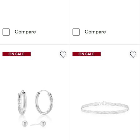
Sterling Silver Heart Cubic Zirconia Infinity P
9ct Gold Silky
Compare
Compare