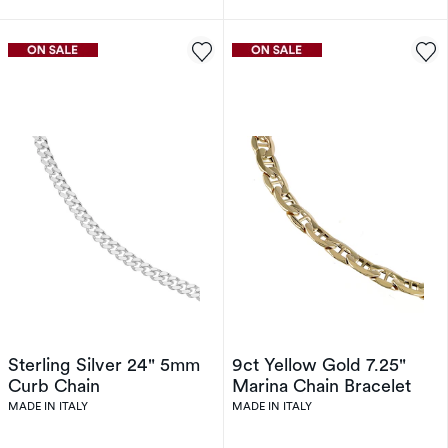
Sterling Silver 24" 5mm
9ct Yellow Gold 7.25"
Curb Chain
Marina Chain Bracelet
MADE IN ITALY
MADE IN ITALY