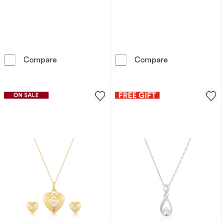
Sterling Silver Men's Diamond Huggie Hoop E
Sterling Silve
Compare
Compare