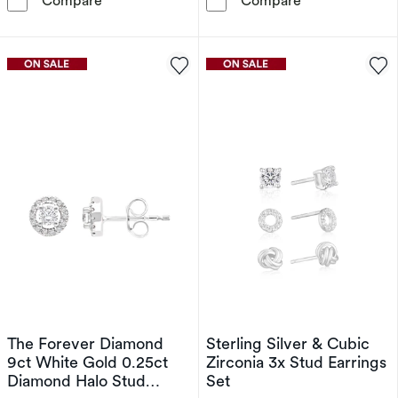
Compare
Compare
The Forever Diamond
Sterling Silver & Cubic
9ct White Gold 0.25ct
Zirconia 3x Stud Earrings
Diamond Halo Stud
Set