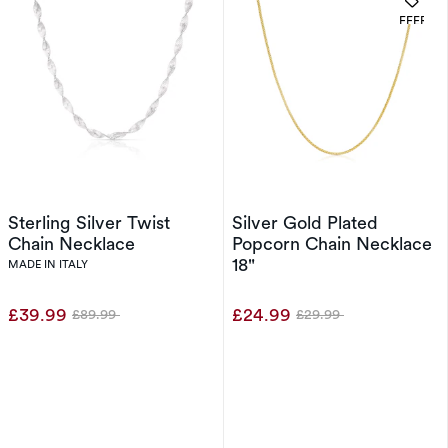
OFFERS
Sterling Silver Twist
Silver Gold Plated
Chain Necklace
Popcorn Chain Necklace
18"
MADE IN ITALY
£39.99
£24.99
£89.99
£29.99
Was
Was