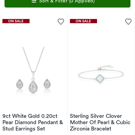
Sort & Filter (0 Applied)
9ct White Gold 0.20ct
Sterling Silver Clover
Pear Diamond Pendant &
Mother Of Pearl & Cubic
Stud Earrings Set
Zirconia Bracelet