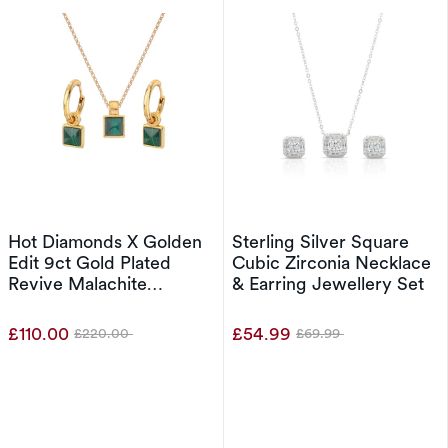
Hot Diamonds X Golden
Sterling Silver Square
Edit 9ct Gold Plated
Cubic Zirconia Necklace
Revive Malachite
& Earring Jewellery Set
Pendant & Stud Earrings
Set
£110.00
£54.99
£220.00
£69.99
Was
Was