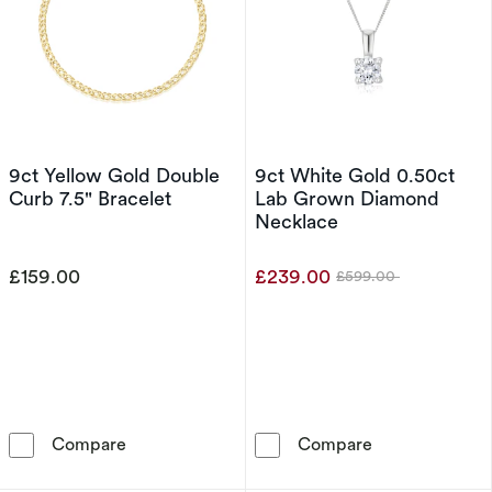
9ct Yellow Gold Double
9ct White Gold 0.50ct
Curb 7.5" Bracelet
Lab Grown Diamond
Necklace
£159.00
£239.00
£599.00
Was
9ct Yellow Gold Double Curb 7.5&quot; Bracel
9ct White Gol
Compare
Compare