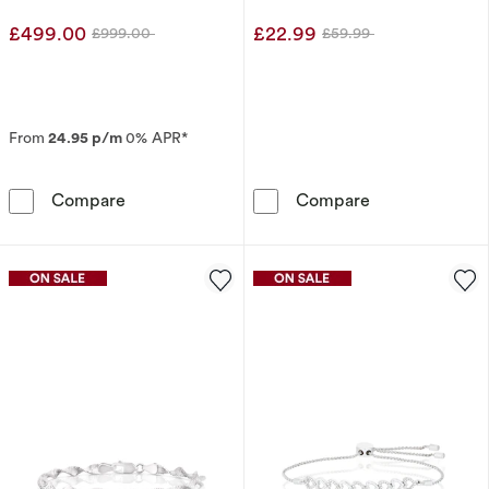
Earrings
£499.00
£22.99
£999.00
£59.99
Was
Was
From
24.95 p/m
0% APR*
The Forever Diamond 9ct White Gold 0.25ct D
Sterling Silver
Compare
Compare