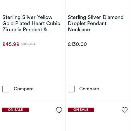
Sterling Silver Yellow
Sterling Silver Diamond
Gold Plated Heart Cubic
Droplet Pendant
Zirconia Pendant &
Necklace
Earrings Set
£45.99
£130.00
£119.00
Was
Sterling Silver Yellow Gold Plated Heart Cubic
Sterling Silve
Compare
Compare