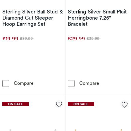
Sterling Silver Ball Stud &
Sterling Silver Small Plait
Diamond Cut Sleeper
Herringbone 7.25"
Hoop Earrings Set
Bracelet
£19.99
£29.99
£39.99
£39.99
Was
Was
Sterling Silver Ball Stud & Diamond Cut Sleep
Sterling Silver
Compare
Compare