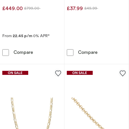
£449.00
£37.99
£799.00
£49.99
Was
Was
From
22.45 p/m
0% APR*
9ct White Gold 0.20ct Pear Diamond Pendant 
Sterling Silver
Compare
Compare