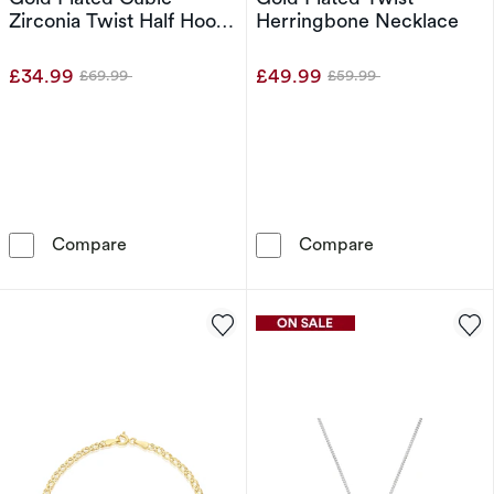
Zirconia Twist Half Hoop
Herringbone Necklace
Earrings
£34.99
£49.99
£69.99
£59.99
Was
Was
Sterling Silver Yellow Gold Plated Cubic Zirco
Sterling Silve
Compare
Compare