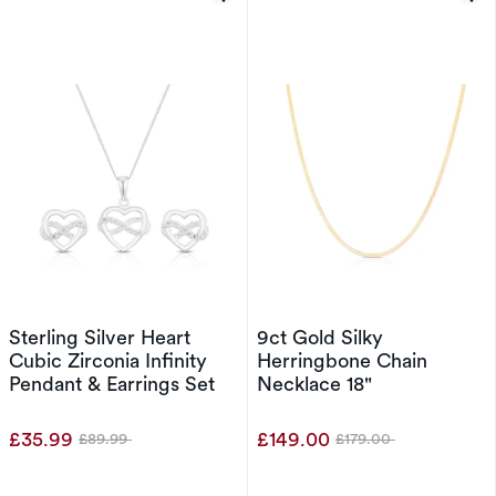
Sterling Silver Heart
9ct Gold Silky
Cubic Zirconia Infinity
Herringbone Chain
Pendant & Earrings Set
Necklace 18"
£35.99
£149.00
£89.99
£179.00
Was
Was