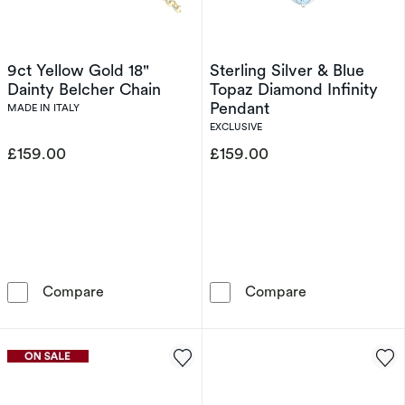
9ct Yellow Gold 18"
Sterling Silver & Blue
Dainty Belcher Chain
Topaz Diamond Infinity
Pendant
MADE IN ITALY
EXCLUSIVE
£159.00
£159.00
9ct Yellow Gold 18&quot; Dainty Belcher Chai
Sterling Silver
Compare
Compare