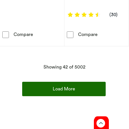
4.4 out of 5 s
(30)
9ct Yellow Gold Mother Of Pearl & CZ Clover
9ct Yellow Gol
Compare
Compare
products
Showing
42
of 5002
Load More