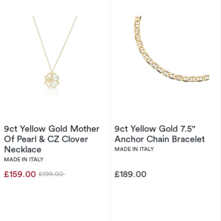
9ct Yellow Gold Mother
9ct Yellow Gold 7.5"
Of Pearl & CZ Clover
Anchor Chain Bracelet
Necklace
MADE IN ITALY
MADE IN ITALY
£159.00
£189.00
£199.00
Was