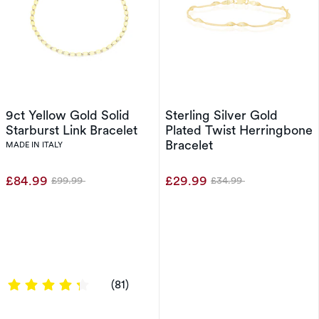
9ct Yellow Gold Solid
Sterling Silver Gold
Starburst Link Bracelet
Plated Twist Herringbone
Bracelet
MADE IN ITALY
£84.99
£29.99
£99.99
£34.99
Was
Was
4.358 out of 5 stars
(81)