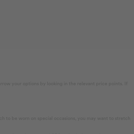
row your options by looking in the relevant price points. If
watch to be worn on special occasions, you may want to stretch