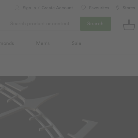
/
Sign In
Create Account
Favourites
Stores
Search
monds
Men's
Sale