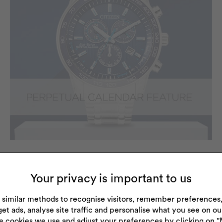
Perpetual calendar
Your privacy is important to us
A perpetual calendar is a mechanism that tells you
the exact date, automatically adjusting to the amount
 similar methods to recognise visitors, remember preference
of days in a month. Some possess a moon cycle
get ads, analyse site traffic and personalise what you see on o
indicator, which illustrates the changing visible
e cookies we use and adjust your preferences by clicking on 