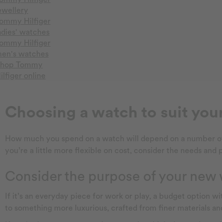
ewellery
ommy Hilfiger
adies' watches
ommy Hilfiger
en's watches
hop Tommy
ilfiger online
Choosing a watch to suit you
How much you spend on a watch will depend on a number of fac
you’re a little more flexible on cost, consider the needs and
Consider the purpose of your new
If it’s an everyday piece for work or play, a budget option w
to something more luxurious, crafted from finer materials an