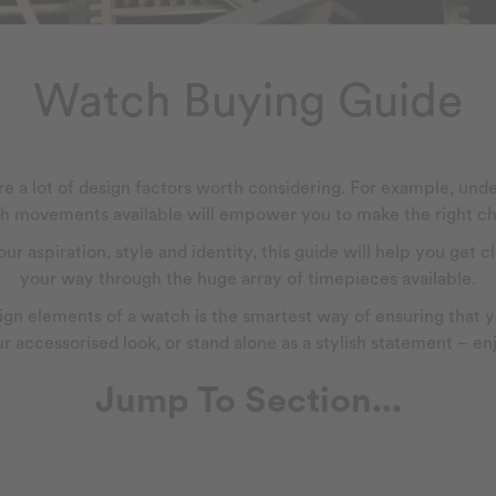
Watch Buying Guide
e a lot of design factors worth considering. For example, unde
h movements available will empower you to make the right ch
r aspiration, style and identity, this guide will help you get
your way through the huge array of timepieces available.
n elements of a watch is the smartest way of ensuring that yo
r accessorised look, or stand alone as a stylish statement – e
Jump To Section...