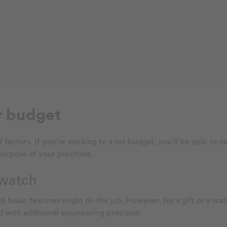
r budget
tors. If you’re working to a set budget, you’ll be able to nar
 purpose of your purchase.
 watch
ith basic features might do the job. However, for a gift or a 
d with additional engineering precision.