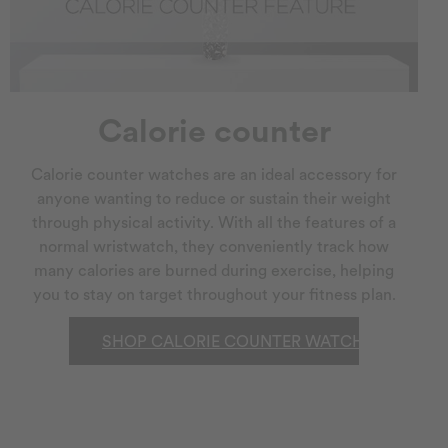
Calorie counter
Calorie counter watches are an ideal accessory for
anyone wanting to reduce or sustain their weight
through physical activity. With all the features of a
normal wristwatch, they conveniently track how
many calories are burned during exercise, helping
you to stay on target throughout your fitness plan.
SHOP CALORIE COUNTER WATCHES