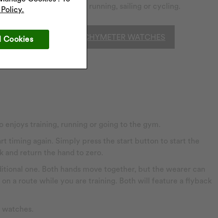
activities such as running, sailing or cycling.
Policy.
SHOP TACHYMETER WATCHES
l Cookies
 enjoys training, running or going to the gym.
t timing again. Simply press the start button to start the
k and return the hand to zero.
itional one. Both hands move together, but the wearer can
on a route while you are training. Both will feature a flyback
h watches.