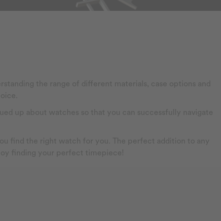
rstanding the range of different materials, case options and
oice.
 clued up about watches so that you can successfully navigate
u find the right watch for you. The perfect addition to any
njoy finding your perfect timepiece!