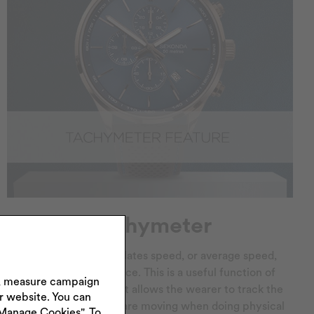
Tachymeter
A tachymeter calculates speed, or average speed,
over a known distance. This is a useful function of
s, measure campaign
sport watches since it allows the wearer to track the
ur website. You can
speed at which they are moving when doing physical
"Manage Cookies". To