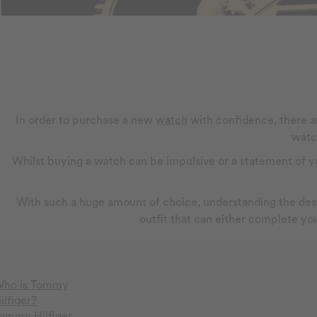
In order to purchase a new
watch
with confidence, there ar
watc
Whilst buying a watch can be impulsive or a statement of you
With such a huge amount of choice, understanding the desig
outfit that can either complete you
ho is Tommy
ilfiger?
ommy Hilfiger