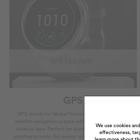
GPS
GPS stands for Global Positioning System and is a
satellite navigation system which provides time and
We use cookies and
location data. Perfect for outdoor enthusiasts, GPS
effectiveness, tar
watches provide the wearer with their exact location
learn more about th