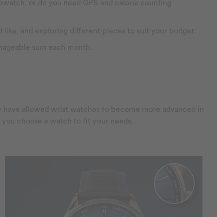
topwatch, or do you need GPS and calorie counting
 like, and exploring different pieces to suit your budget.
manageable sum each month.
ogy have allowed wrist watches to become more advanced in
lp you choose a watch to fit your needs.