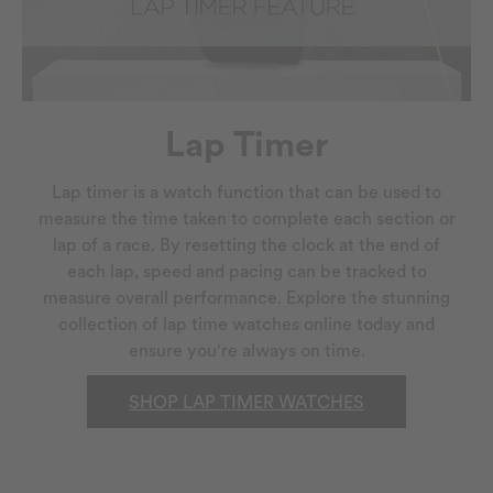
Lap Timer
Lap timer is a watch function that can be used to
measure the time taken to complete each section or
lap of a race. By resetting the clock at the end of
each lap, speed and pacing can be tracked to
measure overall performance. Explore the stunning
collection of lap time watches online today and
ensure you're always on time.
SHOP LAP TIMER WATCHES