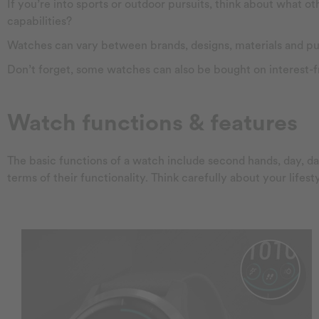
If you’re into sports or outdoor pursuits, think about what 
capabilities?
Watches can vary between brands, designs, materials and purpo
Don’t forget, some watches can also be bought on interest-
Watch functions & features
The basic functions of a watch include second hands, day, 
terms of their functionality. Think carefully about your lifes