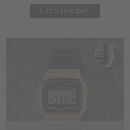
SHOP CHRONOGRAPH