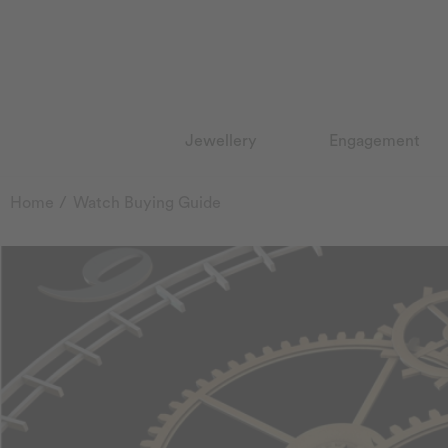
Jewellery
Engagement
Home
Watch Buying Guide