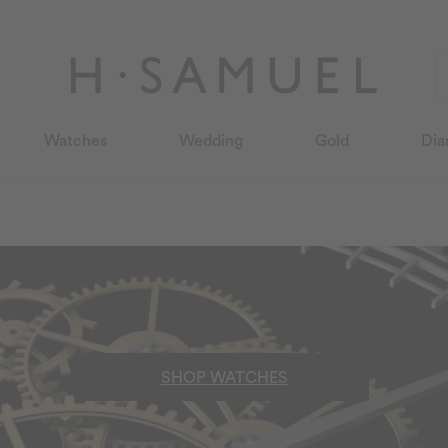
Watches
Wedding
Gold
Dia
SHOP WATCHES