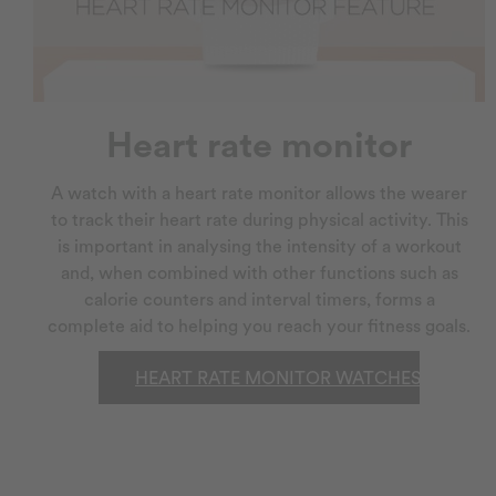
Heart rate monitor
A watch with a heart rate monitor allows the wearer
to track their heart rate during physical activity. This
is important in analysing the intensity of a workout
and, when combined with other functions such as
calorie counters and interval timers, forms a
complete aid to helping you reach your fitness goals.
HEART RATE MONITOR WATCHES