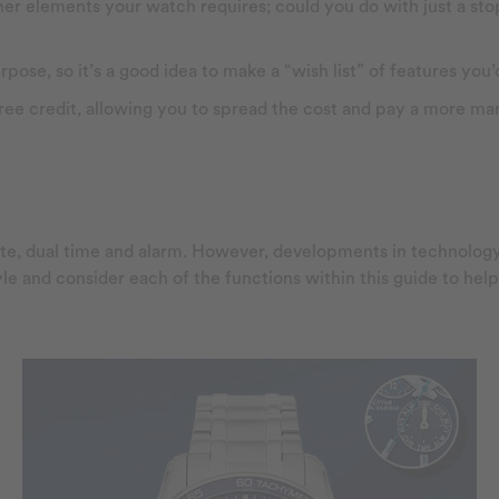
other elements your watch requires; could you do with just a s
se, so it’s a good idea to make a “wish list” of features you’d
free credit, allowing you to spread the cost and pay a more 
date, dual time and alarm. However, developments in technol
tyle and consider each of the functions within this guide to he