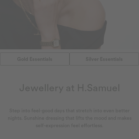
Gold Essentials
Silver Essentials
Jewellery at H.Samuel
Step into feel-good days that stretch into even better
nights. Sunshine dressing that lifts the mood and makes
self-expression feel effortless.