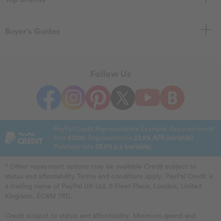
Buyer's Guides
Follow Us
PayPal Credit Representative Example: Assumed credit
limit
£1200
. Representative
23.9% APR (variable)
Purchase rate
23.9% p.a (variable)
.
* Other repayment options may be available Credit subject to
status and affordability Terms and conditions apply. PayPal Credit is
a trading name of PayPal UK Ltd, 5 Fleet Place, London, United
Kingdom, EC4M 7RD.
Credit subject to status and affordability. Minimum spend and