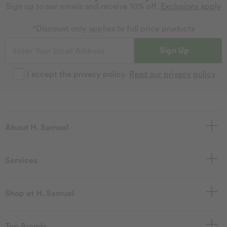
Sign up to our emails and receive 10% off.
Exclusions apply
.
*Discount only applies to full price products
Sign Up
I accept the privacy policy.
Read our privacy policy
.
About H. Samuel
Services
Shop at H. Samuel
Top Brands