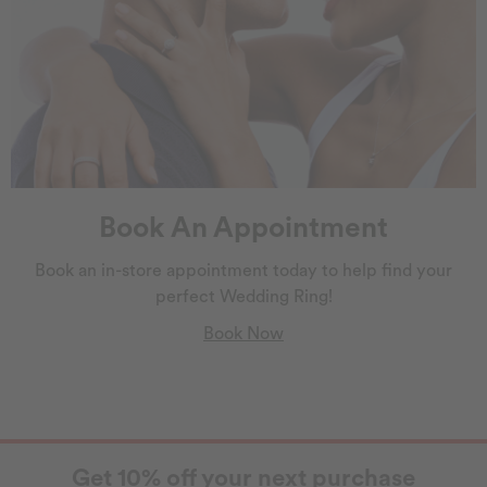
Book An Appointment
Book an in-store appointment today to help find your
perfect Wedding Ring!
Book Now
Get 10% off your next purchase