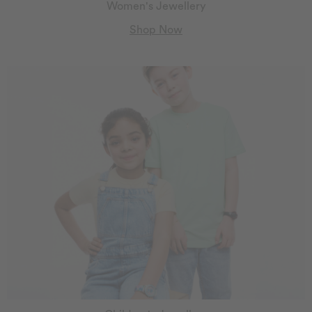
Women's Jewellery
Shop Now