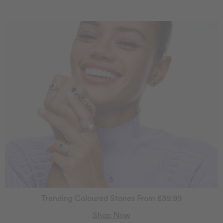
Trending Coloured Stones From £39.99
Shop Now