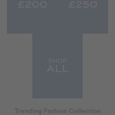
Trending Fashion Collection