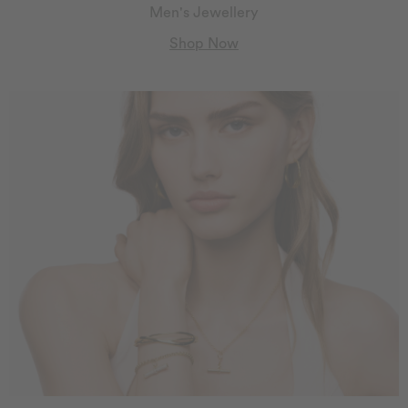
Men's Jewellery
Shop Now