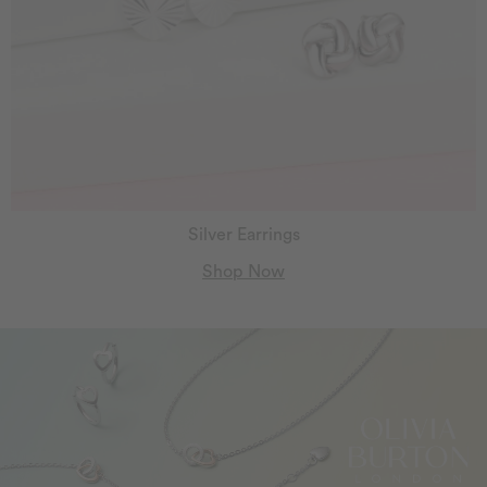
Silver Earrings
Shop Now