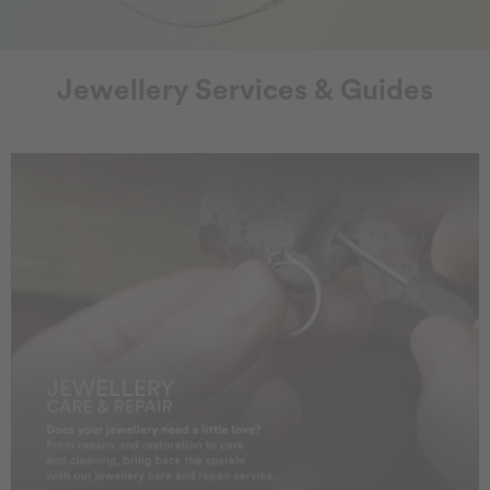
Jewellery Services & Guides