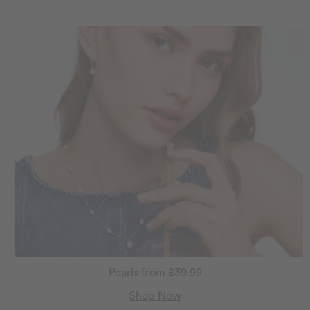
Pearls from £39.99
Shop Now