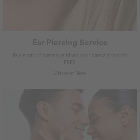
Ear Piercing Service
Buy a pair of earrings and get your ears pierced for
FREE.
Discover Now