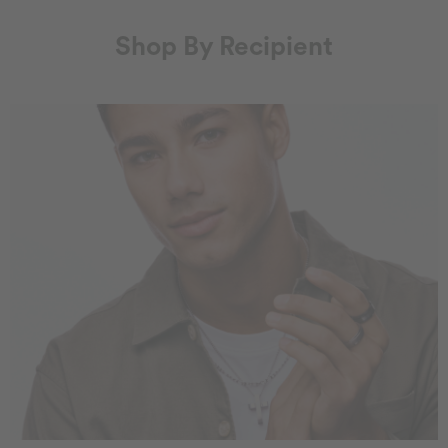
Shop By Recipient