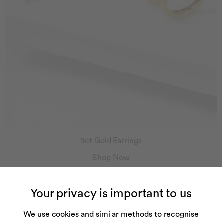
9ct Gold Earrings
Shop Now
Your privacy is important to us
We use cookies and similar methods to recognise