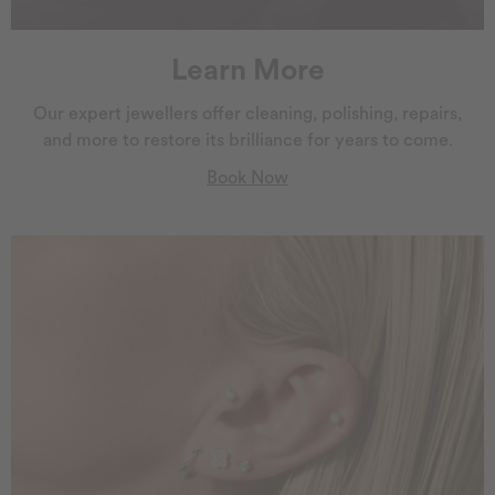
Learn More
Our expert jewellers offer cleaning, polishing, repairs,
and more to restore its brilliance for years to come.
Book Now