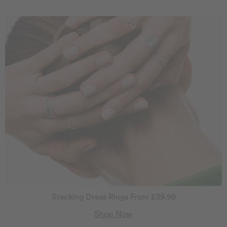
Stacking Dress Rings From £39.99
Shop Now