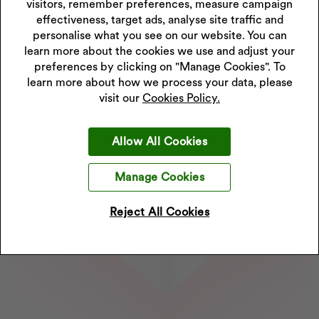
visitors, remember preferences, measure campaign
effectiveness, target ads, analyse site traffic and
personalise what you see on our website. You can
learn more about the cookies we use and adjust your
preferences by clicking on "Manage Cookies". To
learn more about how we process your data, please
visit our
Cookies Policy.
Allow All Cookies
Manage Cookies
Reject All Cookies