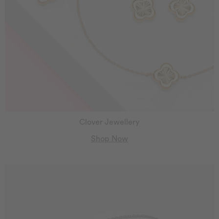
Clover Jewellery
Shop Now