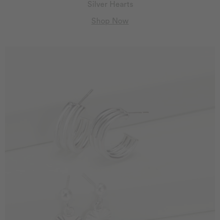
Silver Hearts
Shop Now