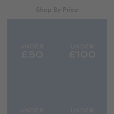
Shop By Price