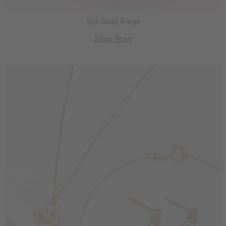
9ct Gold Rings
Shop Now