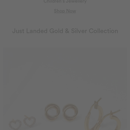
Children's Jewellery
Shop Now
Just Landed Gold & Silver Collection