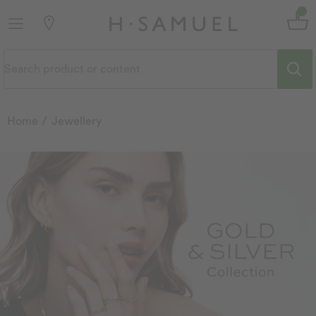
Home
Jewellery