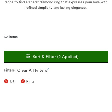
range to find a 1 carat diamond ring that expresses your love with
refined simplicity and lasting elegance.
32 Items
Sort & Filter (2 Applied)
Filters
Clear All Filters
1ct
Ring