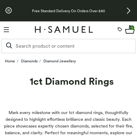
Skip to Offers
Up To 3 Years 
Free Standard Delivery On Orders Over £40
0
Home
Diamonds
Diamond Jewellery
1ct Diamond Rings
Mark every milestone with our 1ct diamond rings, thoughtfully
designed to highlight effortless brilliance and classic beauty. Each
piece showcases expertly chosen diamonds, selected for their fire,
balance, and clarity. Perfect for meaningful moments, explore our