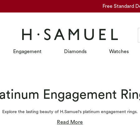
Free Standard D
Engagement
Diamonds
Watches
latinum Engagement Rin
Explore the lasting beauty of H.Samuel's platinum engagement rings.