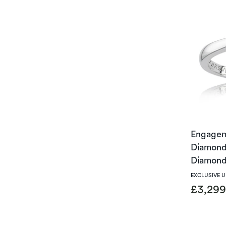
Engagem
Diamond 
Diamond
EXCLUSIVE 
£3,29