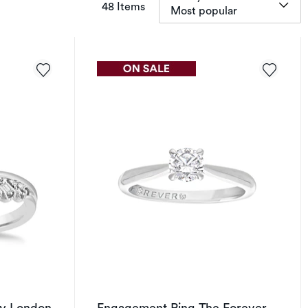
items returned.
48 Items
Most popular
y London
Engagement Ring The Forever