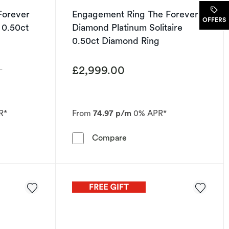
Forever
Engagement Ring The Forever
OFFERS
 0.50ct
Diamond Platinum Solitaire
0.50ct Diamond Ring
£2,999.00
0
R*
From
74.97 p/m
0% APR*
.50ct Diamond Ring
 Ring The Forever Diamond Platinum Halo 0.50ct Diamond R
Engagement Ring The Forev
Compare