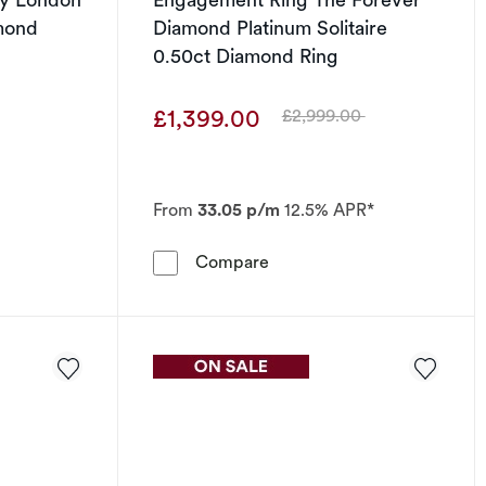
mond
Diamond Platinum Solitaire
0.50ct Diamond Ring
£1,399.00
£2,999.00
Was
From
33.05 p/m
12.5% APR*
 0.25ct Diamond Ring
 Ring Emmy London Platinum Baguette Diamond Ring
Engagement Ring The Forev
Compare