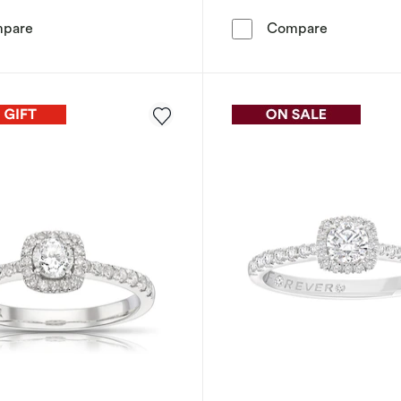
Engagement Ring The Forever Diamond Platinum Princess
Engagement
pare
Compare