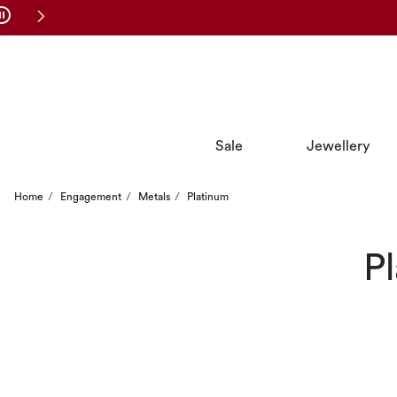
Skip to Navigation
Skip to Offers
Sale
Jewellery
Home
Engagement
Metals
Platinum
P