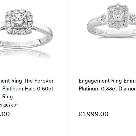
ent Ring The Forever
Engagement Ring Emm
Platinum Halo 0.50ct
Platinum 0.33ct Diamo
 Ring
UNIQUE CUT
9.00
£1,999.00