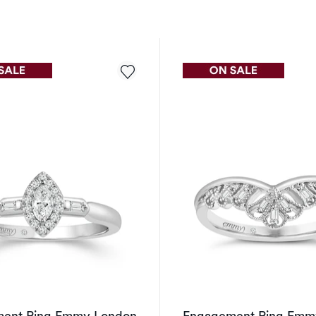
ent Ring Emmy London
Engagement Ring Emm