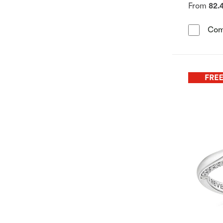
From
82.
Com