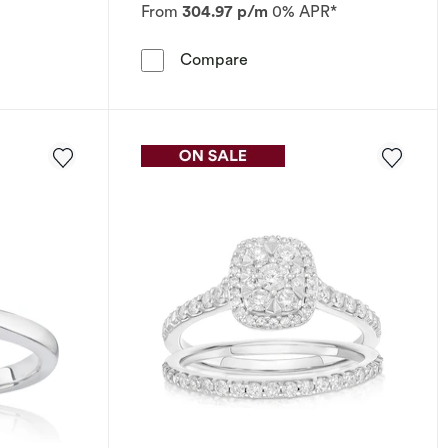
From
304.97 p/m
0% APR*
.50ct Diamond Ring
 Ring Emmy London Platinum 0.33ct Diamond Ring
Engagement Ring The Foreve
Compare