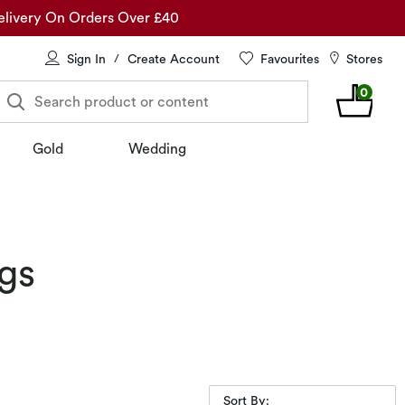
elivery On Orders Over £40
Sign In
Create Account
Favourites
Stores
/
0
Search product or content
Gold
Wedding
gs
Sort By: