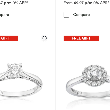
47 p/m
0% APR*
From
49.97 p/m
0% APR*
Engagement Ring The Forever Diamond Platinum Halo 0
Engagement
pare
Compare