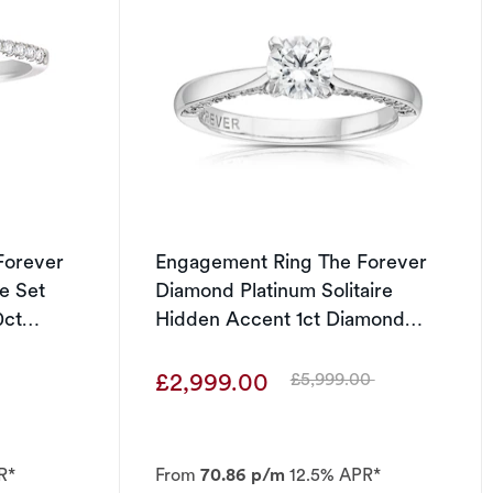
Forever
Engagement Ring The Forever
e Set
Diamond Platinum Solitaire
0ct
Hidden Accent 1ct Diamond
Ring
£2,999.00
£5,999.00
Was
R*
From
70.86 p/m
12.5% APR*