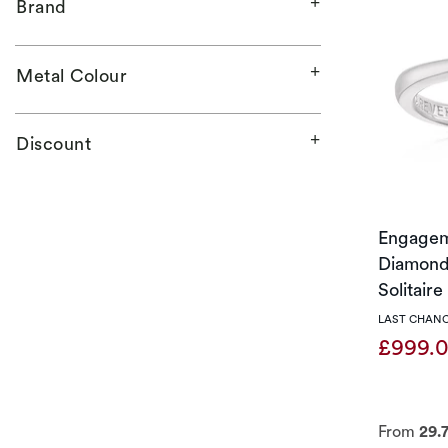
Brand
Metal Colour
Discount
Engagem
Diamond 
Solitair
LAST CHANC
£999.
From
29.