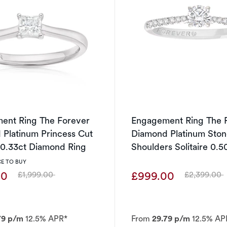
ent Ring The Forever
Engagement Ring The 
Platinum Princess Cut
Diamond Platinum Ston
e 0.33ct Diamond Ring
Shoulders Solitaire 0.5
Diamond Ring
E TO BUY
00
£999.00
£1,999.00
£2,399.00
Was
Was
79 p/m
12.5% APR*
From
29.79 p/m
12.5% AP