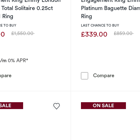
Total Solitaire 0.25ct
Platinum Baguette Dia
 Ring
Ring
E TO BUY
LAST CHANCE TO BUY
00
£339.00
£1,550.00
£859.00
Was
Was
p/m
0% APR*
Engagement Ring Emmy London Platinum Total Solitaire
Engagement
pare
Compare