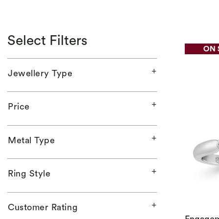
Select Filters
Jewellery Type
Price
Metal Type
Ring Style
Customer Rating
Engagem