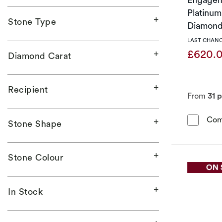
Platinum 
Stone Type
Diamond
LAST CHANC
£620.
Diamond Carat
Recipient
From
31 
Com
Stone Shape
Stone Colour
In Stock