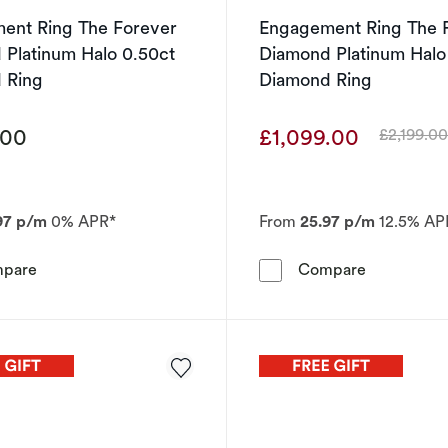
ent Ring The Forever
Engagement Ring The 
Platinum Halo 0.50ct
Diamond Platinum Halo
 Ring
Diamond Ring
.00
£1,099.00
£2,199.0
Was
97 p/m
0% APR*
From
25.97 p/m
12.5% AP
Engagement Ring The Forever Diamond Platinum Halo 0
Engagement
pare
Compare