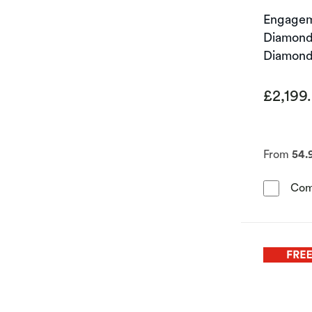
Engagem
Diamond 
Diamond
£2,199
From
54.
Com