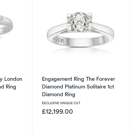
y London
Engagement Ring The Forever
nd Ring
Diamond Platinum Solitaire 1ct
Diamond Ring
EXCLUSIVE UNIQUE CUT
£12,199.00