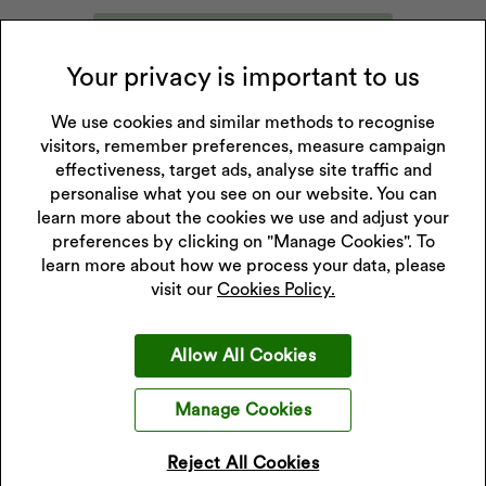
Submit Price Promise Request
Your privacy is important to us
We use cookies and similar methods to recognise
Price Match Promise Terms & Conditions
visitors, remember preferences, measure campaign
effectiveness, target ads, analyse site traffic and
The H.Samuel Price Match Promise is available on
personalise what you see on our website. You can
branded jewellery and timepieces. It is not available
learn more about the cookies we use and adjust your
on other jewellery and gifts.
preferences by clicking on "Manage Cookies". To
learn more about how we process your data, please
The H.Samuel Price Match Promise products must
visit our
Cookies Policy.
be identical (i.e. same brand, model, style, colour and
finish), not damaged, not pre-owned and sold directly
through an authorised stockist in the UK in Â£GBP
Allow All Cookies
(for UK price matching) or in Eire in Euros (for Eire
price matching)
Manage Cookies
Items sold as part of any combination deal, such as
Reject All Cookies
buy one get one free, are not valid for the H.Samuel