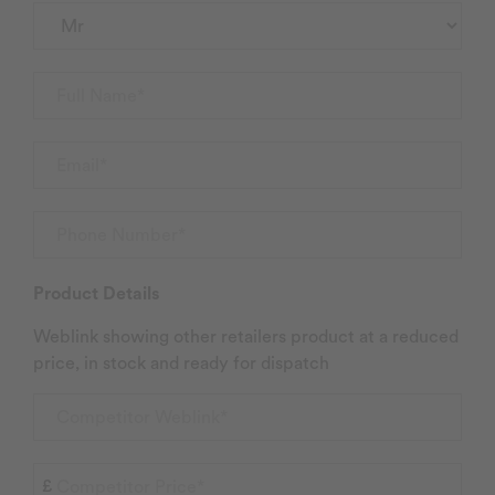
Product Details
Weblink showing other retailers product at a reduced
price, in stock and ready for dispatch