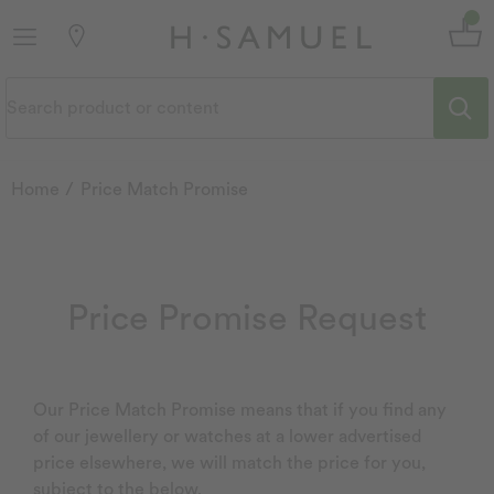
Home
Price Match Promise
Price Promise Request
Our Price Match Promise means that if you find any
of our jewellery or watches at a lower advertised
price elsewhere, we will match the price for you,
subject to the below.