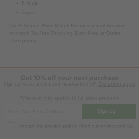
F.Hinds
Argos
The H.Samuel Price Match Promise cannot be used
to match Tax Free Shopping, Duty-Free, or Outlet
store prices.
Get 10% off your next purchase
Sign up to our emails and receive 10% off.
Exclusions apply
.
*Discount only applies to full price products
Sign Up
I accept the privacy policy.
Read our privacy policy
.