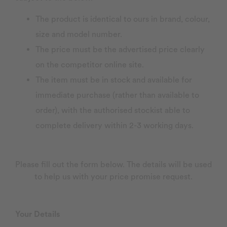
The product is identical to ours in brand, colour,
size and model number.
The price must be the advertised price clearly
on the competitor online site.
The item must be in stock and available for
immediate purchase (rather than available to
order), with the authorised stockist able to
complete delivery within 2-3 working days.
Please fill out the form below. The details will be used
to help us with your price promise request.
Your Details