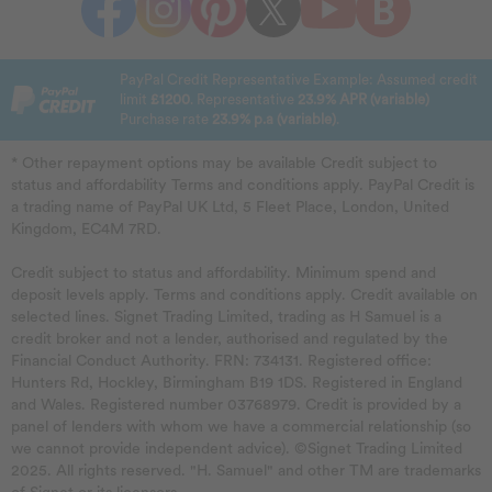
PayPal Credit Representative Example: Assumed credit
limit
£1200
. Representative
23.9% APR (variable)
Purchase rate
23.9% p.a (variable)
.
* Other repayment options may be available Credit subject to
status and affordability Terms and conditions apply. PayPal Credit is
a trading name of PayPal UK Ltd, 5 Fleet Place, London, United
Kingdom, EC4M 7RD.
Credit subject to status and affordability. Minimum spend and
deposit levels apply. Terms and conditions apply. Credit available on
selected lines. Signet Trading Limited, trading as H Samuel is a
credit broker and not a lender, authorised and regulated by the
Financial Conduct Authority. FRN: 734131. Registered office:
Hunters Rd, Hockley, Birmingham B19 1DS. Registered in England
and Wales. Registered number 03768979. Credit is provided by a
panel of lenders with whom we have a commercial relationship (so
we cannot provide independent advice). ©Signet Trading Limited
2025. All rights reserved. "H. Samuel" and other TM are trademarks