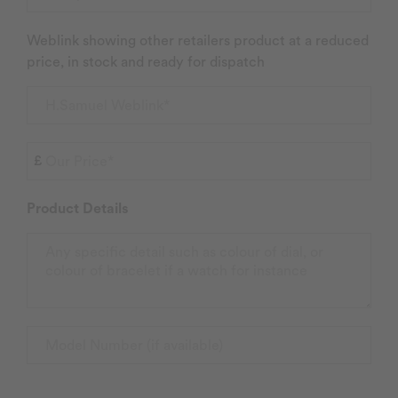
Weblink showing other retailers product at a reduced
price, in stock and ready for dispatch
Product Details