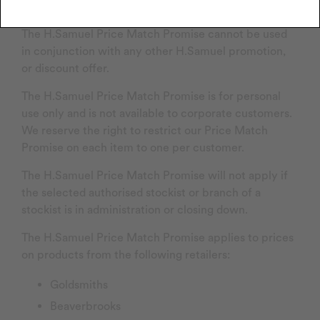
Price Match Promise
The H.Samuel Price Match Promise cannot be used
in conjunction with any other H.Samuel promotion,
or discount offer.
The H.Samuel Price Match Promise is for personal
use only and is not available to corporate customers.
We reserve the right to restrict our Price Match
Promise on each item to one per customer.
The H.Samuel Price Match Promise will not apply if
the selected authorised stockist or branch of a
stockist is in administration or closing down.
The H.Samuel Price Match Promise applies to prices
on products from the following retailers:
Goldsmiths
Beaverbrooks