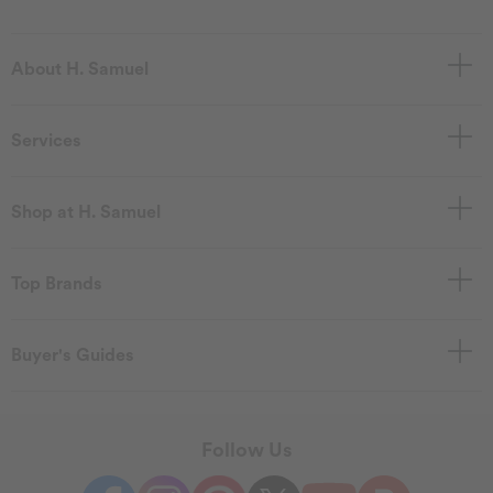
About H. Samuel
Services
Shop at H. Samuel
Top Brands
Buyer's Guides
Follow Us