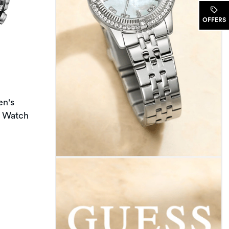
OFFERS
en's
t Watch
t of 5 stars