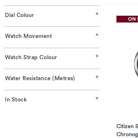
Dial Colour
Watch Movement
Watch Strap Colour
Water Resistance (Metres)
In Stock
Citizen 
Chronogr