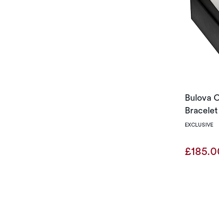
Bulova C
Bracelet
EXCLUSIVE
£185.