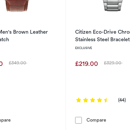
Men's Brown Leather
Citizen Eco-Drive Chr
atch
Stainless Steel Bracele
EXCLUSIVE
00
£219.00
£349.00
£329.00
Was
Was
4.6364 ou
(44)
Citizen Men's Brown Leather Strap Watch
Citizen Ec
pare
Compare