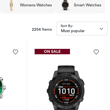
Womens Watches
Smart Watches
Sort By:
items returned.
2254 Items
Most popular