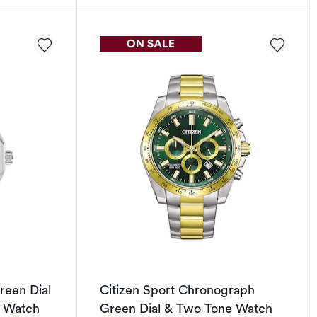
reen Dial
Citizen Sport Chronograph
t Watch
Green Dial & Two Tone Watch