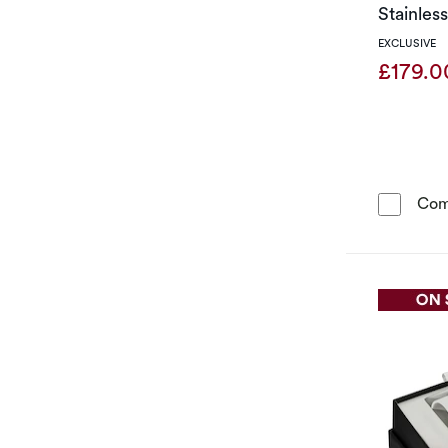
Stainles
EXCLUSIVE
£179.
Com