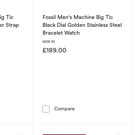
ig Tic
Fossil Men's Machine Big Tic
er Strap
Black Dial Golden Stainless Steel
Bracelet Watch
NEW IN
£189.00
let Watch
's Machine Big Tic Black Dial Brown Leather Strap Watch
Fossil Men's Machine Big Ti
Compare