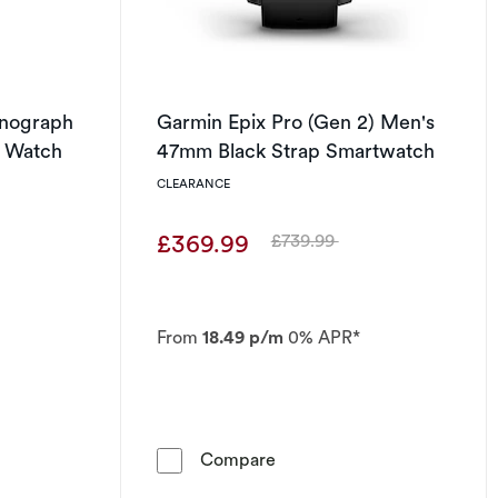
onograph
Garmin Epix Pro (Gen 2) Men's
t Watch
47mm Black Strap Smartwatch
CLEARANCE
£369.99
£739.99
Was
From
18.49 p/m
0% APR*
t of 5 stars
o-Drive Chronograph Stainless Steel Bracelet Watch
Garmin Epix Pro (Gen 2) M
Compare