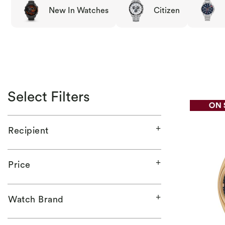
New In Watches
Citizen
Select Filters
Recipient
Price
Watch Brand