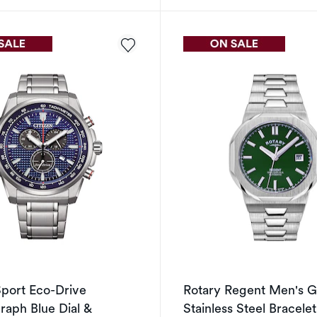
Sport Eco-Drive
Rotary Regent Men's G
aph Blue Dial &
Stainless Steel Bracele