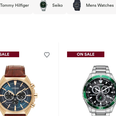
Tommy Hilfiger
Seiko
Mens Watches