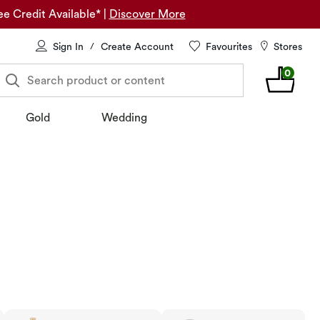
ee Credit Available*
|
Discover More
Sign In
Create Account
Favourites
Stores
/
0
Search product or content
Gold
Wedding