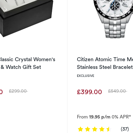
lassic Crystal Women's
Citizen Atomic Time M
 & Watch Gift Set
Stainless Steel Bracele
EXCLUSIVE
00
£399.00
£299.00
£549.00
Was
Was
From
19.95 p/m
0% APR*
4.6486 ou
(37)