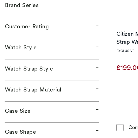
Brand Series
Customer Rating
Citizen 
Strap W
Watch Style
EXCLUSIVE
£199.
Watch Strap Style
Watch Strap Material
Case Size
Com
Case Shape