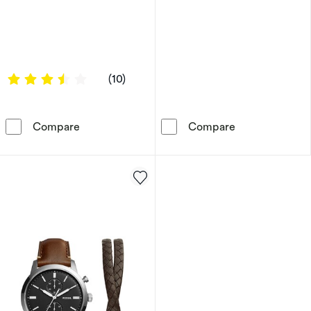
3.4 out of 5 stars
(10)
Reflex Active Series 13 Black Smart Watch & 
Radley Cobweb
Compare
Compare