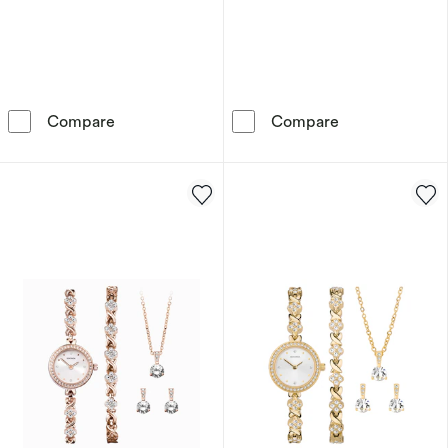
Sekonda Women's Silver Plated Stone Set Wat
Sekonda Crysta
Compare
Compare