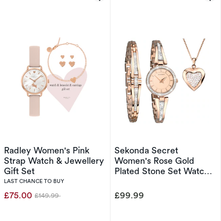
Radley Women's Pink
Sekonda Secret
Strap Watch & Jewellery
Women's Rose Gold
Gift Set
Plated Stone Set Watch
& Jewellery Gift Set
LAST CHANCE TO BUY
£75.00
£99.99
£149.99
Was