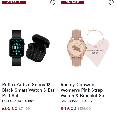
Reflex Active Series 13
Radley Cobweb
Black Smart Watch & Ear
Women's Pink Strap
Pod Set
Watch & Bracelet Set
LAST CHANCE TO BUY
LAST CHANCE TO BUY
£65.00
£49.00
£74.99
£135.00
Was
Was