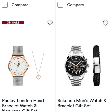
Diesel Cliffhanger 2.0 Men's Black Silicone S
Sekonda Crysta
Compare
Compare
Radley London Heart
Sekonda Men's Watch &
Bracelet Watch &
Bracelet Gift Set
Necklace Gift Set