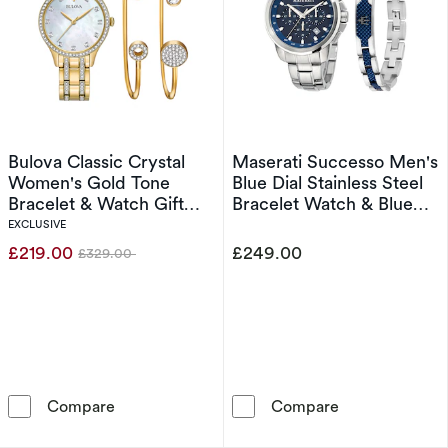
Bulova Classic Crystal
Maserati Successo Men's
Women's Gold Tone
Blue Dial Stainless Steel
Bracelet & Watch Gift
Bracelet Watch & Blue
Set
Detail Chain Bracelet Set
EXCLUSIVE
£219.00
£249.00
£329.00
Was
Bulova Classic Crystal Women's Gold Tone Bra
Maserati Succe
Compare
Compare