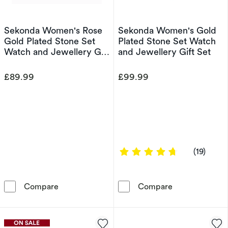
Sekonda Women's Rose
Sekonda Women's Gold
Gold Plated Stone Set
Plated Stone Set Watch
Watch and Jewellery Gift
and Jewellery Gift Set
Set
£89.99
£99.99
4.6842 out of
(19)
Sekonda Women's Rose Gold Plated Stone Set
Sekonda Women'
Compare
Compare