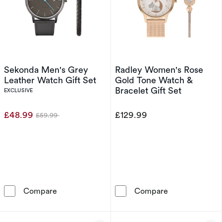
Sekonda Men's Grey
Radley Women's Rose
Leather Watch Gift Set
Gold Tone Watch &
Bracelet Gift Set
EXCLUSIVE
£48.99
£129.99
£59.99
Was
Sekonda Men's Grey Leather Watch Gift Set
Radley Women's
Compare
Compare