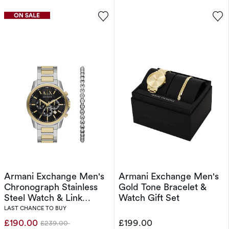
Armani Exchange Men's
Armani Exchange Men's
Chronograph Stainless
Gold Tone Bracelet &
Steel Watch & Link
Watch Gift Set
Bracelet Set
LAST CHANCE TO BUY
£190.00
£199.00
£239.00
Was