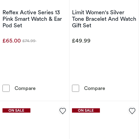
Reflex Active Series 13
Limit Women's Silver
Pink Smart Watch & Ear
Tone Bracelet And Watch
Pod Set
Gift Set
£65.00
£49.99
£74.99
Was
Reflex Active Series 13 Pink Smart Watch & E
Limit Women's 
Compare
Compare