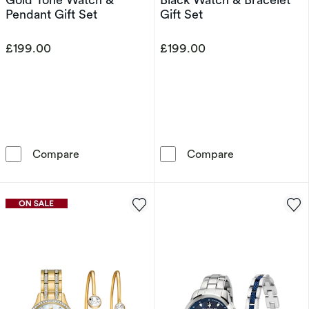
Pendant Gift Set
Gift Set
£199.00
£199.00
Armani Exchange Rose Gold Tone Watch & Pen
Armani Exchang
Compare
Compare