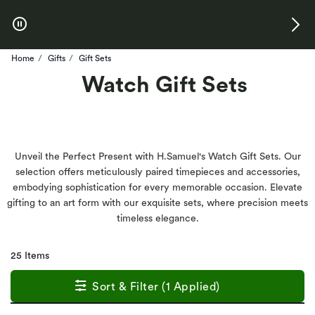
Skip to Offers
Home
Gifts
Gift Sets
Watch Gift Sets
Unveil the Perfect Present with H.Samuel's Watch Gift Sets. Our
selection offers meticulously paired timepieces and accessories,
embodying sophistication for every memorable occasion. Elevate
gifting to an art form with our exquisite sets, where precision meets
timeless elegance.
25 Items
Sort & Filter (1 Applied)