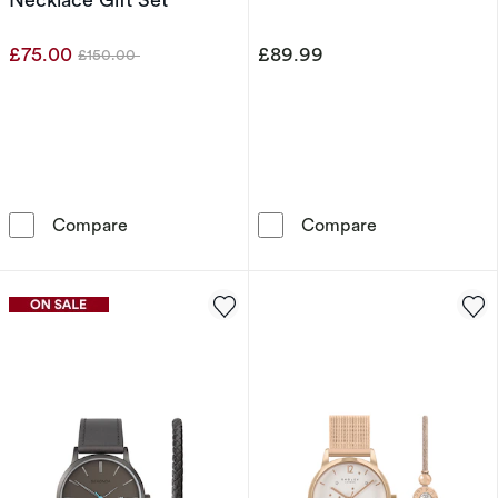
£75.00
£89.99
£150.00
Was
Radley London Heart Bracelet Watch & Neckla
Sekonda Men's 
Compare
Compare