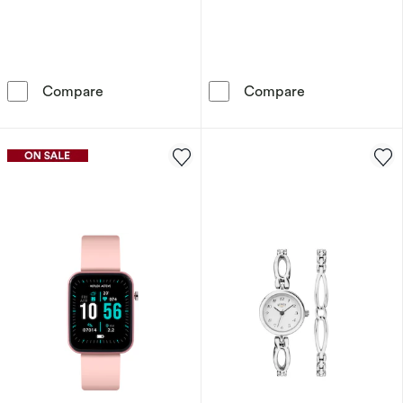
Radley Women's Pink Strap Watch & Jewellery
Sekonda Secret
Compare
Compare