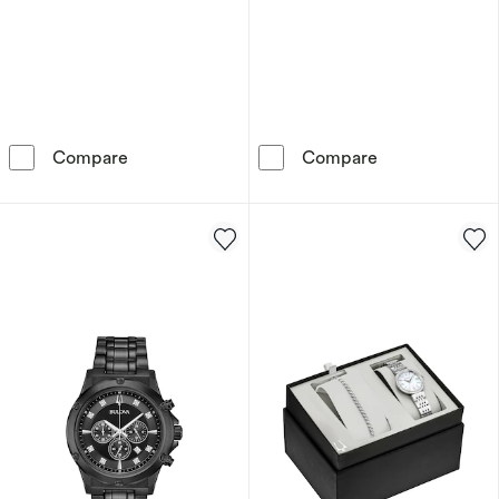
Armani Exchange Men's Chronograph Stainless
Armani Exchang
Compare
Compare