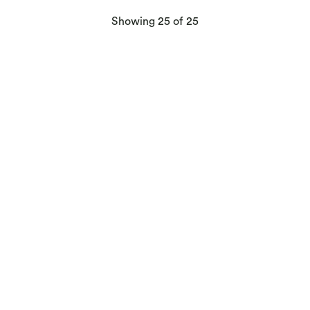
products
Showing
25
of 25