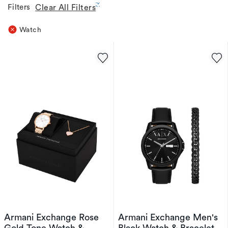
Filters
Clear All Filters
Watch
Armani Exchange Rose
Armani Exchange Men's
Gold Tone Watch &
Black Watch & Bracelet