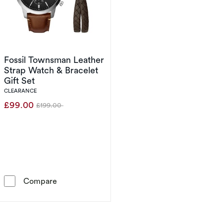
Fossil Townsman Leather
Strap Watch & Bracelet
Gift Set
CLEARANCE
£99.00
£199.00
Was
Fossil Townsman Leather Strap Watch & Bracel
Compare