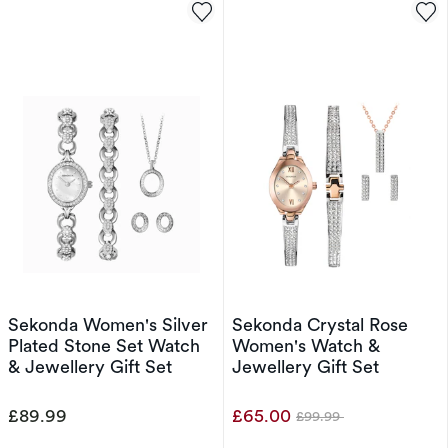
Sekonda Women's Silver
Sekonda Crystal Rose
Plated Stone Set Watch
Women's Watch &
& Jewellery Gift Set
Jewellery Gift Set
£89.99
£65.00
£99.99
Was