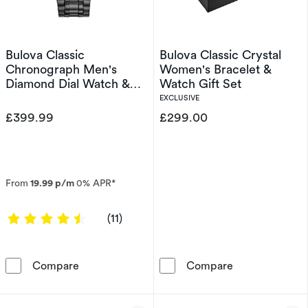
Bulova Classic
Bulova Classic Crystal
Chronograph Men's
Women's Bracelet &
Diamond Dial Watch &
Watch Gift Set
Bracelet Gift Set
EXCLUSIVE
£399.99
£299.00
From
19.99 p/m
0% APR*
4.4545 out of 5 stars
(11)
Bulova Classic Chronograph Men's Diamond Di
Bulova Classic
Compare
Compare