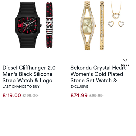
. 
OFFERS
Diesel Cliffhanger 2.0
Sekonda Crystal Heart
Men's Black Silicone
Women's Gold Plated
Strap Watch & Logo
Stone Set Watch &
Bracelet Set
Jewellery Gift Set
LAST CHANCE TO BUY
EXCLUSIVE
£119.00
£74.99
£199.00
£99.99
Was
Was