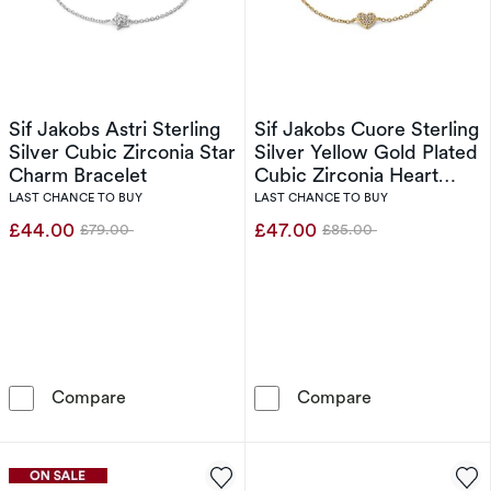
Sif Jakobs Astri Sterling
Sif Jakobs Cuore Sterling
Silver Cubic Zirconia Star
Silver Yellow Gold Plated
Charm Bracelet
Cubic Zirconia Heart
Charm Bracelet
LAST CHANCE TO BUY
LAST CHANCE TO BUY
£44.00
£47.00
£79.00
£85.00
Was
Was
Sif Jakobs Astri Sterling Silver Cubic Zirconi
Sif Jakobs Cuo
Compare
Compare