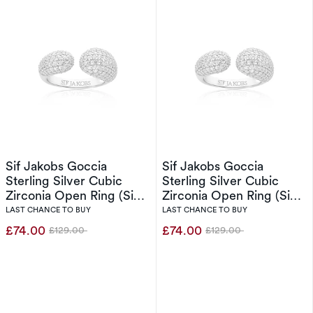
Sif Jakobs Goccia
Sif Jakobs Goccia
Sterling Silver Cubic
Sterling Silver Cubic
Zirconia Open Ring (Size
Zirconia Open Ring (Size
O-P)
N)
LAST CHANCE TO BUY
LAST CHANCE TO BUY
£74.00
£74.00
£129.00
£129.00
Was
Was