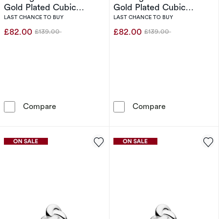
Gold Plated Cubic
Gold Plated Cubic
Zirconia Open Ring (Size
Zirconia Open Ring (Size
LAST CHANCE TO BUY
LAST CHANCE TO BUY
O-P)
N)
£82.00
£82.00
£139.00
£139.00
Was
Was
Sif Jakobs Goccia Sterling Silver Yellow Gold
Sif Jakobs Gocc
Compare
Compare