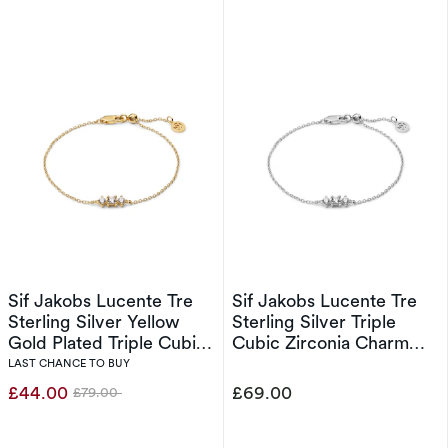
Sif Jakobs Lucente Tre
Sif Jakobs Lucente Tre
Sterling Silver Yellow
Sterling Silver Triple
Gold Plated Triple Cubic
Cubic Zirconia Charm
Zirconia Charm Bracelet
Bracelet
LAST CHANCE TO BUY
£44.00
£69.00
£79.00
Was