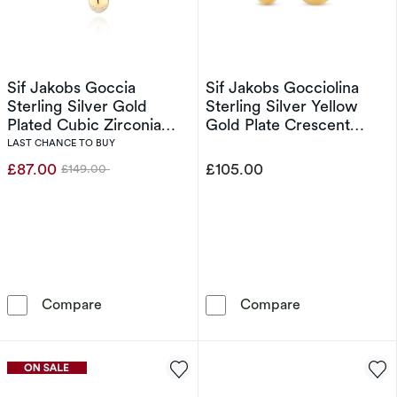
Sif Jakobs Goccia
Sif Jakobs Gocciolina
Sterling Silver Gold
Sterling Silver Yellow
Plated Cubic Zirconia
Gold Plate Crescent
Dipped Droplet Pendant
Shaped Half Hoop
LAST CHANCE TO BUY
Necklace
Earrings
£87.00
£105.00
£149.00
Was
Sif Jakobs Goccia Sterling Silver Gold Plate
Sif Jakobs Goc
Compare
Compare