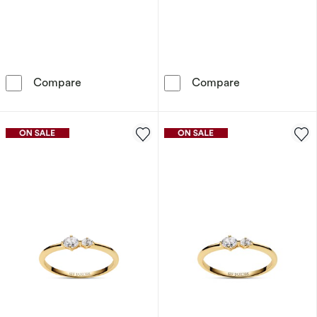
Sif Jakobs Ovale Due Sterling Silver Asymmer
Sif Jakobs Ova
Compare
Compare