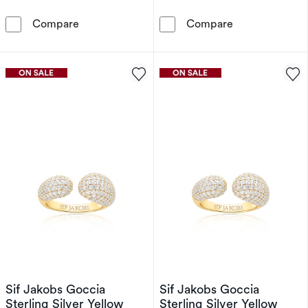
Sif Jakobs Goccia Sterling Silver Cubic Zirco
Sif Jakobs Gocc
Compare
Compare
Sif Jakobs Goccia
Sif Jakobs Goccia
Sterling Silver Yellow
Sterling Silver Yellow