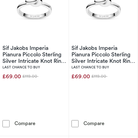
Sif Jakobs Imperia
Sif Jakobs Imperia
Pianura Piccolo Sterling
Pianura Piccolo Sterling
Silver Intricate Knot Ring
Silver Intricate Knot Ring
(Size O-P)
(Size N)
LAST CHANCE TO BUY
LAST CHANCE TO BUY
£69.00
£69.00
£119.00
£119.00
Was
Was
Sif Jakobs Imperia Pianura Piccolo Sterling Si
Sif Jakobs Impe
Compare
Compare