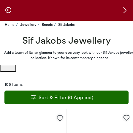
Skip to Offers
Home
Jewellery
Brands
Sif Jakobs
Sif Jakobs Jewellery
Add a touch of Italian glamour to your everyday look with our Sif Jakobs jewelle
collection. Known for its contemporary elegance
105 Items
Sort & Filter (0 Applied)