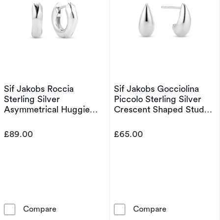
Sif Jakobs Roccia
Sif Jakobs Gocciolina
Sterling Silver
Piccolo Sterling Silver
Asymmetrical Huggie
Crescent Shaped Stud
Hoop Earrings
Earrings
£89.00
£65.00
Sif Jakobs Roccia Sterling Silver Asymmetric
Sif Jakobs Gocc
Compare
Compare