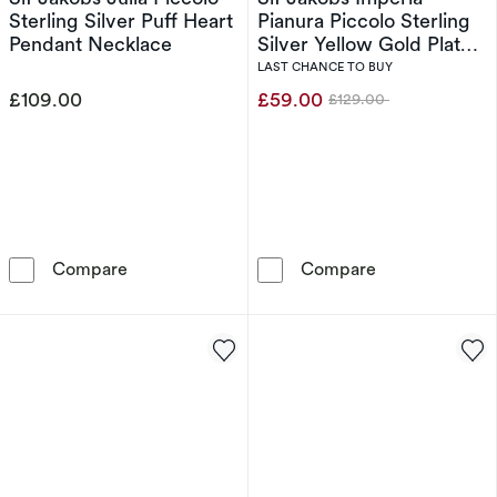
Sterling Silver Puff Heart
Pianura Piccolo Sterling
Pendant Necklace
Silver Yellow Gold Plated
Intricate Knot Ring (Size
LAST CHANCE TO BUY
N)
£109.00
£59.00
£129.00
Was
Sif Jakobs Julia Piccolo Sterling Silver Puff 
Sif Jakobs Impe
Compare
Compare