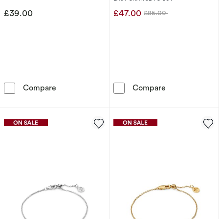
£39.00
£47.00
£85.00
Was
Sif Jakobs Sfere Sterling Silver Beaded Statio
Sif Jakobs Astr
Compare
Compare