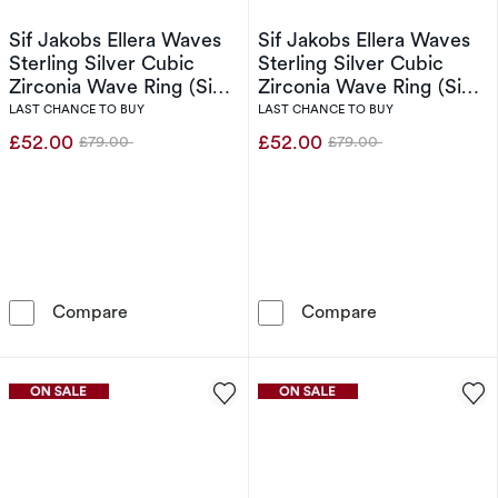
Sif Jakobs Ellera Waves
Sif Jakobs Ellera Waves
Sterling Silver Cubic
Sterling Silver Cubic
Zirconia Wave Ring (Size
Zirconia Wave Ring (Size
O-P)
N)
LAST CHANCE TO BUY
LAST CHANCE TO BUY
£52.00
£52.00
£79.00
£79.00
Was
Was
Sif Jakobs Ellera Waves Sterling Silver Cubic
Sif Jakobs Elle
Compare
Compare