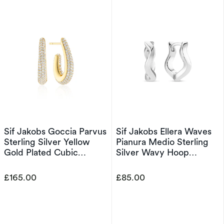
Sif Jakobs Goccia Parvus
Sif Jakobs Ellera Waves
Sterling Silver Yellow
Pianura Medio Sterling
Gold Plated Cubic
Silver Wavy Hoop
Zirconia Elongated Half
Earrings
Hoop Earrings
£165.00
£85.00