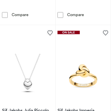
Sif Jakobs Goccia Parvus Sterling Silver Yell
Sif Jakobs Ell
Compare
Compare
Sif Jakobs Julia Piccolo
Sif Jakobs Imperia