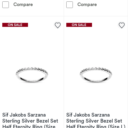
Sif Jakobs Ellera Waves Sterling Silver Yello
Sif Jakobs Elle
Compare
Compare
Sif Jakobs Sarzana
Sif Jakobs Sarzana
Sterling Silver Bezel Set
Sterling Silver Bezel Set
Half Eternity Ring (Size
Half Eternity Ring (Size L)