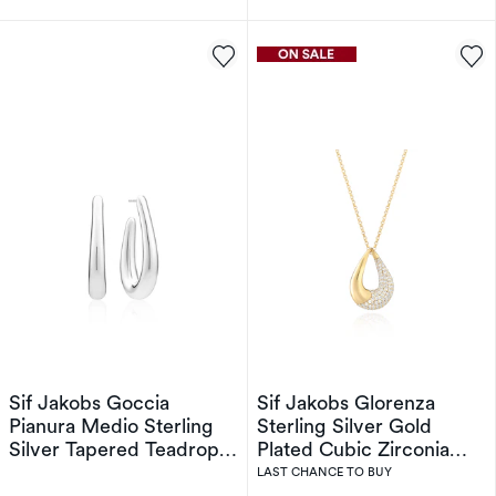
Sif Jakobs Goccia
Sif Jakobs Glorenza
Pianura Medio Sterling
Sterling Silver Gold
Silver Tapered Teadrop
Plated Cubic Zirconia
Open Hoop Earrings
Open Drop Pendant
LAST CHANCE TO BUY
Necklace