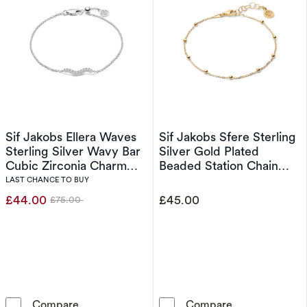
Sif Jakobs Ellera Waves
Sif Jakobs Sfere Sterling
Sterling Silver Wavy Bar
Silver Gold Plated
Cubic Zirconia Charm
Beaded Station Chain
Bracelet
Bracelet
LAST CHANCE TO BUY
£44.00
£45.00
£75.00
Was
Sif Jakobs Ellera Waves Sterling Silver Wavy 
Sif Jakobs Sfer
Compare
Compare