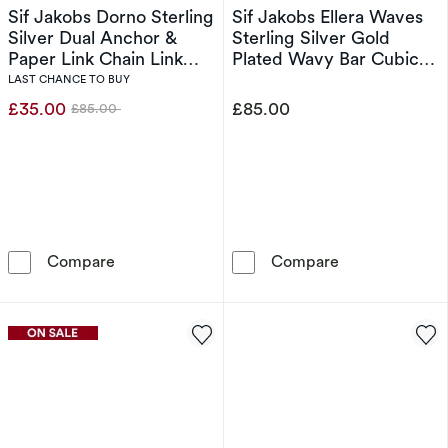
Sif Jakobs Dorno Sterling
Sif Jakobs Ellera Waves
Silver Dual Anchor &
Sterling Silver Gold
Paper Link Chain Link
Plated Wavy Bar Cubic
Necklace
Zirconia Charm Bracelet
LAST CHANCE TO BUY
£35.00
£85.00
£85.00
Was
Sif Jakobs Dorno Sterling Silver Dual Anchor
Sif Jakobs Ell
Compare
Compare