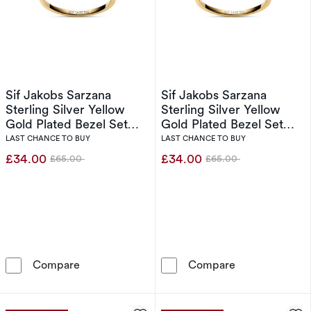
Sif Jakobs Sarzana
Sif Jakobs Sarzana
Sterling Silver Yellow
Sterling Silver Yellow
Gold Plated Bezel Set
Gold Plated Bezel Set
Half Eternity Ring (Size
Half Eternity Ring (Size L)
LAST CHANCE TO BUY
LAST CHANCE TO BUY
N)
£34.00
£34.00
£65.00
£65.00
Was
Was
Sif Jakobs Sarzana Sterling Silver Yellow Gold 
Sif Jakobs Sarz
Compare
Compare