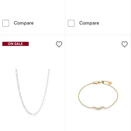
Sif Jakobs Cuore Sterling Silver Cubic Zircon
Sif Jakobs Dor
Compare
Compare