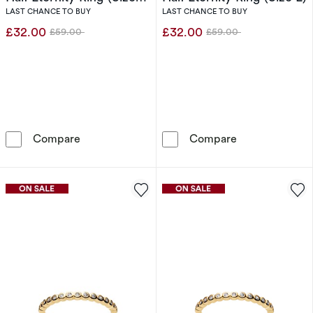
N)
LAST CHANCE TO BUY
LAST CHANCE TO BUY
£32.00
£32.00
£59.00
£59.00
Was
Was
Sif Jakobs Sarzana Sterling Silver Bezel Set Ha
Sif Jakobs Sarz
Compare
Compare