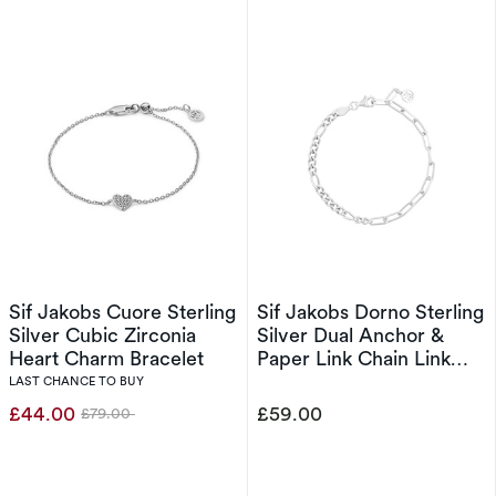
Sif Jakobs Cuore Sterling
Sif Jakobs Dorno Sterling
Silver Cubic Zirconia
Silver Dual Anchor &
Heart Charm Bracelet
Paper Link Chain Link
Bracelet
LAST CHANCE TO BUY
£44.00
£59.00
£79.00
Was