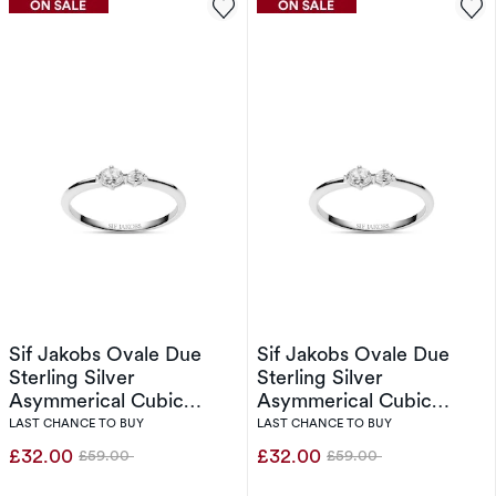
Sif Jakobs Ovale Due
Sif Jakobs Ovale Due
Sterling Silver
Sterling Silver
Asymmerical Cubic
Asymmerical Cubic
Zirconia Two Stone Ring
Zirconia Two Stone Ring
LAST CHANCE TO BUY
LAST CHANCE TO BUY
(Size N)
(Size L)
£32.00
£32.00
£59.00
£59.00
Was
Was