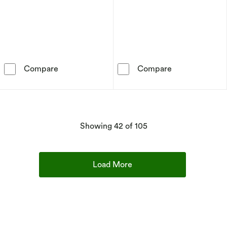
Sif Jakobs Imperia Pianura Piccolo Sterling Si
Sif Jakobs Ell
Compare
Compare
products
Showing
42
of 105
Load More