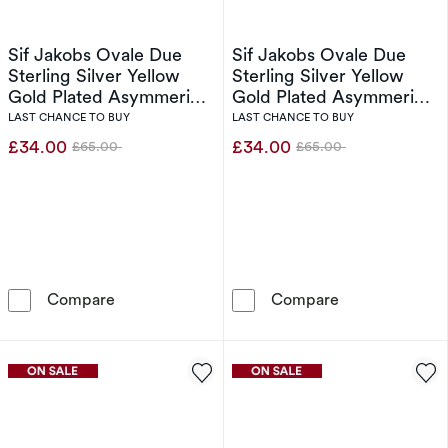
Sif Jakobs Ovale Due
Sif Jakobs Ovale Due
Sterling Silver Yellow
Sterling Silver Yellow
Gold Plated Asymmerical
Gold Plated Asymmerical
Cubic Zirconia Two
Cubic Zirconia Two
LAST CHANCE TO BUY
LAST CHANCE TO BUY
Stone Ring (Size N)
Stone Ring (Size L)
£34.00
£34.00
£65.00
£65.00
Was
Was
Sif Jakobs Ovale Due Sterling Silver Yellow 
Sif Jakobs Ova
Compare
Compare