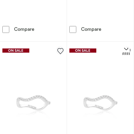
Sif Jakobs Lucente Tre Sterling Silver Yellow
Sif Jakobs Luce
Compare
Compare
OFFERS