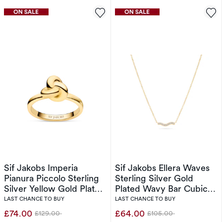
Sif Jakobs Imperia
Sif Jakobs Ellera Waves
Pianura Piccolo Sterling
Sterling Silver Gold
Silver Yellow Gold Plated
Plated Wavy Bar Cubic
Intricate Knot Ring (Size
Zirconia Pendant
LAST CHANCE TO BUY
LAST CHANCE TO BUY
O-P)
Necklace
£74.00
£64.00
£129.00
£105.00
Was
Was