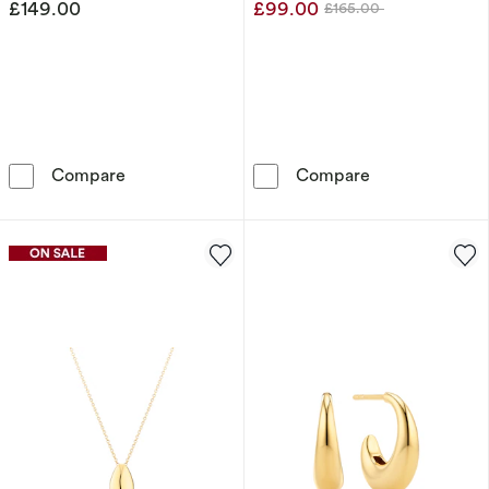
£149.00
£99.00
£165.00
Was
Sif Jakobs Goccia Pianura Medio Sterling Sil
Sif Jakobs Glo
Compare
Compare