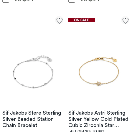
Sif Jakobs Sfere Sterling
Sif Jakobs Astri Sterling
Silver Beaded Station
Silver Yellow Gold Plated
Chain Bracelet
Cubic Zirconia Star
Charm Bracelet
LAST CHANCE TO BUY