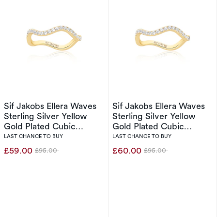
Sif Jakobs Ellera Waves
Sif Jakobs Ellera Waves
Sterling Silver Yellow
Sterling Silver Yellow
Gold Plated Cubic
Gold Plated Cubic
Zirconia Wave Ring (Size
Zirconia Wave Ring (Size
LAST CHANCE TO BUY
LAST CHANCE TO BUY
O-P)
N)
£59.00
£60.00
£95.00
£95.00
Was
Was