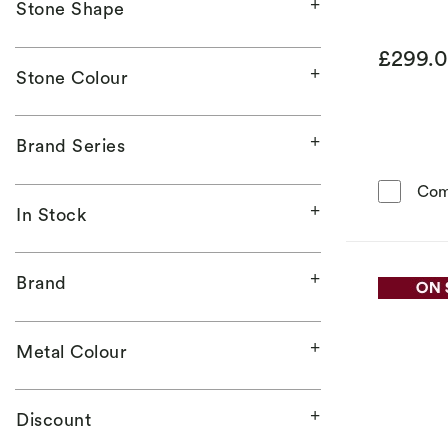
Stone Shape
£299.
Stone Colour
Brand Series
Com
In Stock
Brand
Metal Colour
Discount