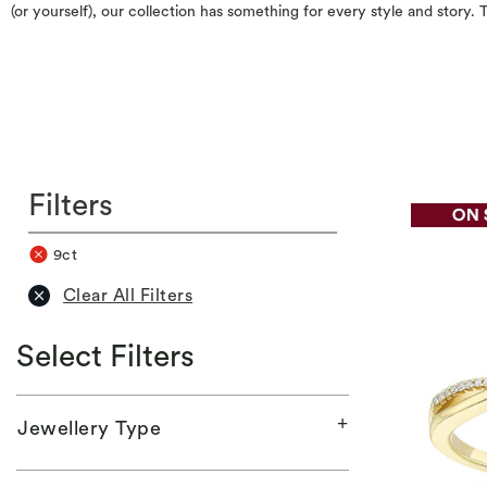
(or yourself), our collection has something for every style and story
Filters
9ct
Clear All Filters
Select Filters
Jewellery Type