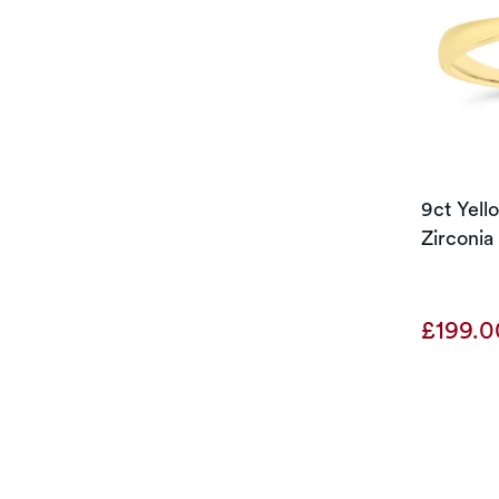
9ct Yel
Zirconia 
£199.