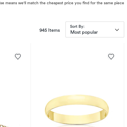
omise means we'll match the cheapest price you find for the same piece
Sort By:
items returned.
945 Items
Most popular