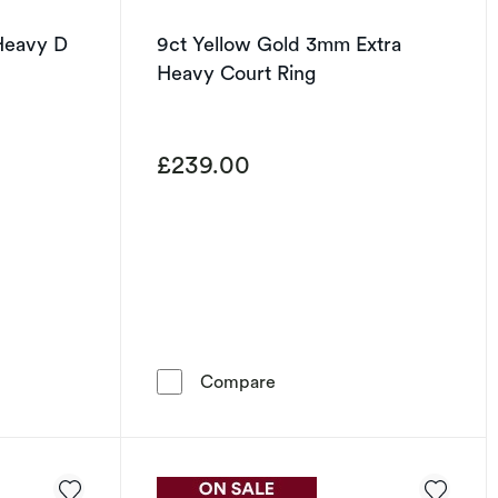
Heavy D
9ct Yellow Gold 3mm Extra
Heavy Court Ring
£239.00
 Gold 6mm Heavy D Shape Ring
9ct Yellow Gold 3mm Extra
Compare