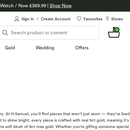
 Watch / Now £369.99
|
Shop Now
Sign In
Create Account
Favourites
Stores
/
0
Search product or content
Gold
Wedding
Offers
At H.Samuel, you’ll find pieces that aren’t just worn — they’re lived
to shine bright, every piece is crafted with real 9ct gold, meaning it’s
 the soft blush of 9ct rose gold. Whether you're gifting someone special