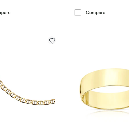
9ct Yellow Gold 6.5mm Cubic Zirconia Solitaire Ring
Engagement
pare
Compare