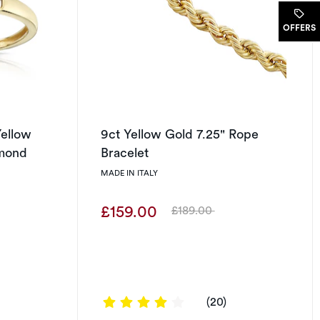
.
OFFERS
ellow
9ct Yellow Gold 7.25" Rope
amond
Bracelet
MADE IN ITALY
£159.00
£189.00
Was
3.9 out of 5 stars
(20)