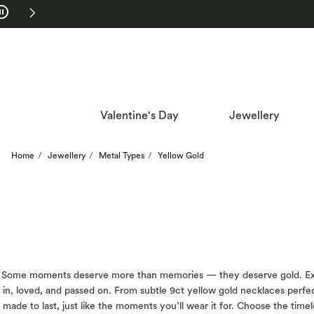
Skip to Navigation
Skip to Offers
Valentine's Day
Jewellery
Home
Jewellery
Metal Types
Yellow Gold
Some moments deserve more than memories — they deserve gold. Explore
in, loved, and passed on. From subtle 9ct yellow gold necklaces perfect
made to last, just like the moments you’ll wear it for. Choose the time