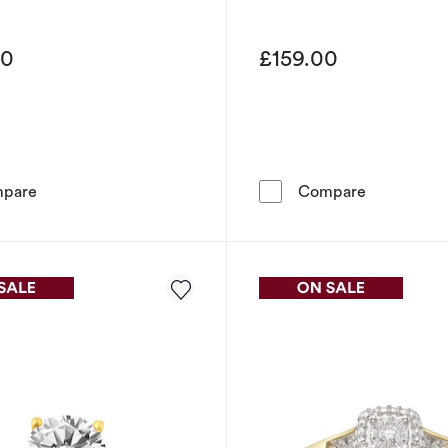
00
£159.00
9ct Yellow Gold 5mm Heavy D Shape Ring
9ct Yellow
pare
Compare