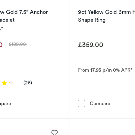
ow Gold 7.5" Anchor
9ct Yellow Gold 6mm 
acelet
Shape Ring
LY
00
£359.00
£189.00
Was
From
17.95 p/m
0% APR*
4.3077 out of 5 stars
(26)
9ct Yellow Gold 7.5&quot; Anchor Chain Bracelet
9ct Yellow
pare
Compare