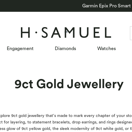
Garmin Epix Pro Smart
Engagement
Diamonds
Watches
9ct Gold Jewellery
 9ct gold jewellery that’s made to mark every chapter of your story. 
 for layering, to statement bracelets, drop earrings, and rings designed 
less glow of 9ct yellow gold, the sleek modernity of 9ct white gold, or