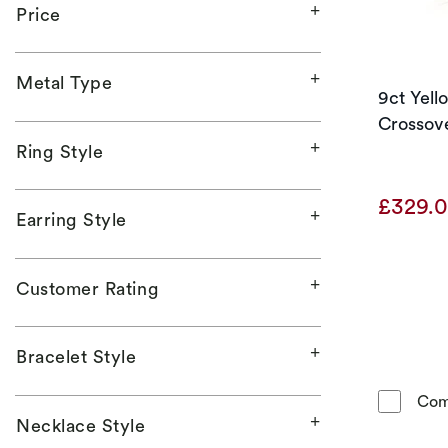
Price
Metal Type
9ct Yel
Crossove
Ring Style
£329.
Earring Style
Customer Rating
Bracelet Style
Com
Necklace Style