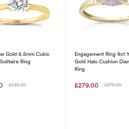
low Gold 6.5mm Cubic
Engagement Ring 9ct Y
Solitaire Ring
Gold Halo Cushion Di
Ring
00
£279.00
£239.00
£379.00
Was
Was