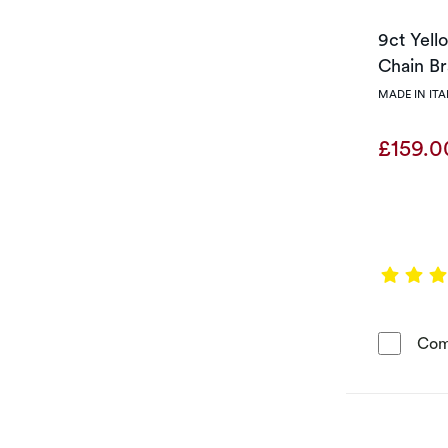
9ct Yell
Chain Br
MADE IN ITA
£159.
Com