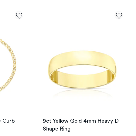
e Curb
9ct Yellow Gold 4mm Heavy D
Shape Ring