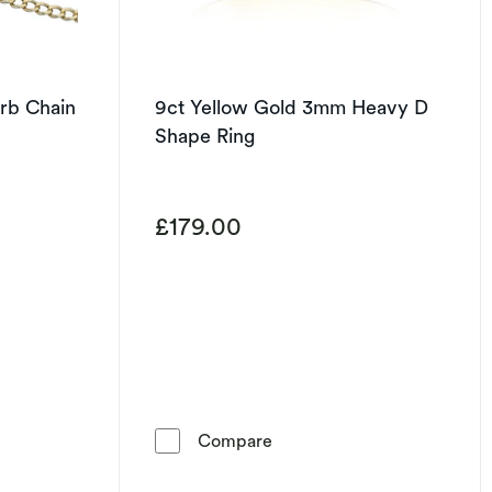
urb Chain
9ct Yellow Gold 3mm Heavy D
Shape Ring
£179.00
t of 5 stars
 Gold 22&quot; Curb Chain
9ct Yellow Gold 3mm Heavy
Compare