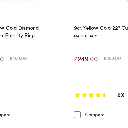
low Gold Diamond
9ct Yellow Gold 22" C
r Eternity Ring
MADE IN ITALY
00
£249.00
£499.00
£299.00
Was
Was
4.4286 ou
(28)
9ct Yellow Gold Diamond Crossover Eternity Ring
9ct Yellow
pare
Compare