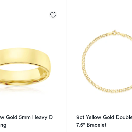
low Gold 5mm Heavy D
9ct Yellow Gold Doubl
ing
7.5" Bracelet