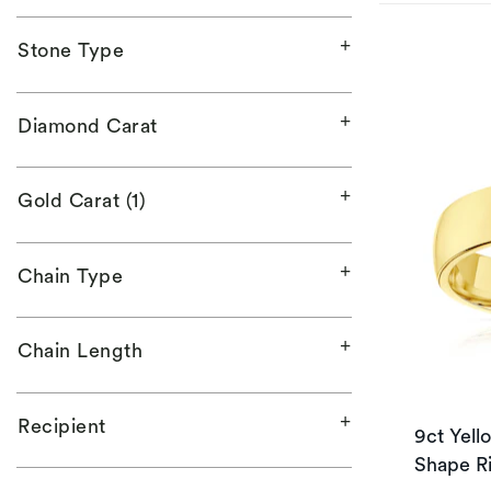
Stone Type
Diamond Carat
Gold Carat (1)
Chain Type
Chain Length
Recipient
9ct Yel
Shape R