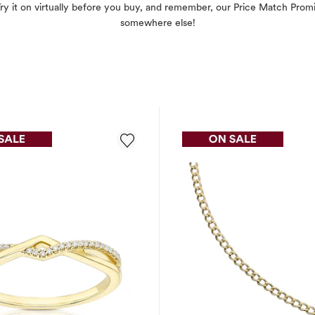
. Try it on virtually before you buy, and remember, our Price Match Pr
somewhere else!