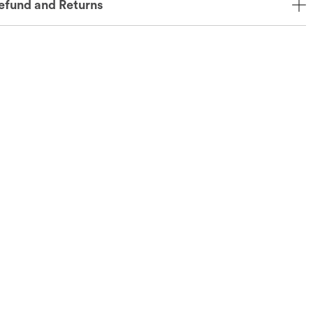
efund and Returns