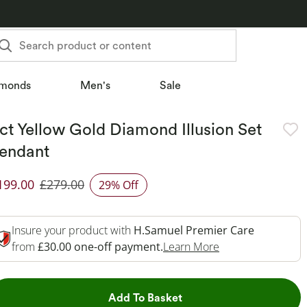
Search product or content
monds
Men's
Sale
ct Yellow Gold Diamond Illusion Set
endant
199.00
£279.00
29% Off
iscounted Price
Insure your product with
H.Samuel Premier Care
This Action Will 
from
£30.00 one-off payment.
Learn More
This Action will open dr
Add To Basket