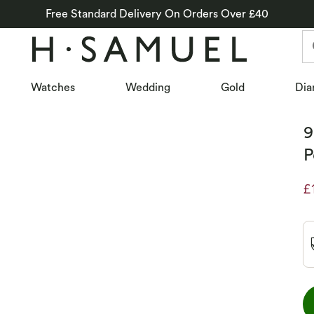
Free Standard Delivery On Orders Over £40
Watches
Wedding
Gold
Dia
9
P
£
D