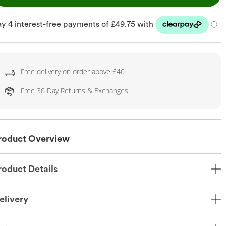
Free delivery on order above £40
Free 30 Day Returns & Exchanges
roduct Overview
roduct Details
elivery