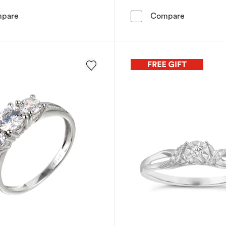
Engagement Ring 9ct White Gold Emerald Cut Halo 0.20
Engagement
pare
Compare