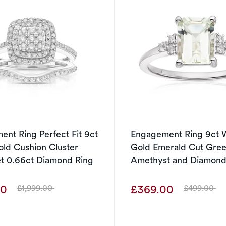
nt Ring Perfect Fit 9ct
Engagement Ring 9ct 
ld Cushion Cluster
Gold Emerald Cut Gre
et 0.66ct Diamond Ring
Amethyst and Diamond
00
£369.00
£1,999.00
£499.00
Was
Was