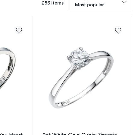
items returned.
256 Items
Most popular
You Heart
9ct White Gold Cubic Zirconia