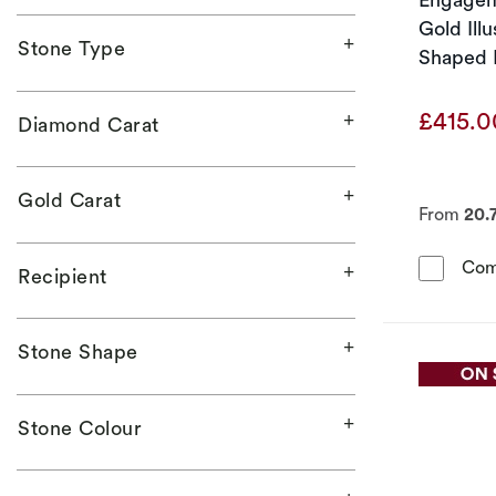
Gold Ill
Stone Type
Shaped 
Ring
£415.
Diamond Carat
Gold Carat
From
20.
Com
Recipient
Stone Shape
Stone Colour