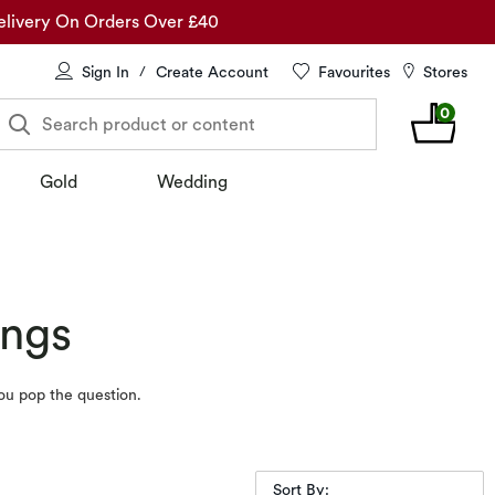
elivery On Orders Over £40
Sign In
Create Account
Favourites
Stores
/
0
Search product or content
Gold
Wedding
ings
ou pop the question.
Sort By: