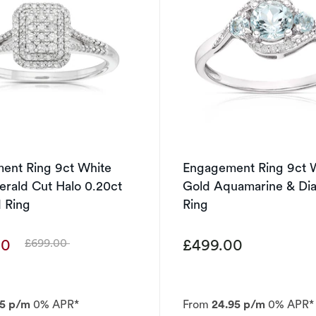
ent Ring 9ct White
Engagement Ring 9ct 
rald Cut Halo 0.20ct
Gold Aquamarine & D
 Ring
Ring
00
£499.00
£699.00
Was
95 p/m
0% APR*
From
24.95 p/m
0% APR*