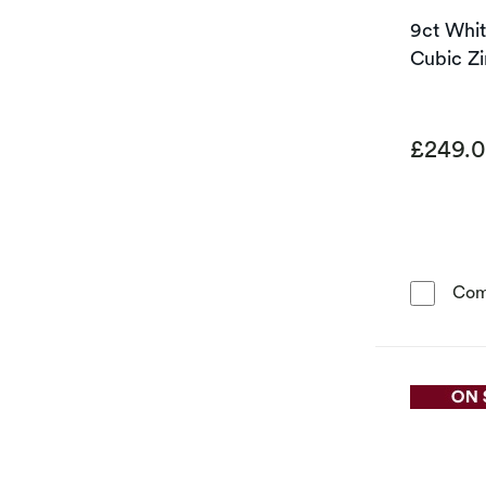
9ct Whi
Cubic Zi
£249.
Com