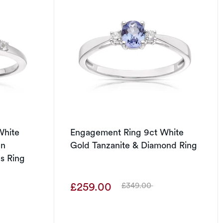
White
Engagement Ring 9ct White
en
Gold Tanzanite & Diamond Ring
s Ring
£259.00
£349.00
Was