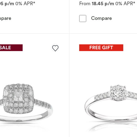
95 p/m
0% APR*
From
18.45 p/m
0% APR*
Engagement Ring Perfect Fit 9ct White Gold Cushion Clu
Engagement
pare
Compare