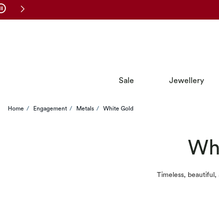
Skip to Navigation
Skip to Offers
Sale
Jewellery
Home
Engagement
Metals
White Gold
Whi
Timeless, beautiful