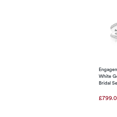
Engageme
White Go
Bridal S
£799.