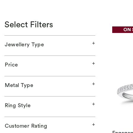
Select Filters
Jewellery Type
Price
Metal Type
Ring Style
Customer Rating
Engagem