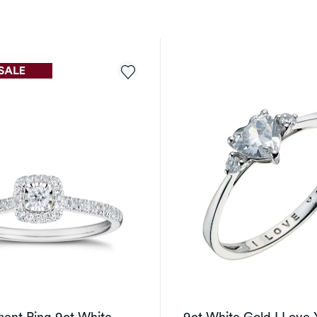
ent Ring 9ct White
9ct White Gold I Love 