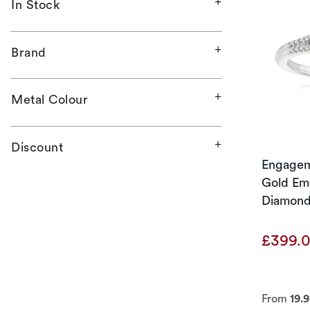
In Stock
Brand
Metal Colour
Discount
Engagem
Gold Eme
Diamond
£399.
From
19.