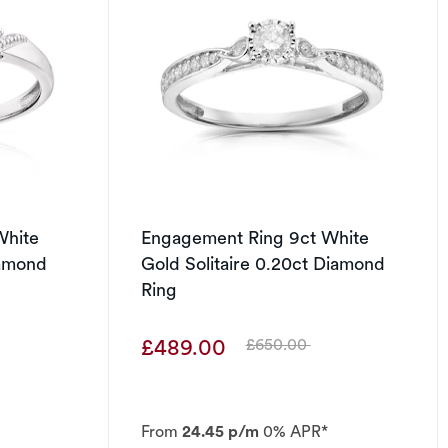
White
Engagement Ring 9ct White
iamond
Gold Solitaire 0.20ct Diamond
Ring
£489.00
£650.00
Was
From
24.45 p/m
0% APR*