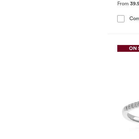
From
39.
Com