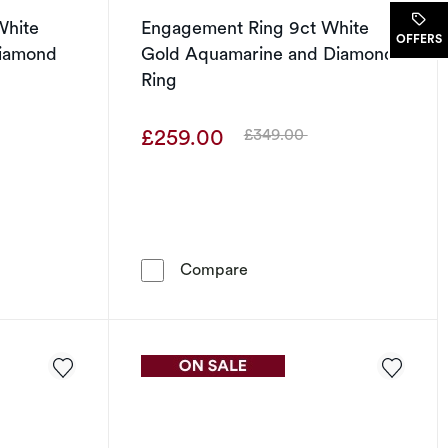
White
Engagement Ring 9ct White
OFFERS
 Diamond
Gold Aquamarine and Diamond
Ring
£259.00
£349.00
Was
Ring 9ct White Gold Illusion Solitaire Diamond Ring
Engagement Ring 9ct White
Compare