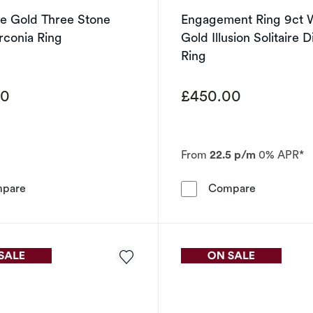
te Gold Three Stone
Engagement Ring 9ct 
rconia Ring
Gold Illusion Solitaire
Ring
00
£450.00
From
22.5 p/m
0% APR*
9ct White Gold Three Stone Cubic Zirconia Ring
Engagement 
pare
Compare