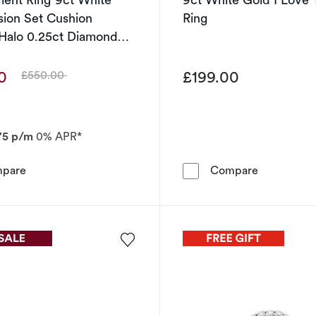
usion Set Cushion
Ring
Halo 0.25ct Diamond
00
£199.00
£550.00
Was
75 p/m
0% APR*
Engagement Ring 9ct White Gold Illusion Set Cushion S
9ct White G
pare
Compare