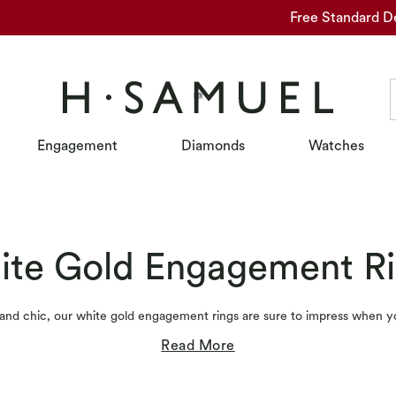
Free Standard D
Engagement
Diamonds
Watches
te Gold Engagement R
, and chic, our white gold engagement rings are sure to impress when y