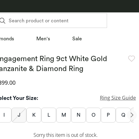
Search product or content
monds
Men's
Sale
ngagement Ring 9ct White Gold
anzanite & Diamond Ring
iscounted Price
399.00
Ring Size Guide
elect Your Size:
I
J
K
L
M
N
O
P
Q
Sorry this item is out of stock.