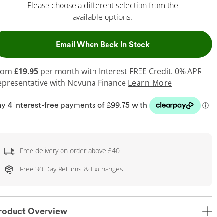
Please choose a different selection from the
available options.
, This Action Will
Email When Back In Stock
rom
£19.95
per month with Interest FREE Credit. 0% APR
epresentative
with Novuna Finance
Learn More
Free delivery on order above £40
Free 30 Day Returns & Exchanges
roduct Overview