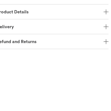
roduct Details
elivery
efund and Returns