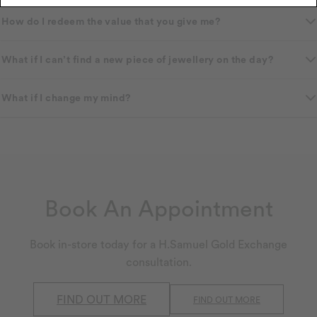
How do I redeem the value that you give me?
What if I can’t find a new piece of jewellery on the day?
What if I change my mind?
Book An Appointment
Book in-store today for a H.Samuel Gold Exchange
consultation.
FIND OUT MORE
FIND OUT MORE