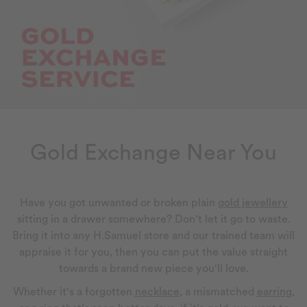
Gold Exchange Near You
Have you got unwanted or broken plain
gold jewellery
sitting in a drawer somewhere? Don't let it go to waste.
Bring it into any H.Samuel store and our trained team will
appraise it for you, then you can put the value straight
towards a brand new piece you'll love.
Whether it's a forgotten
necklace
, a mismatched
earring
,