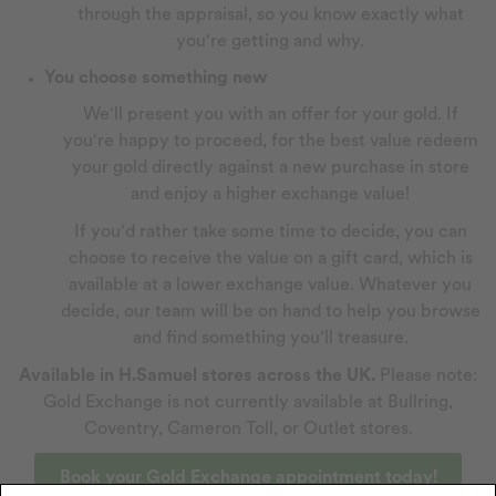
through the appraisal, so you know exactly what
you're getting and why.
You choose something new
We'll present you with an offer for your gold. If
you're happy to proceed, for the best value redeem
your gold directly against a new purchase in store
and enjoy a higher exchange value!
If you'd rather take some time to decide, you can
choose to receive the value on a gift card, which is
available at a lower exchange value. Whatever you
decide, our team will be on hand to help you browse
and find something you'll treasure.
Available in H.Samuel stores across the UK.
Please note:
Gold Exchange is not currently available at Bullring,
Coventry, Cameron Toll, or Outlet stores.
Book your Gold Exchange appointment today!