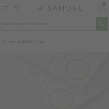
Home
Gold Exchange