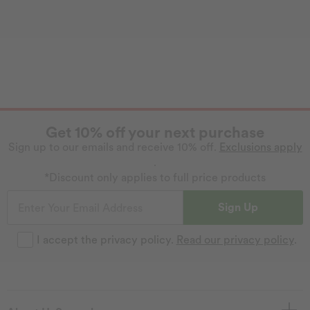
Get 10% off your next purchase
Sign up to our emails and receive 10% off.
Exclusions apply
.
*Discount only applies to full price products
Sign Up
I accept the privacy policy.
Read our privacy policy
.