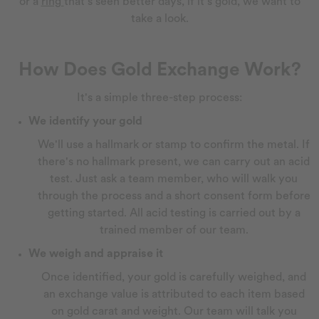
or a
ring
that's seen better days, if it's gold, we want to
take a look.
How Does Gold Exchange Work?
It's a simple three-step process:
We identify your gold
We'll use a hallmark or stamp to confirm the metal. If
there's no hallmark present, we can carry out an acid
test. Just ask a team member, who will walk you
through the process and a short consent form before
getting started. All acid testing is carried out by a
trained member of our team.
We weigh and appraise it
Once identified, your gold is carefully weighed, and
an exchange value is attributed to each item based
on gold carat and weight. Our team will talk you