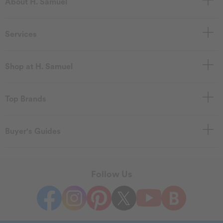
About H. Samuel
Services
Shop at H. Samuel
Top Brands
Buyer's Guides
Follow Us