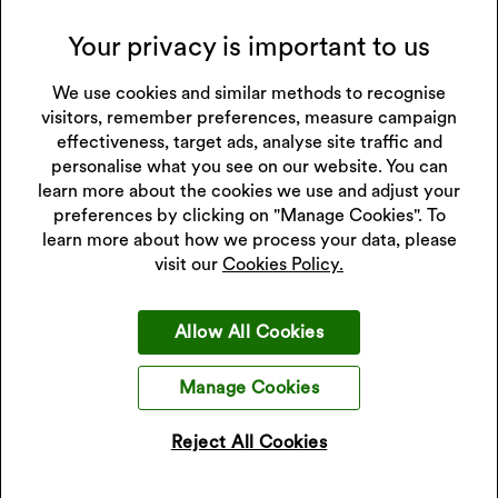
Your privacy is important to us
T & Cs
We use cookies and similar methods to recognise
visitors, remember preferences, measure campaign
effectiveness, target ads, analyse site traffic and
personalise what you see on our website. You can
Gold Exchange FAQs
learn more about the cookies we use and adjust your
preferences by clicking on "Manage Cookies". To
learn more about how we process your data, please
visit our
Cookies Policy.
What can I exchange?
Allow All Cookies
How does it work?
Manage Cookies
Do I need to bring ID to exchange my gold?
Reject All Cookies
Can I exchange my gold for cash?