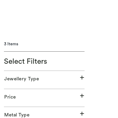
3 Items
Select Filters
Jewellery Type
Price
Metal Type