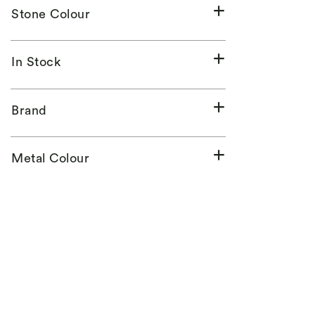
Stone Colour
In Stock
Brand
Metal Colour