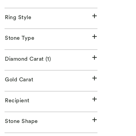
Ring Style
Stone Type
Diamond Carat (1)
Gold Carat
Recipient
Stone Shape