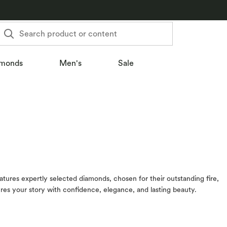
Search product or content
monds
Men's
Sale
eatures expertly selected diamonds, chosen for their outstanding fire,
tures your story with confidence, elegance, and lasting beauty.