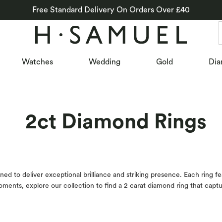
Free Standard Delivery On Orders Over £40
Watches
Wedding
Gold
Dia
2ct Diamond Rings
ed to deliver exceptional brilliance and striking presence. Each ring f
t moments, explore our collection to find a 2 carat diamond ring that cap