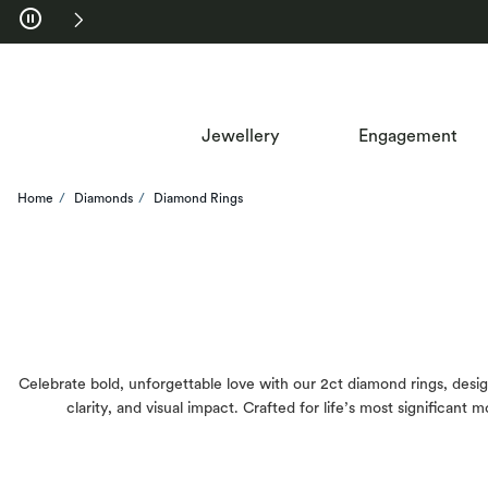
Skip to Navigation
Skip to Offers
Jewellery
Engagement
Home
Diamonds
Diamond Rings
Celebrate bold, unforgettable love with our 2ct diamond rings, design
clarity, and visual impact. Crafted for life’s most significan