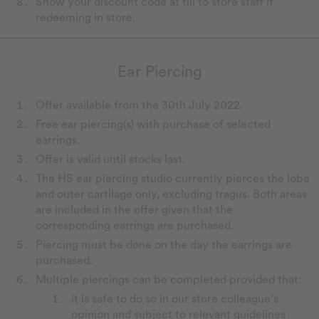
Show your discount code at till to store staff if
redeeming in store.
Ear Piercing
Offer available from the 30th July 2022.
Free ear piercing(s) with purchase of selected
earrings.
Offer is valid until stocks last.
The HS ear piercing studio currently pierces the lobe
and outer cartilage only, excluding tragus. Both areas
are included in the offer given that the
corresponding earrings are purchased.
Piercing must be done on the day the earrings are
purchased.
Multiple piercings can be completed provided that:
it is safe to do so in our store colleague's
opinion and subject to relevant guidelines