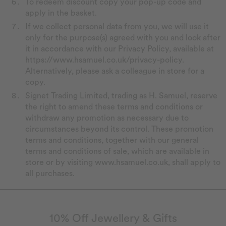
To redeem discount copy your pop-up code and
apply in the basket.
If we collect personal data from you, we will use it
only for the purpose(s) agreed with you and look after
it in accordance with our Privacy Policy, available at
https://www.hsamuel.co.uk/privacy-policy.
Alternatively, please ask a colleague in store for a
copy.
Signet Trading Limited, trading as H. Samuel, reserve
the right to amend these terms and conditions or
withdraw any promotion as necessary due to
circumstances beyond its control. These promotion
terms and conditions, together with our general
terms and conditions of sale, which are available in
store or by visiting www.hsamuel.co.uk, shall apply to
all purchases.
10% Off Jewellery & Gifts