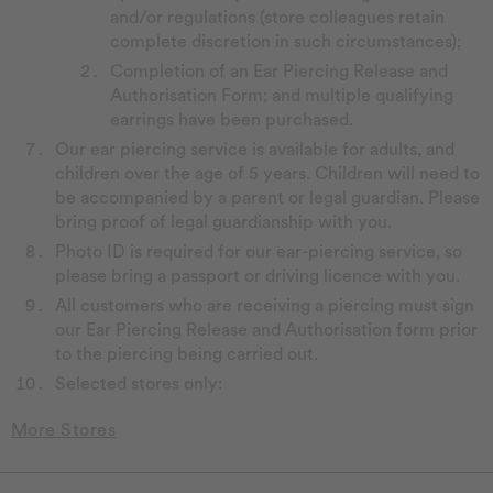
and/or regulations (store colleagues retain
complete discretion in such circumstances);
Completion of an Ear Piercing Release and
Authorisation Form; and multiple qualifying
earrings have been purchased.
Our ear piercing service is available for adults, and
children over the age of 5 years. Children will need to
be accompanied by a parent or legal guardian. Please
bring proof of legal guardianship with you.
Photo ID is required for our ear-piercing service, so
please bring a passport or driving licence with you.
All customers who are receiving a piercing must sign
our Ear Piercing Release and Authorisation form prior
to the piercing being carried out.
Selected stores only: