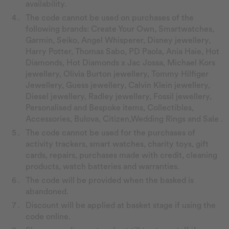
availability.
The code cannot be used on purchases of the
following brands: Create Your Own, Smartwatches,
Garmin, Seiko, Angel Whisperer, Disney jewellery,
Harry Potter, Thomas Sabo, PD Paola, Ania Haie, Hot
Diamonds, Hot Diamonds x Jac Jossa, Michael Kors
jewellery, Olivia Burton jewellery, Tommy Hilfiger
Jewellery, Guess jewellery, Calvin Klein jewellery,
Diesel jewellery, Radley jewellery, Fossil jewellery,
Personalised and Bespoke items, Collectibles,
Accessories, Bulova, Citizen,Wedding Rings and Sale .
The code cannot be used for the purchases of
activity trackers, smart watches, charity toys, gift
cards, repairs, purchases made with credit, cleaning
products, watch batteries and warranties.
The code will be provided when the basked is
abandoned.
Discount will be applied at basket stage if using the
code online.