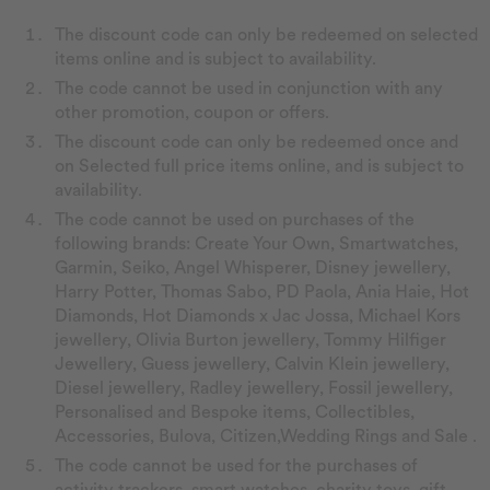
The discount code can only be redeemed on selected
items online and is subject to availability.
The code cannot be used in conjunction with any
other promotion, coupon or offers.
The discount code can only be redeemed once and
on Selected full price items online, and is subject to
availability.
The code cannot be used on purchases of the
following brands: Create Your Own, Smartwatches,
Garmin, Seiko, Angel Whisperer, Disney jewellery,
Harry Potter, Thomas Sabo, PD Paola, Ania Haie, Hot
Diamonds, Hot Diamonds x Jac Jossa, Michael Kors
jewellery, Olivia Burton jewellery, Tommy Hilfiger
Jewellery, Guess jewellery, Calvin Klein jewellery,
Diesel jewellery, Radley jewellery, Fossil jewellery,
Personalised and Bespoke items, Collectibles,
Accessories, Bulova, Citizen,Wedding Rings and Sale .
The code cannot be used for the purchases of
activity trackers, smart watches, charity toys, gift