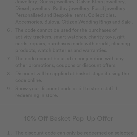
Jewellery, Guess jewellery, Calvin Klein jewellery,
Diesel jewellery, Radley jewellery, Fossil jewellery,
Personalised and Bespoke items, Collectibles,
Accessories, Bulova, Citizen,Wedding Rings and Sale .
The code cannot be used for the purchases of
activity trackers, smart watches, charity toys, gift
cards, repairs, purchases made with credit, cleaning
products, watch batteries and warranties.
The code cannot be used in conjunction with any
other promotions, coupons or discount offers.
Discount will be applied at basket stage if using the
code online.
Show your discount code at till to store staff if
redeeming in store.
10% Off Basket Pop-Up Offer
The discount code can only be redeemed on selected