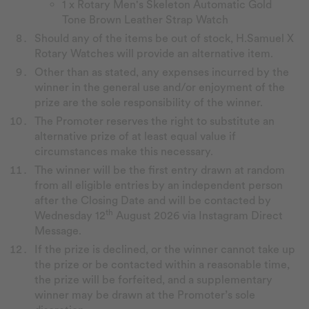
1 x Rotary Men's Skeleton Automatic Gold
Tone Brown Leather Strap Watch
Should any of the items be out of stock, H.Samuel X
Rotary Watches will provide an alternative item.
Other than as stated, any expenses incurred by the
winner in the general use and/or enjoyment of the
prize are the sole responsibility of the winner.
The Promoter reserves the right to substitute an
alternative prize of at least equal value if
circumstances make this necessary.
The winner will be the first entry drawn at random
from all eligible entries by an independent person
after the Closing Date and will be contacted by
th
Wednesday 12
August 2026 via Instagram Direct
Message.
If the prize is declined, or the winner cannot take up
the prize or be contacted within a reasonable time,
the prize will be forfeited, and a supplementary
winner may be drawn at the Promoter’s sole