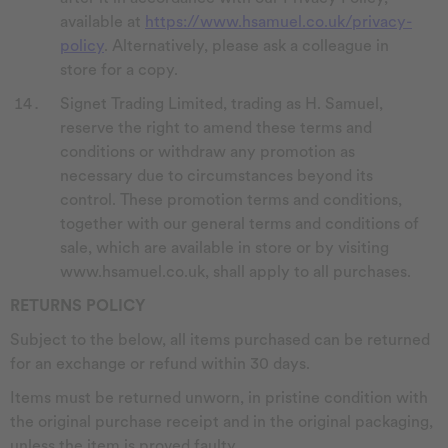
available at
https://www.hsamuel.co.uk/privacy-
policy
. Alternatively, please ask a colleague in
store for a copy.
Signet Trading Limited, trading as H. Samuel,
reserve the right to amend these terms and
conditions or withdraw any promotion as
necessary due to circumstances beyond its
control. These promotion terms and conditions,
together with our general terms and conditions of
sale, which are available in store or by visiting
www.hsamuel.co.uk, shall apply to all purchases.
RETURNS POLICY
Subject to the below, all items purchased can be returned
for an exchange or refund within 30 days.
Items must be returned unworn, in pristine condition with
the original purchase receipt and in the original packaging,
unless the item is proved faulty.