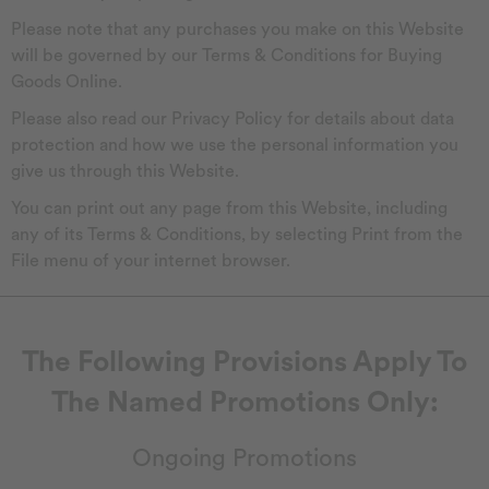
Please note that any purchases you make on this Website
will be governed by our Terms & Conditions for Buying
Goods Online.
Please also read our Privacy Policy for details about data
protection and how we use the personal information you
give us through this Website.
You can print out any page from this Website, including
any of its Terms & Conditions, by selecting Print from the
File menu of your internet browser.
The Following Provisions Apply To
The Named Promotions Only:
Ongoing Promotions