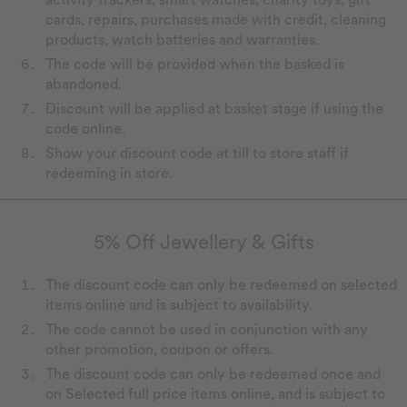
cards, repairs, purchases made with credit, cleaning
products, watch batteries and warranties.
The code will be provided when the basked is
abandoned.
Discount will be applied at basket stage if using the
code online.
Show your discount code at till to store staff if
redeeming in store.
5% Off Jewellery & Gifts
The discount code can only be redeemed on selected
items online and is subject to availability.
The code cannot be used in conjunction with any
other promotion, coupon or offers.
The discount code can only be redeemed once and
on Selected full price items online, and is subject to