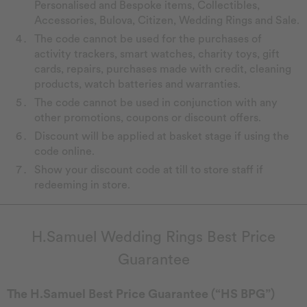
Personalised and Bespoke items, Collectibles,
Accessories, Bulova, Citizen, Wedding Rings and Sale.
The code cannot be used for the purchases of
activity trackers, smart watches, charity toys, gift
cards, repairs, purchases made with credit, cleaning
products, watch batteries and warranties.
The code cannot be used in conjunction with any
other promotions, coupons or discount offers.
Discount will be applied at basket stage if using the
code online.
Show your discount code at till to store staff if
redeeming in store.
H.Samuel Wedding Rings Best Price
Guarantee
The H.Samuel Best Price Guarantee (“HS BPG”)