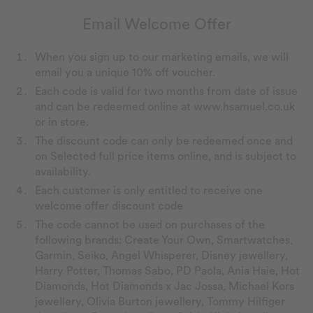
Email Welcome Offer
When you sign up to our marketing emails, we will
email you a unique 10% off voucher.
Each code is valid for two months from date of issue
and can be redeemed online at www.hsamuel.co.uk
or in store.
The discount code can only be redeemed once and
on Selected full price items online, and is subject to
availability.
Each customer is only entitled to receive one
welcome offer discount code
The code cannot be used on purchases of the
following brands: Create Your Own, Smartwatches,
Garmin, Seiko, Angel Whisperer, Disney jewellery,
Harry Potter, Thomas Sabo, PD Paola, Ania Haie, Hot
Diamonds, Hot Diamonds x Jac Jossa, Michael Kors
jewellery, Olivia Burton jewellery, Tommy Hilfiger