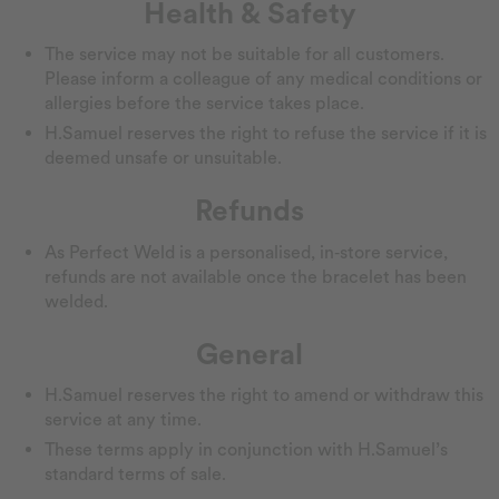
Health & Safety
The service may not be suitable for all customers.
Please inform a colleague of any medical conditions or
allergies before the service takes place.
H.Samuel reserves the right to refuse the service if it is
deemed unsafe or unsuitable.
Refunds
As Perfect Weld is a personalised, in‑store service,
refunds are not available once the bracelet has been
welded.
General
H.Samuel reserves the right to amend or withdraw this
service at any time.
These terms apply in conjunction with H.Samuel’s
standard terms of sale.