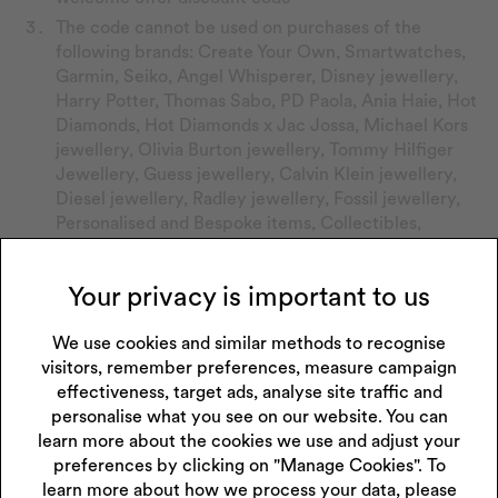
The code cannot be used on purchases of the
following brands: Create Your Own, Smartwatches,
Garmin, Seiko, Angel Whisperer, Disney jewellery,
Harry Potter, Thomas Sabo, PD Paola, Ania Haie, Hot
Diamonds, Hot Diamonds x Jac Jossa, Michael Kors
jewellery, Olivia Burton jewellery, Tommy Hilfiger
Jewellery, Guess jewellery, Calvin Klein jewellery,
Diesel jewellery, Radley jewellery, Fossil jewellery,
Personalised and Bespoke items, Collectibles,
Accessories, Bulova, Citizen, Wedding Rings and Sale.
The code cannot be used for the purchases of
Your privacy is important to us
activity trackers, smart watches, charity toys, gift
cards, repairs, purchases made with credit, cleaning
We use cookies and similar methods to recognise
products, watch batteries and warranties.
visitors, remember preferences, measure campaign
The code cannot be used in conjunction with any
effectiveness, target ads, analyse site traffic and
other promotions, coupons or discount offers.
personalise what you see on our website. You can
Discount will be applied at basket stage if using the
learn more about the cookies we use and adjust your
code online.
preferences by clicking on "Manage Cookies". To
learn more about how we process your data, please
Show your discount code at till to store staff if