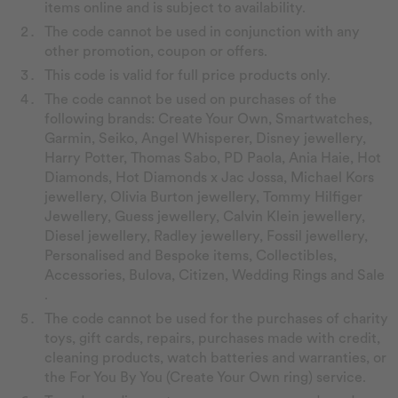
items online and is subject to availability.
The code cannot be used in conjunction with any
other promotion, coupon or offers.
This code is valid for full price products only.
The code cannot be used on purchases of the
following brands: Create Your Own, Smartwatches,
Garmin, Seiko, Angel Whisperer, Disney jewellery,
Harry Potter, Thomas Sabo, PD Paola, Ania Haie, Hot
Diamonds, Hot Diamonds x Jac Jossa, Michael Kors
jewellery, Olivia Burton jewellery, Tommy Hilfiger
Jewellery, Guess jewellery, Calvin Klein jewellery,
Diesel jewellery, Radley jewellery, Fossil jewellery,
Personalised and Bespoke items, Collectibles,
Accessories, Bulova, Citizen, Wedding Rings and Sale
.
The code cannot be used for the purchases of charity
toys, gift cards, repairs, purchases made with credit,
cleaning products, watch batteries and warranties, or
the For You By You (Create Your Own ring) service.