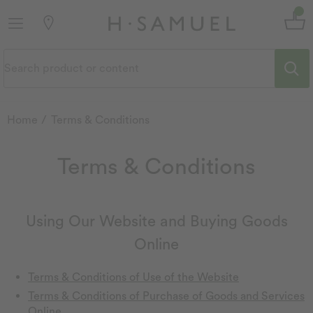
Home
Terms & Conditions
Terms & Conditions
Using Our Website and Buying Goods
Online
Terms & Conditions of Use of the Website
Terms & Conditions of Purchase of Goods and Services
Online