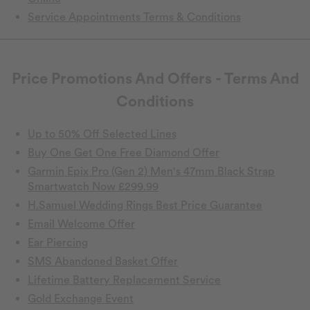
Service Appointments Terms & Conditions
Price Promotions And Offers - Terms And
Conditions
Up to 50% Off Selected Lines
Buy One Get One Free Diamond Offer
Garmin Epix Pro (Gen 2) Men's 47mm Black Strap
Smartwatch Now £299.99
H.Samuel Wedding Rings Best Price Guarantee
Email Welcome Offer
Ear Piercing
SMS Abandoned Basket Offer
Lifetime Battery Replacement Service
Gold Exchange Event