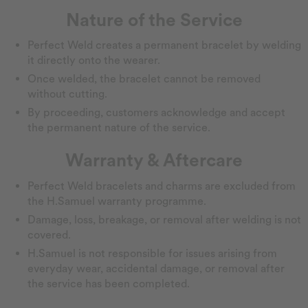
Nature of the Service
Perfect Weld creates a permanent bracelet by welding
it directly onto the wearer.
Once welded, the bracelet cannot be removed
without cutting.
By proceeding, customers acknowledge and accept
the permanent nature of the service.
Warranty & Aftercare
Perfect Weld bracelets and charms are excluded from
the H.Samuel warranty programme.
Damage, loss, breakage, or removal after welding is not
covered.
H.Samuel is not responsible for issues arising from
everyday wear, accidental damage, or removal after
the service has been completed.