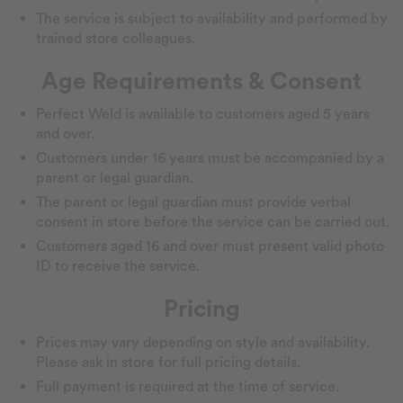
The service is subject to availability and performed by
trained store colleagues.
Age Requirements & Consent
Perfect Weld is available to customers aged 5 years
and over.
Customers under 16 years must be accompanied by a
parent or legal guardian.
The parent or legal guardian must provide verbal
consent in store before the service can be carried out.
Customers aged 16 and over must present valid photo
ID to receive the service.
Pricing
Prices may vary depending on style and availability.
Please ask in store for full pricing details.
Full payment is required at the time of service.