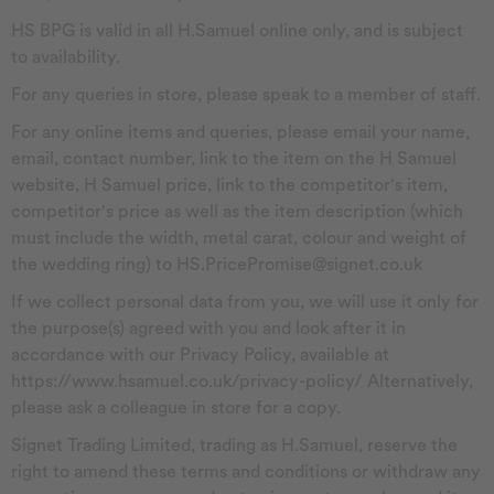
HS BPG is valid in all H.Samuel online only, and is subject
to availability.
For any queries in store, please speak to a member of staff.
For any online items and queries, please email your name,
email, contact number, link to the item on the H Samuel
website, H Samuel price, link to the competitor's item,
competitor's price as well as the item description (which
must include the width, metal carat, colour and weight of
the wedding ring) to HS.PricePromise@signet.co.uk
If we collect personal data from you, we will use it only for
the purpose(s) agreed with you and look after it in
accordance with our Privacy Policy, available at
https://www.hsamuel.co.uk/privacy-policy/ Alternatively,
please ask a colleague in store for a copy.
Signet Trading Limited, trading as H.Samuel, reserve the
right to amend these terms and conditions or withdraw any