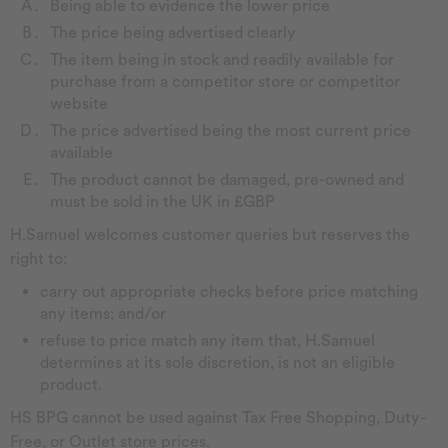
Being able to evidence the lower price
The price being advertised clearly
The item being in stock and readily available for
purchase from a competitor store or competitor
website
The price advertised being the most current price
available
The product cannot be damaged, pre-owned and
must be sold in the UK in £GBP
H.Samuel welcomes customer queries but reserves the
right to:
carry out appropriate checks before price matching
any items; and/or
refuse to price match any item that, H.Samuel
determines at its sole discretion, is not an eligible
product.
HS BPG cannot be used against Tax Free Shopping, Duty-
Free, or Outlet store prices.