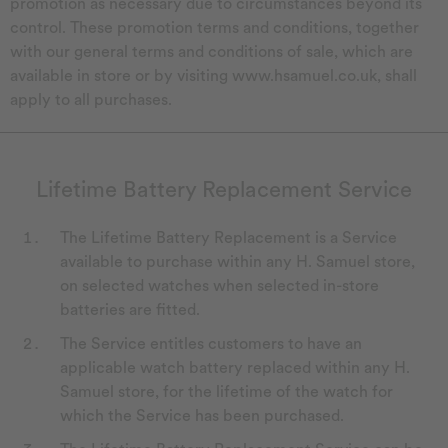
promotion as necessary due to circumstances beyond its
control. These promotion terms and conditions, together
with our general terms and conditions of sale, which are
available in store or by visiting www.hsamuel.co.uk, shall
apply to all purchases.
Lifetime Battery Replacement Service
The Lifetime Battery Replacement is a Service
available to purchase within any H. Samuel store,
on selected watches when selected in-store
batteries are fitted.
The Service entitles customers to have an
applicable watch battery replaced within any H.
Samuel store, for the lifetime of the watch for
which the Service has been purchased.