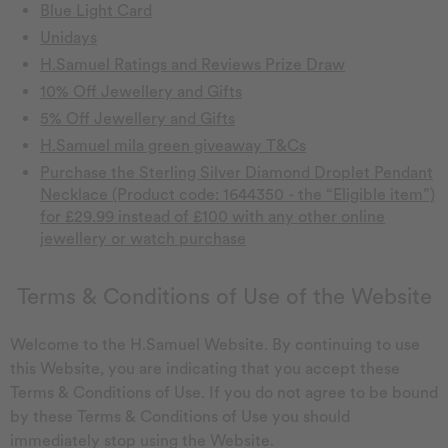
Blue Light Card
Unidays
H.Samuel Ratings and Reviews Prize Draw
10% Off Jewellery and Gifts
5% Off Jewellery and Gifts
H.Samuel mila green giveaway T&Cs
Purchase the Sterling Silver Diamond Droplet Pendant
Necklace (Product code: 1644350 - the “Eligible item”)
for £29.99 instead of £100 with any other online
jewellery or watch purchase
Terms & Conditions of Use of the Website
Welcome to the H.Samuel Website. By continuing to use
this Website, you are indicating that you accept these
Terms & Conditions of Use. If you do not agree to be bound
by these Terms & Conditions of Use you should
immediately stop using the Website.