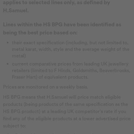
applies to selected lines only, as defined by
H.Samuel.
Lines within the HS BPG have been identified as
being the best price based on:
their exact specification (including, but not limited to,
metal karat, width, style and the average weight of the
metal)
current comparative prices from leading UK jewellery
retailers (limited to F Hinds, Goldsmiths, Beaverbrooks,
Fraser Hart) of equivalent products.
Prices are monitored on a weekly basis.
HS BPG means that H.Samuel will price match eligible
products (being products of the same specification as the
HS BPG product) at a leading UK competitor’s rate if you
find any of the eligible products at a lower advertised price
subject to: