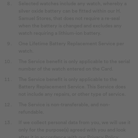
Selected watches include any watch, whereby a
silver oxide battery can be fitted within our H.
Samuel Stores, that does not require a re-seal
when the battery is changed and excludes any
watch requiring a lithium-ion battery.
One Lifetime Battery Replacement Service per
watch.
The Service benefit is only applicable to the serial
number of the watch entered on the Card.
The Service benefit is only applicable to the
Battery Replacement Service. This Service does
not include any repairs, or other type of service.
The Service is non-transferable, and non-
refundable.
If we collect personal data from you, we will use it
only for the purpose(s) agreed with you and look
after it in accordance with our Privacy Policy,