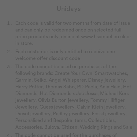
Unidays
Each code is valid for two months from date of issue
and can only be redeemed once on selected full
price products only, online at www.hsamuel.co.uk or
in store.
Each customer is only entitled to receive one
welcome offer discount code
The code cannot be used on purchases of the
following brands: Create Your Own, Smartwatches,
Garmin, Seiko, Angel Whisperer, Disney jewellery,
Harry Potter, Thomas Sabo, PD Paola, Ania Haie, Hot
Diamonds, Hot Diamonds x Jac Jossa, Michael Kors
jewellery, Olivia Burton jewellery, Tommy Hilfiger
Jewellery, Guess jewellery, Calvin Klein jewellery,
Diesel jewellery, Radley jewellery, Fossil jewellery,
Personalised and Bespoke items, Collectibles,
Accessories, Bulova, Citizen, Wedding Rings and Sale.
The code cannot be used for the purchases of