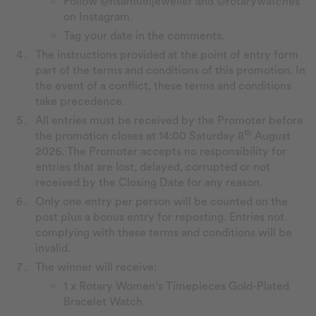
Follow @hsamueljeweller and @rotarywatches
on Instagram.
Tag your date in the comments.
The instructions provided at the point of entry form
part of the terms and conditions of this promotion. In
the event of a conflict, these terms and conditions
take precedence.
All entries must be received by the Promoter before
th
the promotion closes at 14:00 Saturday 8
August
2026. The Promoter accepts no responsibility for
entries that are lost, delayed, corrupted or not
received by the Closing Date for any reason.
Only one entry per person will be counted on the
post plus a bonus entry for reposting. Entries not
complying with these terms and conditions will be
invalid.
The winner will receive:
1 x Rotary Women's Timepieces Gold-Plated
Bracelet Watch