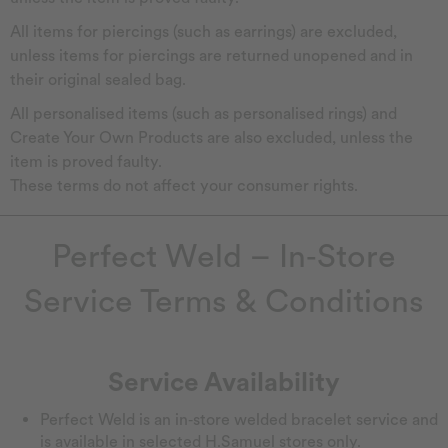
All items for piercings (such as earrings) are excluded,
unless items for piercings are returned unopened and in
their original sealed bag.
All personalised items (such as personalised rings) and
Create Your Own Products are also excluded, unless the
item is proved faulty.
These terms do not affect your consumer rights.
Perfect Weld – In‑Store
Service Terms & Conditions
Service Availability
Perfect Weld is an in‑store welded bracelet service and
is available in selected H.Samuel stores only.