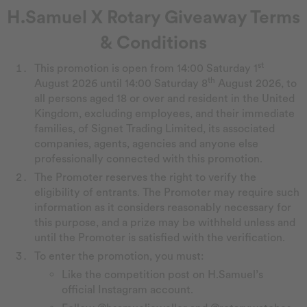
H.Samuel X Rotary Giveaway Terms
& Conditions
st
This promotion is open from 14:00 Saturday 1
th
August 2026 until 14:00 Saturday 8
August 2026, to
all persons aged 18 or over and resident in the United
Kingdom, excluding employees, and their immediate
families, of Signet Trading Limited, its associated
companies, agents, agencies and anyone else
professionally connected with this promotion.
The Promoter reserves the right to verify the
eligibility of entrants. The Promoter may require such
information as it considers reasonably necessary for
this purpose, and a prize may be withheld unless and
until the Promoter is satisfied with the verification.
To enter the promotion, you must:
Like the competition post on H.Samuel’s
official Instagram account.