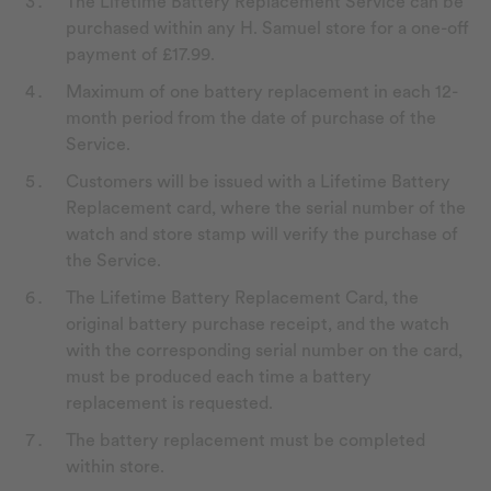
The Lifetime Battery Replacement Service can be
purchased within any H. Samuel store for a one-off
payment of £17.99.
Maximum of one battery replacement in each 12-
month period from the date of purchase of the
Service.
Customers will be issued with a Lifetime Battery
Replacement card, where the serial number of the
watch and store stamp will verify the purchase of
the Service.
The Lifetime Battery Replacement Card, the
original battery purchase receipt, and the watch
with the corresponding serial number on the card,
must be produced each time a battery
replacement is requested.
The battery replacement must be completed
within store.