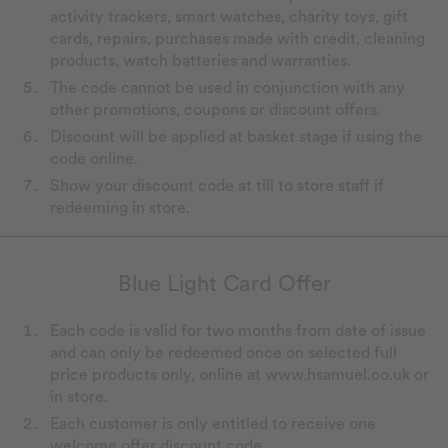
activity trackers, smart watches, charity toys, gift
cards, repairs, purchases made with credit, cleaning
products, watch batteries and warranties.
The code cannot be used in conjunction with any
other promotions, coupons or discount offers.
Discount will be applied at basket stage if using the
code online.
Show your discount code at till to store staff if
redeeming in store.
Blue Light Card Offer
Each code is valid for two months from date of issue
and can only be redeemed once on selected full
price products only, online at www.hsamuel.co.uk or
in store.
Each customer is only entitled to receive one
welcome offer discount code