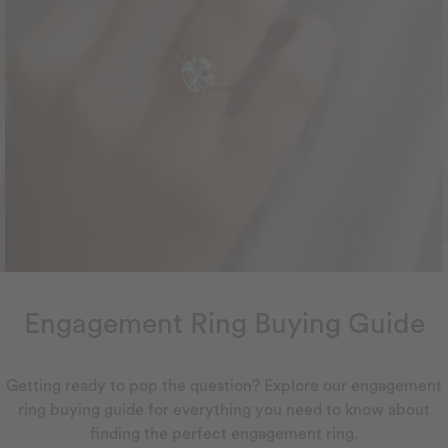
Engagement Ring Buying Guide
Getting ready to pop the question? Explore our engagement
ring buying guide for everything you need to know about
finding the perfect engagement ring.