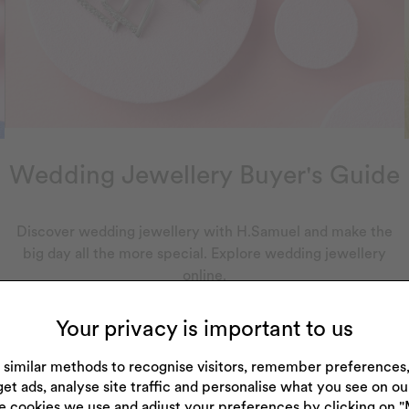
Wedding Jewellery Buyer's Guide
Discover wedding jewellery with H.Samuel and make the
big day all the more special. Explore wedding jewellery
online.
Your privacy is important to us
 similar methods to recognise visitors, remember preference
get ads, analyse site traffic and personalise what you see on o
e cookies we use and adjust your preferences by clicking on 