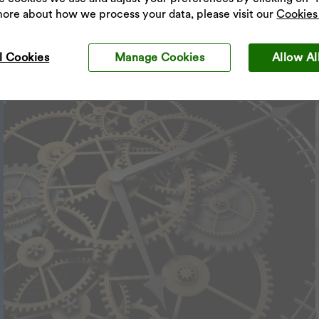
more about how we process your data, please visit our
Cookies 
l Cookies
Manage Cookies
Allow Al