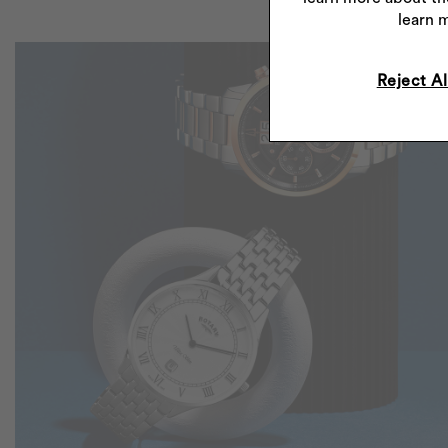
learn 
Reject Al