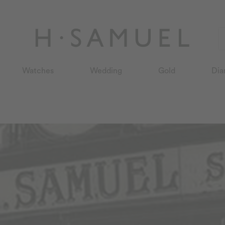
Watches
Wedding
Gold
Dia