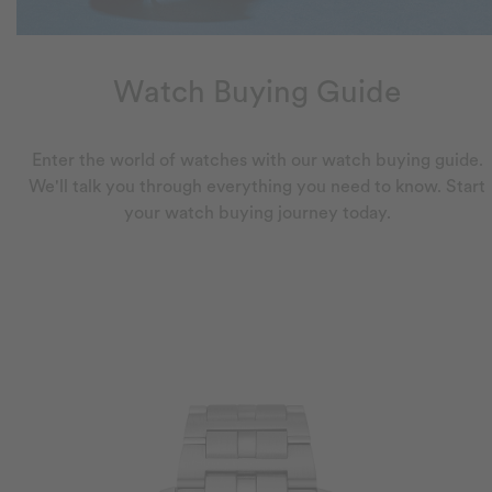
Watch Buying Guide
Enter the world of watches with our watch buying guide.
We'll talk you through everything you need to know. Start
your watch buying journey today.