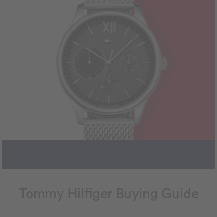
Tommy Hilfiger Buying Guide