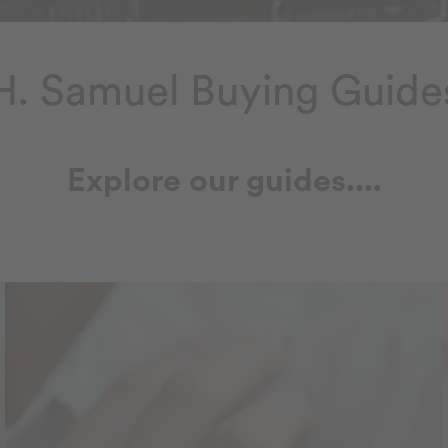
H. Samuel Buying Guide
Explore our guides....