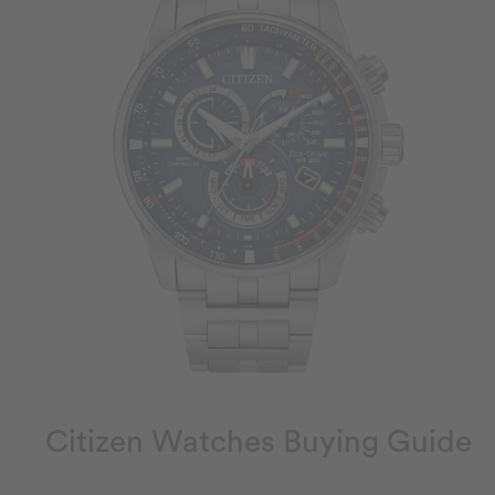
Citizen Watches Buying Guide