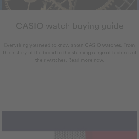
CASIO watch buying guide
Everything you need to know about CASIO watches. From
the history of the brand to the stunning range of features of
their watches. Read more now.