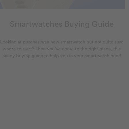
Smartwatches Buying Guide
Looking at purchasing a new smartwatch but not quite sure
where to start? Then you’ve come to the right place, this
handy buying guide to help you in your smartwatch hunt!