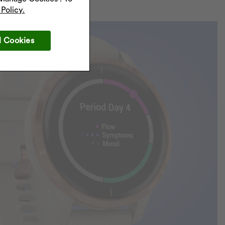
Policy.
l Cookies