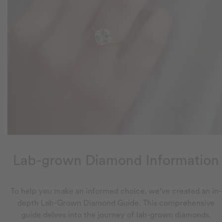
Lab-grown Diamond Information
To help you make an informed choice, we’ve created an in-
depth Lab-Grown Diamond Guide. This comprehensive
guide delves into the journey of lab-grown diamonds,