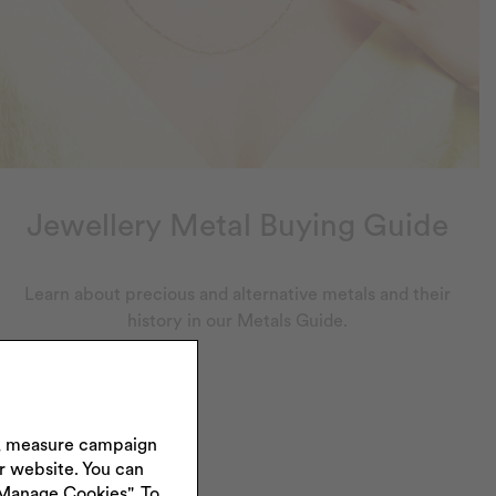
Jewellery Metal Buying Guide
Learn about precious and alternative metals and their
history in our Metals Guide.
s, measure campaign
ur website. You can
"Manage Cookies". To