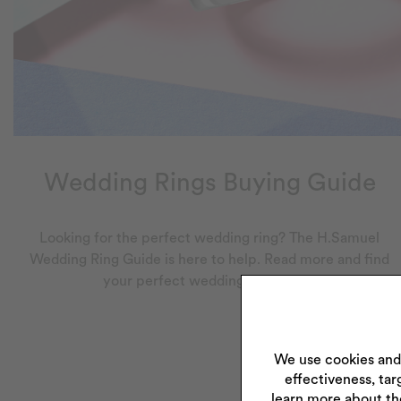
Wedding Rings Buying Guide
Looking for the perfect wedding ring? The H.Samuel
Wedding Ring Guide is here to help. Read more and find
your perfect wedding ring today.
We use cookies and
effectiveness, tar
learn more about th