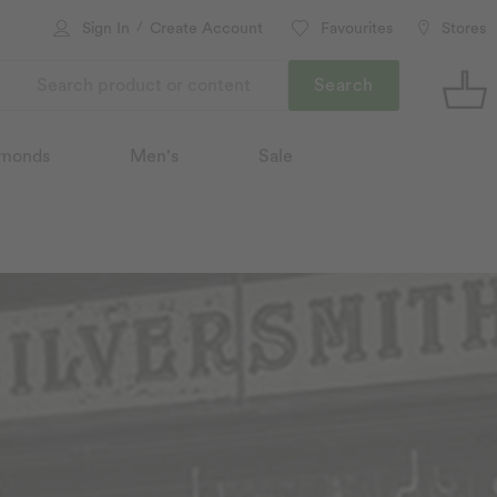
/
Sign In
Create Account
Favourites
Stores
Search
monds
Men's
Sale