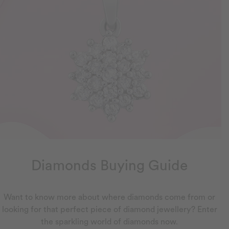
Diamonds Buying Guide
Want to know more about where diamonds come from or
looking for that perfect piece of diamond jewellery? Enter
the sparkling world of diamonds now.