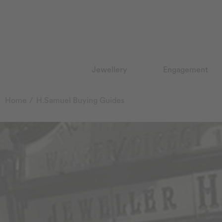
Jewellery
Engagement
Home
H.Samuel Buying Guides