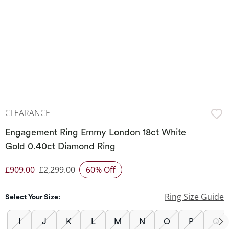
CLEARANCE
Engagement Ring Emmy London 18ct White
Gold 0.40ct Diamond Ring
£909.00
£2,299.00
60% Off
Discounted Price
Ring Size Guide
Select Your Size:
I
J
K
L
M
N
O
P
Q