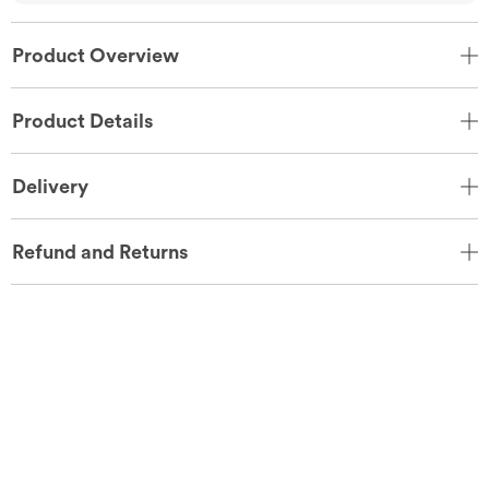
Product Overview
Product Details
Delivery
Refund and Returns