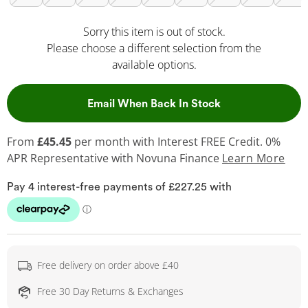
Sorry this item is out of stock.
Please choose a different selection from the
available options.
, This Action Wil
Email When Back In Stock
From
£45.45
per month with Interest FREE Credit. 0%
APR Representative
with Novuna Finance
Learn More
Free delivery on order above £40
Free 30 Day Returns & Exchanges