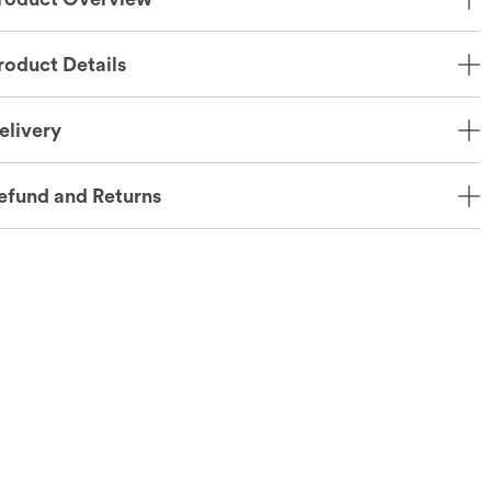
roduct Details
elivery
efund and Returns