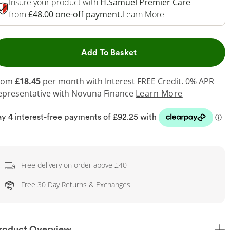
Insure your product with
H.Samuel Premier Care
This Action Will 
from
£48.00 one-off payment.
Learn More
This Action will open dr
Add To Basket
rom
£18.45
per month with Interest FREE Credit. 0% APR
epresentative
with Novuna Finance
Learn More
Free delivery on order above £40
Free 30 Day Returns & Exchanges
roduct Overview