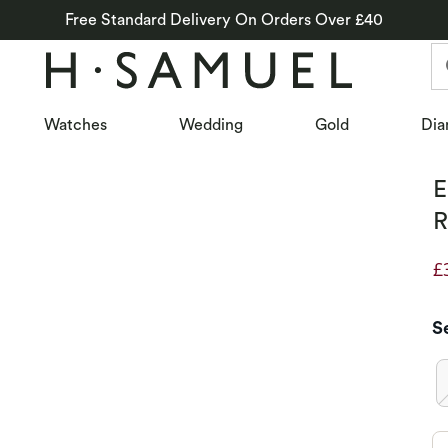
Free Standard Delivery On Orders Over £40
Watches
Wedding
Gold
Dia
E
R
£
D
S