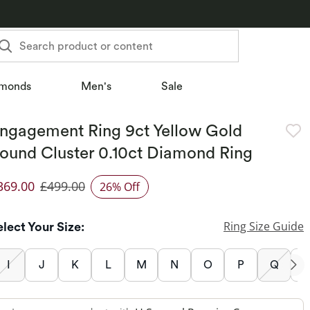
Search product or content
monds
Men's
Sale
ngagement Ring 9ct Yellow Gold
ound Cluster 0.10ct Diamond Ring
369.00
£499.00
26% Off
iscounted Price
Ring Size Guide
elect Your Size:
I
J
K
L
M
N
O
P
Q