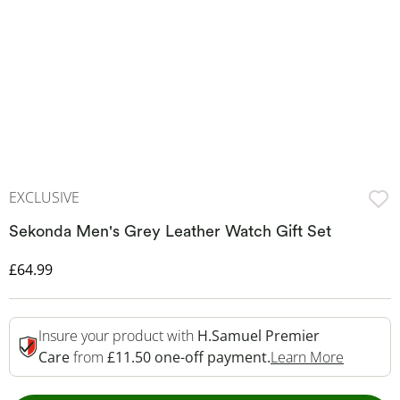
EXCLUSIVE
Sekonda Men's Grey Leather Watch Gift Set
Discounted Price
£64.99
Insure your product with
H.Samuel Premier
This Act
Care
from
£11.50 one-off payment.
Learn More