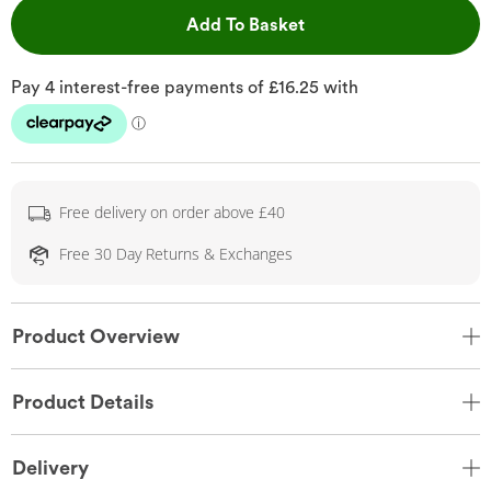
This Action will open 
Add To Basket
Free delivery on order above £40
Free 30 Day Returns & Exchanges
Product Overview
Product Details
Delivery