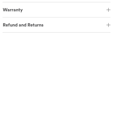
Warranty
Refund and Returns