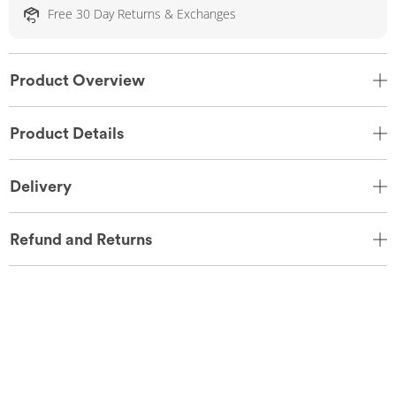
Free 30 Day Returns & Exchanges
Product Overview
Product Details
Delivery
Refund and Returns