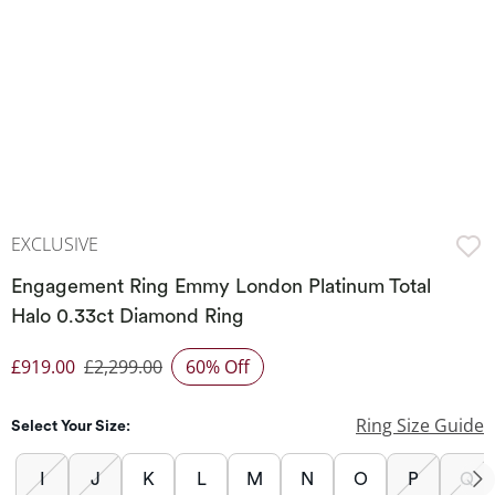
EXCLUSIVE
Engagement Ring Emmy London Platinum Total
Halo 0.33ct Diamond Ring
£919.00
£2,299.00
60% Off
Discounted Price
Ring Size Guide
Select Your Size:
I
J
K
L
M
N
O
P
Q