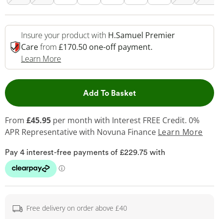
Insure your product with
H.Samuel Premier
Care
from
£170.50 one-off payment.
This Action Will Open Drawer
Learn More
This Action will open 
Add To Basket
From
£45.95
per month with Interest FREE Credit. 0%
APR Representative
with Novuna Finance
Learn More
Free delivery on order above £40