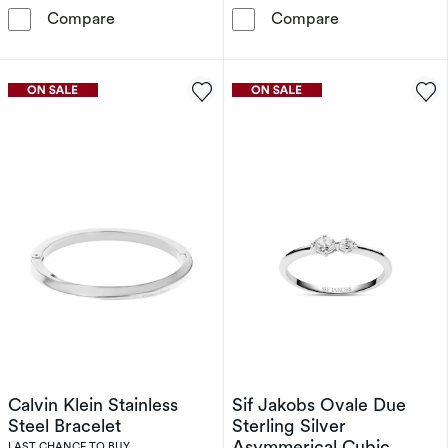
Calvin Klein Women's Silver Tone Brushed Crys
Sif Jakobs Lar
Compare
Compare
Calvin Klein Stainless
Sif Jakobs Ovale Due
Steel Bracelet
Sterling Silver
Asymmerical Cubic
LAST CHANCE TO BUY