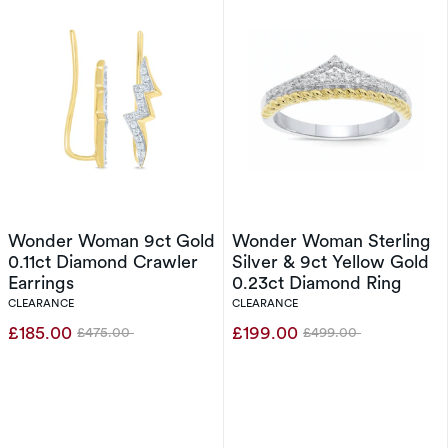
Wonder Woman 9ct Gold
Wonder Woman Sterling
0.11ct Diamond Crawler
Silver & 9ct Yellow Gold
Earrings
0.23ct Diamond Ring
CLEARANCE
CLEARANCE
£185.00
£199.00
£475.00
£499.00
Was
Was