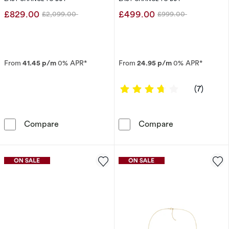
£829.00
£499.00
£2,099.00
£999.00
Was
Was
From
41.45 p/m
0% APR*
From
24.95 p/m
0% APR*
3.8571 out of 
(7)
Engagement Ring Enchanted Disney Fine Jewe
Enchanted Disn
Compare
Compare