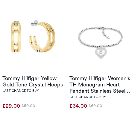
Tommy Hilfiger Yellow
Tommy Hilfiger Women's
Gold Tone Crystal Hoops
TH Monogram Heart
Pendant Stainless Steel
LAST CHANCE TO BUY
Bracelet
LAST CHANCE TO BUY
£29.00
£34.00
£59.00
£69.00
Was
Was