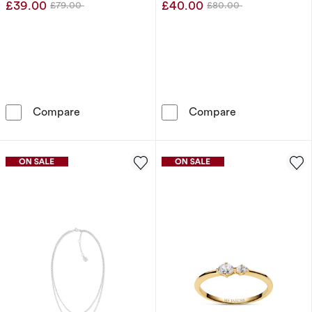
£39.00
£40.00
£79.00
£80.00
Was
Was
Calvin Klein Stainless Steel Pendant Necklace
Olivia Burton
Compare
Compare