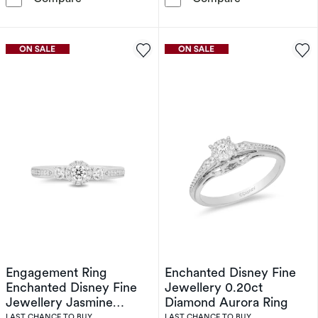
Engagement Ring
Enchanted Disney Fine
Enchanted Disney Fine
Jewellery 0.20ct
Jewellery Jasmine
Diamond Aurora Ring
0.50ct Diamond Ring
LAST CHANCE TO BUY
LAST CHANCE TO BUY