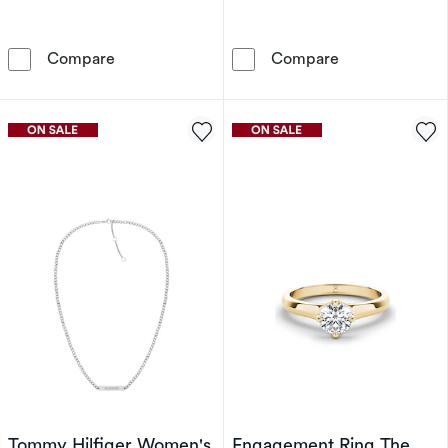
Tommy Hilfiger Yellow Gold Tone Crystal Hoo
Tommy Hilfige
Compare
Compare
Tommy Hilfiger Women's
Engagement Ring The