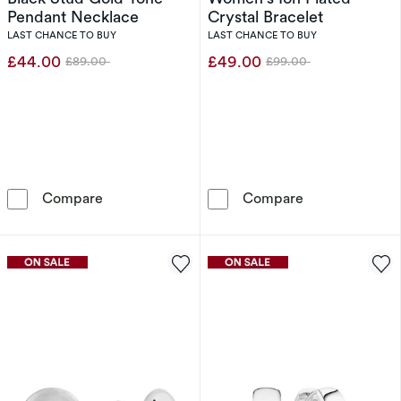
Pendant Necklace
Crystal Bracelet
LAST CHANCE TO BUY
LAST CHANCE TO BUY
£44.00
£49.00
£89.00
£99.00
Was
Was
Tommy Hilfiger Women's Black Stud Gold Ton
Calvin Klein L
Compare
Compare