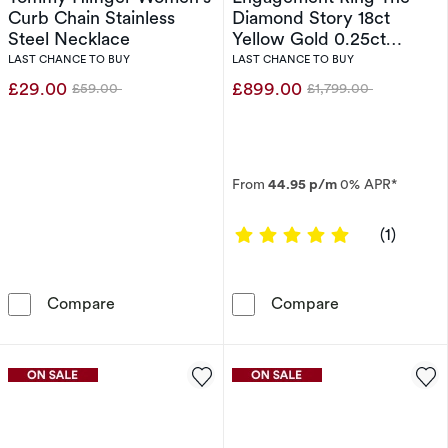
Curb Chain Stainless
Diamond Story 18ct
Steel Necklace
Yellow Gold 0.25ct
Diamond Ring
LAST CHANCE TO BUY
LAST CHANCE TO BUY
£29.00
£899.00
£59.00
£1,799.00
Was
Was
From
44.95 p/m
0% APR*
5 out of 5 sta
(1)
Tommy Hilfiger Women's Curb Chain Stainles
Engagement Rin
Compare
Compare