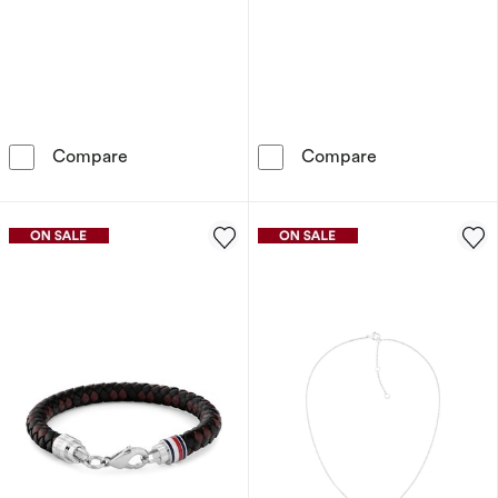
Tommy Hilfiger Women's Stainless Steel Hear
Olivia Burton 
Compare
Compare