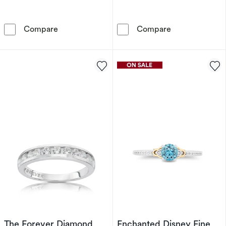
Engagement Ring Enchanted Disney Fine Jewe
Enchanted Disn
Compare
Compare
The Forever Diamond
Enchanted Disney Fine