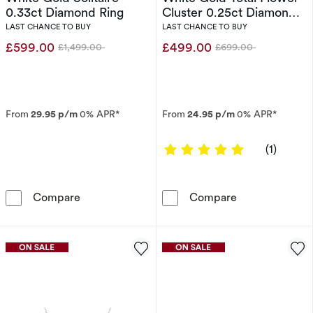
0.33ct Diamond Ring
Cluster 0.25ct Diamond
Ring
LAST CHANCE TO BUY
LAST CHANCE TO BUY
£599.00
£499.00
£1,499.00
£699.00
Was
Was
From
29.95 p/m
0% APR*
From
24.95 p/m
0% APR*
5 out of 5 sta
(1)
Engagement Ring 9ct White Gold Solitaire 0.
Engagement Rin
Compare
Compare