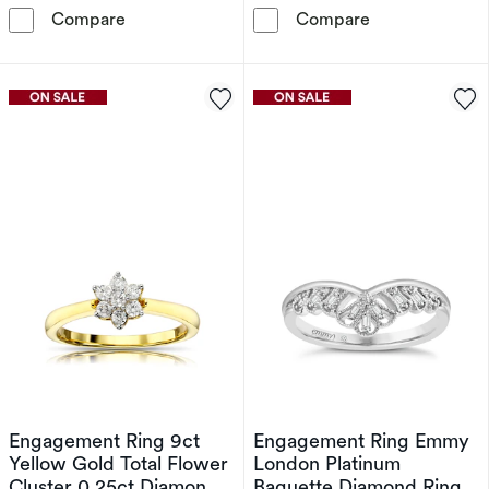
9ct White Gold 0.35ct Cluster Pendant
Emmy London 9
Compare
Compare
Engagement Ring 9ct
Engagement Ring Emmy
Yellow Gold Total Flower
London Platinum
Cluster 0.25ct Diamond
Baguette Diamond Ring