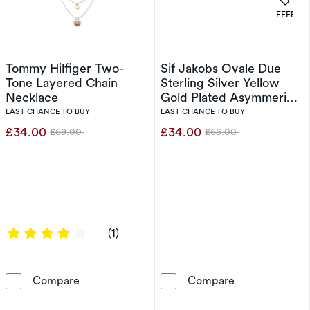
OFFERS
Tommy Hilfiger Two-
Sif Jakobs Ovale Due
Tone Layered Chain
Sterling Silver Yellow
Necklace
Gold Plated Asymmerical
Cubic Zirconia Two
LAST CHANCE TO BUY
LAST CHANCE TO BUY
Stone Ring (Size N)
£34.00
£34.00
£69.00
£65.00
Was
Was
4 out of 5 stars
(1)
Tommy Hilfiger Two-Tone Layered Chain Nec
Sif Jakobs Ova
Compare
Compare