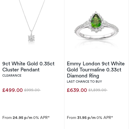
9ct White Gold 0.35ct
Emmy London 9ct White
Cluster Pendant
Gold Tourmaline 0.33ct
Diamond Ring
CLEARANCE
LAST CHANCE TO BUY
£499.00
£639.00
£999.00
£1,599.00
Was
Was
From
24.95 p/m
0% APR*
From
31.95 p/m
0% APR*