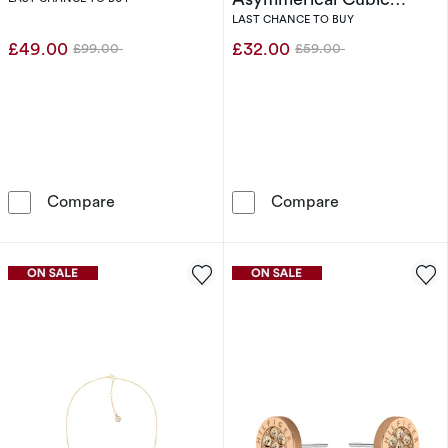
Zirconia Two Stone Ring
LAST CHANCE TO BUY
(Size L)
£49.00
£32.00
£99.00
£59.00
Was
Was
Calvin Klein Stainless Steel Bracelet
Sif Jakobs Ova
Compare
Compare