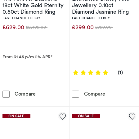
18ct White Gold Eternity
Jewellery 0.10ct
0.50ct Diamond Ring
Diamond Jasmine Ring
LAST CHANCE TO BUY
LAST CHANCE TO BUY
£629.00
£299.00
£2,499.00
£799.00
Was
Was
From
31.45 p/m
0% APR*
5 out of 5 sta
(1)
The Forever Diamond 18ct White Gold Eternit
Enchanted Disn
Compare
Compare