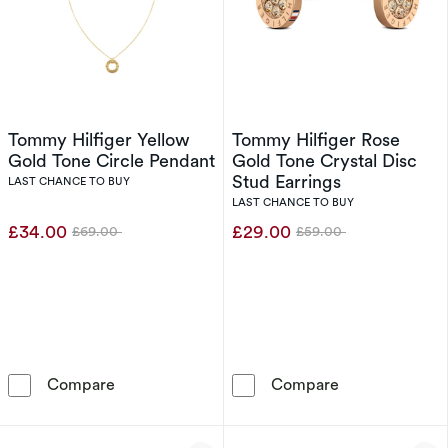
Tommy Hilfiger Yellow
Tommy Hilfiger Rose
Gold Tone Circle Pendant
Gold Tone Crystal Disc
Stud Earrings
LAST CHANCE TO BUY
LAST CHANCE TO BUY
£34.00
£29.00
£69.00
£59.00
Was
Was
Tommy Hilfiger Yellow Gold Tone Circle Pend
Tommy Hilfiger
Compare
Compare