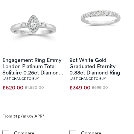
Engagement Ring Emmy
9ct White Gold
London Platinum Total
Graduated Eternity
Solitaire 0.25ct Diamond
0.33ct Diamond Ring
Ring
LAST CHANCE TO BUY
LAST CHANCE TO BUY
£620.00
£349.00
£1,550.00
£699.00
Was
Was
From
31 p/m
0% APR*
Engagement Ring Emmy London Platinum Total
9ct White Gold
Compare
Compare