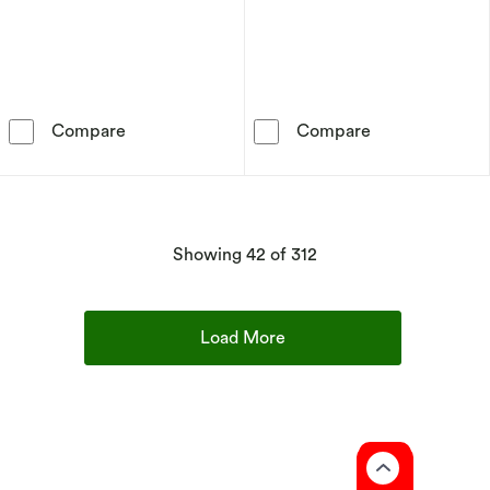
Sif Jakobs Astri Sterling Silver Cubic Zirconia
Sterling Silver
Compare
Compare
products
Showing
42
of 312
Load More