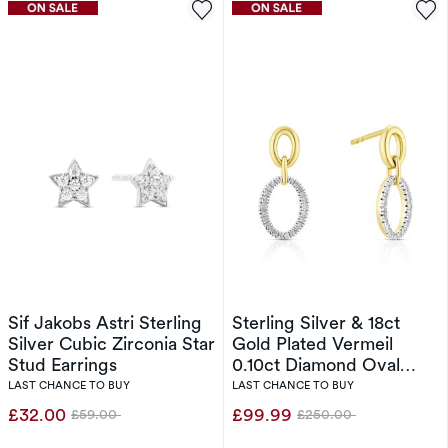
Sif Jakobs Astri Sterling
Sterling Silver & 18ct
Silver Cubic Zirconia Star
Gold Plated Vermeil
Stud Earrings
0.10ct Diamond Oval
Drop Earrings
LAST CHANCE TO BUY
LAST CHANCE TO BUY
£32.00
£99.99
£59.00
£250.00
Was
Was