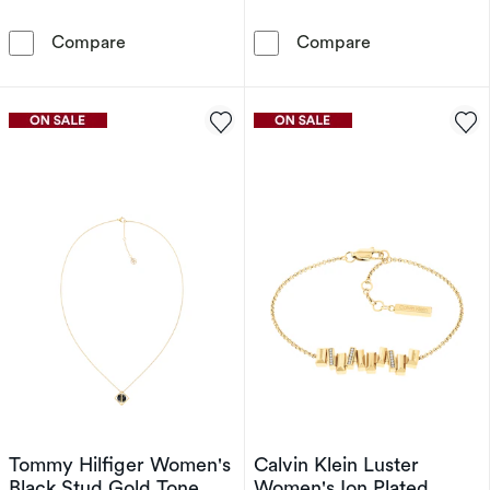
Sif Jakobs Sarzana Sterling Silver Bezel Set Ha
Sterling Silve
Compare
Compare
Tommy Hilfiger Women's
Calvin Klein Luster
Black Stud Gold Tone
Women's Ion Plated