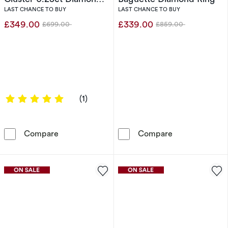
Ring
LAST CHANCE TO BUY
LAST CHANCE TO BUY
£349.00
£339.00
£699.00
£859.00
Was
Was
5 out of 5 stars
(1)
Engagement Ring 9ct Yellow Gold Total Flowe
Engagement Ri
Compare
Compare