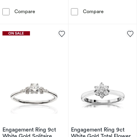
Wonder Woman 9ct Gold 0.11ct Diamond Crawl
Wonder Woman S
Compare
Compare
Engagement Ring 9ct
Engagement Ring 9ct
White Gold Solitaire
White Gold Total Flower