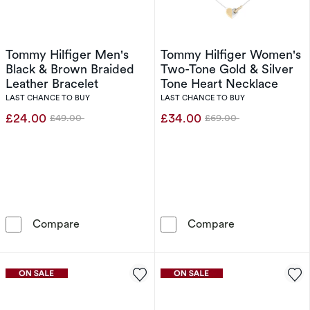
Tommy Hilfiger Men's
Tommy Hilfiger Women's
Black & Brown Braided
Two-Tone Gold & Silver
Leather Bracelet
Tone Heart Necklace
LAST CHANCE TO BUY
LAST CHANCE TO BUY
£24.00
£34.00
£49.00
£69.00
Was
Was
Tommy Hilfiger Men's Black & Brown Braided 
Tommy Hilfige
Compare
Compare