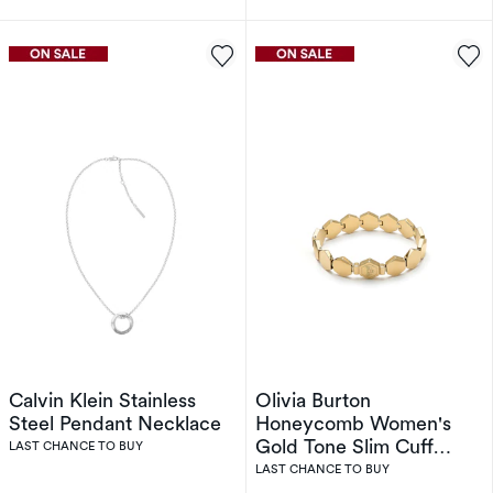
Calvin Klein Stainless
Olivia Burton
Steel Pendant Necklace
Honeycomb Women's
Gold Tone Slim Cuff
LAST CHANCE TO BUY
Bracelet
LAST CHANCE TO BUY