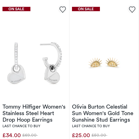
Tommy Hilfiger Women's
Olivia Burton Celestial
Stainless Steel Heart
Sun Women's Gold Tone
Drop Hoop Earrings
Sunshine Stud Earrings
LAST CHANCE TO BUY
LAST CHANCE TO BUY
£34.00
£25.00
£69.00
£50.00
Was
Was