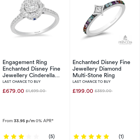
Engagement Ring
Enchanted Disney Fine
Enchanted Disney Fine
Jewellery Diamond
Jewellery Cinderella
Multi-Stone Ring
0.40ct Diamond Ring
LAST CHANCE TO BUY
LAST CHANCE TO BUY
£679.00
£199.00
£1,699.00
£359.00
Was
Was
From
33.95 p/m
0% APR*
3 out of 5 stars
5 out of 5 sta
(5)
(1)