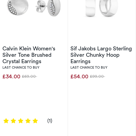
Calvin Klein Women's
Sif Jakobs Largo Sterling
Silver Tone Brushed
Silver Chunky Hoop
Crystal Earrings
Earrings
LAST CHANCE TO BUY
LAST CHANCE TO BUY
£34.00
£54.00
£69.00
£99.00
Was
Was
5 out of 5 stars
(1)