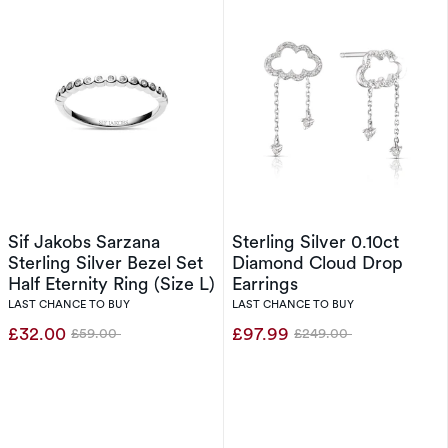
Sif Jakobs Sarzana
Sterling Silver 0.10ct
Sterling Silver Bezel Set
Diamond Cloud Drop
Half Eternity Ring (Size L)
Earrings
LAST CHANCE TO BUY
LAST CHANCE TO BUY
£32.00
£97.99
£59.00
£249.00
Was
Was