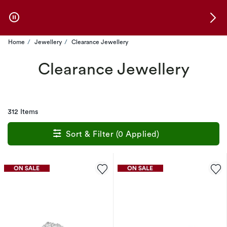
Skip to Offers
Home
Jewellery
Clearance Jewellery
Clearance Jewellery
312 Items
Sort & Filter (0 Applied)