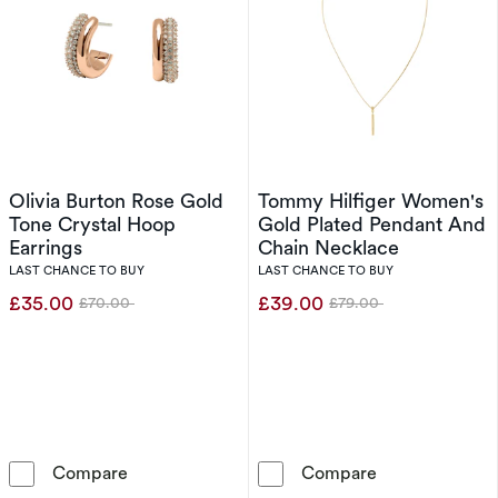
Olivia Burton Rose Gold
Tommy Hilfiger Women's
Tone Crystal Hoop
Gold Plated Pendant And
Earrings
Chain Necklace
LAST CHANCE TO BUY
LAST CHANCE TO BUY
£35.00
£39.00
£70.00
£79.00
Was
Was
Olivia Burton Rose Gold Tone Crystal Hoop Ea
Tommy Hilfige
Compare
Compare