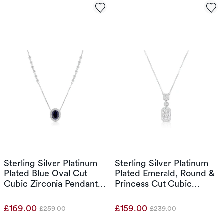
Sterling Silver Platinum
Sterling Silver Platinum
Plated Blue Oval Cut
Plated Emerald, Round &
Cubic Zirconia Pendant
Princess Cut Cubic
16+2" Necklace
Zirconia Pendant 17"
Necklace
£169.00
£159.00
£259.00
£239.00
Was
Was