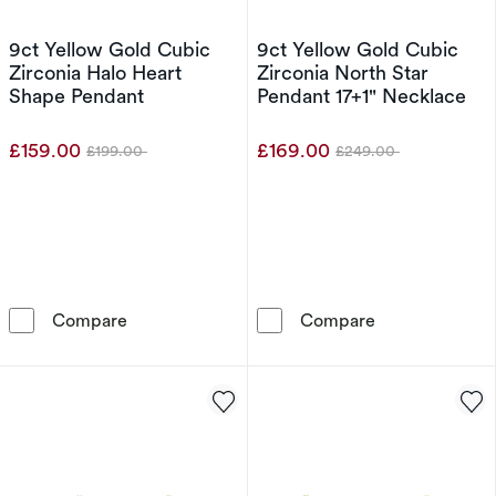
9ct Yellow Gold Cubic
9ct Yellow Gold Cubic
Zirconia Halo Heart
Zirconia North Star
Shape Pendant
Pendant 17+1" Necklace
£159.00
£169.00
£199.00
£249.00
Was
Was
9ct Yellow Gold Cubic Zirconia Halo Heart S
9ct Yellow Gol
Compare
Compare