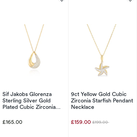
Sif Jakobs Glorenza
9ct Yellow Gold Cubic
Sterling Silver Gold
Zirconia Starfish Pendant
Plated Cubic Zirconia
Necklace
Open Drop Pendant
Necklace
£165.00
£159.00
£199.00
Was