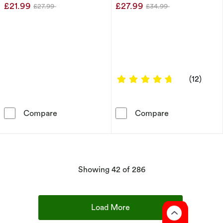
£21.99
£27.99
£27.99
£34.99
Was
Was
4.75 out of 5 
(12)
Sterling Silver Cubic Zirconia Double Wave P
Sterling Silve
Compare
Compare
products
Showing
42
of 286
Load More