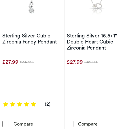
Sterling Silver Cubic
Sterling Silver 16.5+1"
Zirconia Fancy Pendant
Double Heart Cubic
Zirconia Pendant
£27.99
£27.99
£34.99
£49.99
Was
Was
5 out of 5 stars
(2)
Sterling Silver Cubic Zirconia Fancy Pendant
Sterling Silve
Compare
Compare