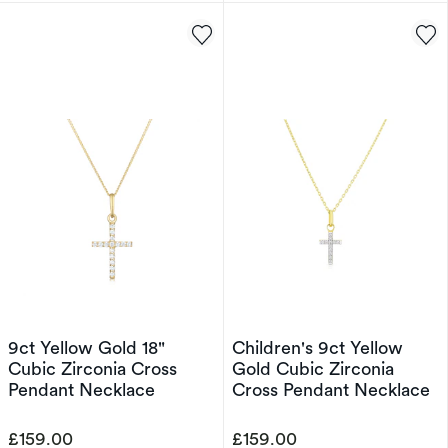
9ct Yellow Gold 18"
Children's 9ct Yellow
Cubic Zirconia Cross
Gold Cubic Zirconia
Pendant Necklace
Cross Pendant Necklace
£159.00
£159.00