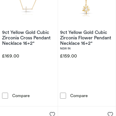
9ct Yellow Gold Cubic
9ct Yellow Gold Cubic
Zirconia Cross Pendant
Zirconia Flower Pendant
Necklace 16+2"
Necklace 16+2"
NEW IN
£169.00
£159.00
9ct Yellow Gold Cubic Zirconia Cross Pendan
9ct Yellow Gol
Compare
Compare