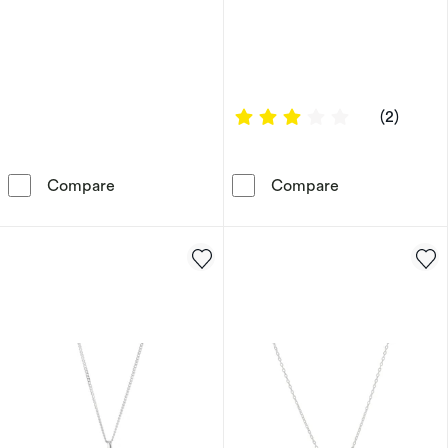
3 out of 5 sta
(2)
9ct Yellow Gold Cubic Zirconia Flower Statio
Children's 9ct
Compare
Compare