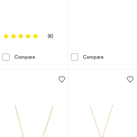
5 out of 5 stars
(6)
9ct Yellow Gold Cubic Zirconia Channel Set C
HS Edit T-BAR 
Compare
Compare