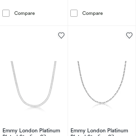
9ct Yellow Gold Cubic Zirconia Open Heart P
9ct Yellow Gol
Compare
Compare
Emmy London Platinum
Emmy London Platinum