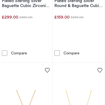
Plated Sterling Silver
Plated Sterling Silver
Baguette Cubic Zirconia
Round & Baguette Cubic
Tennis Necklace
Zirconia Tennis Necklace
£299.00
£159.00
£450.00
£299.00
Was
Was
Emmy London Platinum Plated Sterling Silver
Emmy London Pl
Compare
Compare