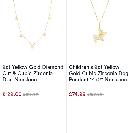
9ct Yellow Gold Diamond
Children's 9ct Yellow
Cut & Cubic Zirconia
Gold Cubic Zirconia Dog
Disc Necklace
Pendant 14+2" Necklace
£129.00
£74.99
£199.00
£129.00
Was
Was