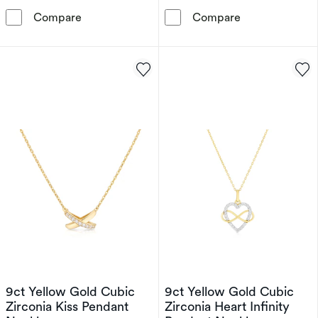
9ct Yellow Gold Cubic Zirconia Double Heart
9ct Yellow Gol
Compare
Compare
9ct Yellow Gold Cubic
9ct Yellow Gold Cubic
Zirconia Kiss Pendant
Zirconia Heart Infinity