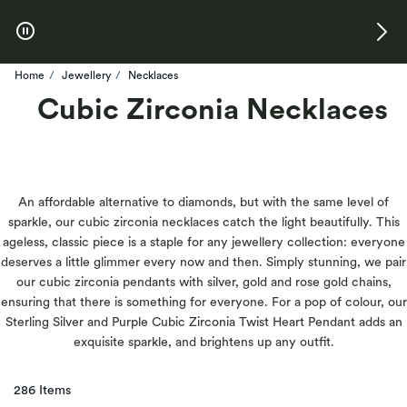
Skip to Offers
Home
Jewellery
Necklaces
Cubic Zirconia Necklaces
An affordable alternative to diamonds, but with the same level of
sparkle, our cubic zirconia necklaces catch the light beautifully. This
ageless, classic piece is a staple for any jewellery collection: everyone
deserves a little glimmer every now and then. Simply stunning, we pair
our cubic zirconia pendants with silver, gold and rose gold chains,
ensuring that there is something for everyone. For a pop of colour, our
Sterling Silver and Purple Cubic Zirconia Twist Heart Pendant adds an
exquisite sparkle, and brightens up any outfit.
286 Items