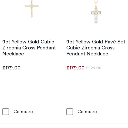
9ct Yellow Gold Cubic
9ct Yellow Gold Pavé Set
Zirconia Cross Pendant
Cubic Zirconia Cross
Necklace
Pendant Necklace
£179.00
£179.00
£229.00
Was
9ct Yellow Gold Cubic Zirconia Cross Pendan
9ct Yellow Gol
Compare
Compare