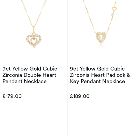
9ct Yellow Gold Cubic
9ct Yellow Gold Cubic
Zirconia Double Heart
Zirconia Heart Padlock &
Pendant Necklace
Key Pendant Necklace
£179.00
£189.00