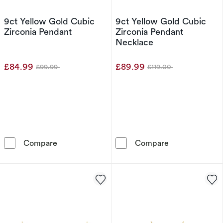
9ct Yellow Gold Cubic
9ct Yellow Gold Cubic
Zirconia Pendant
Zirconia Pendant
Necklace
£84.99
£89.99
£99.99
£119.00
Was
Was
9ct Yellow Gold Cubic Zirconia Pendant
9ct Yellow Gol
Compare
Compare