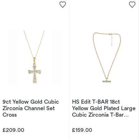
9ct Yellow Gold Cubic
HS Edit T-BAR 18ct
Zirconia Channel Set
Yellow Gold Plated Large
Cross
Cubic Zirconia T-Bar
Pendant Necklace
£209.00
£159.00