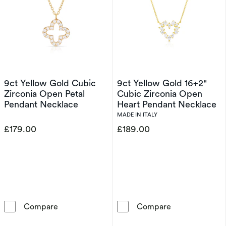
9ct Yellow Gold Cubic
9ct Yellow Gold 16+2"
Zirconia Open Petal
Cubic Zirconia Open
Pendant Necklace
Heart Pendant Necklace
MADE IN ITALY
£179.00
£189.00
9ct Yellow Gold Cubic Zirconia Open Petal P
9ct Yellow Gol
Compare
Compare