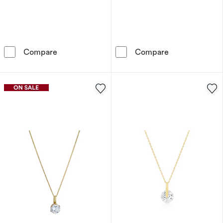
Sif Jakobs Glorenza Sterling Silver Gold Pla
9ct Yellow Gol
Compare
Compare