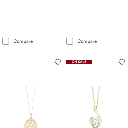
9ct Yellow Gold 18&quot; Cubic Zirconia Cros
Children's 9ct
Compare
Compare