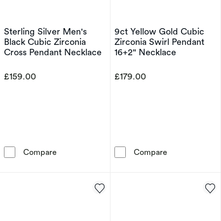
Sterling Silver Men's
9ct Yellow Gold Cubic
Black Cubic Zirconia
Zirconia Swirl Pendant
Cross Pendant Necklace
16+2" Necklace
£159.00
£179.00
Sterling Silver Men's Black Cubic Zirconia C
9ct Yellow Gol
Compare
Compare