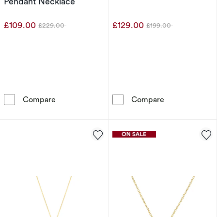
Pendant Necklace
£109.00
£129.00
£229.00
£199.00
Was
Was
9ct Yellow Gold Cubic Zirconia Angel Wing P
9ct Yellow Gol
Compare
Compare