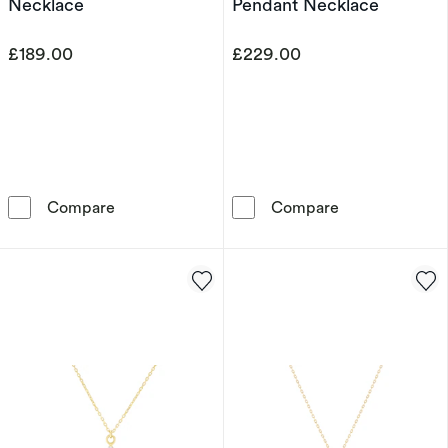
Necklace
Pendant Necklace
£189.00
£229.00
9ct Yellow Gold Cubic Zirconia Kiss Pendant 
9ct Yellow Gol
Compare
Compare