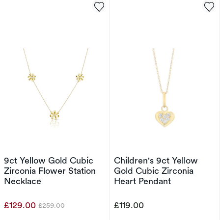
9ct Yellow Gold Cubic
Children's 9ct Yellow
Zirconia Flower Station
Gold Cubic Zirconia
Necklace
Heart Pendant
£129.00
£119.00
£259.00
Was