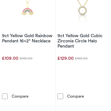
9ct Yellow Gold Rainbow
9ct Yellow Gold Cubic
Pendant 16+2" Necklace
Zirconia Circle Halo
Pendant
£109.00
£129.00
£149.00
£159.00
Was
Was
9ct Yellow Gold Rainbow Pendant 16+2&quot;
9ct Yellow Gol
Compare
Compare