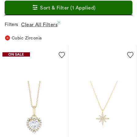
Sort & Filter (1 Applied)
Filters
Clear All Filters
Cubic Zirconia