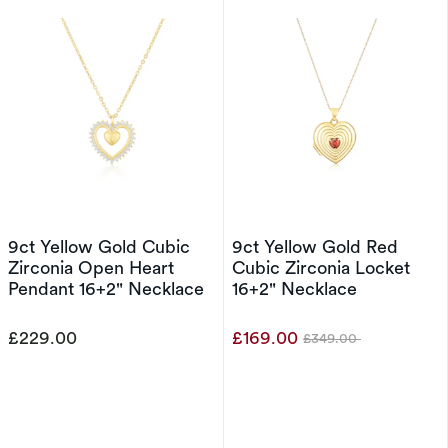
9ct Yellow Gold Cubic
9ct Yellow Gold Red
Zirconia Open Heart
Cubic Zirconia Locket
Pendant 16+2" Necklace
16+2" Necklace
£229.00
£169.00
£349.00
Was