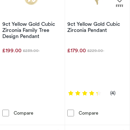
. 
OFFERS
9ct Yellow Gold Cubic
9ct Yellow Gold Cubic
Zirconia Family Tree
Zirconia Pendant
Design Pendant
£199.00
£179.00
£239.00
£229.00
Was
Was
4.25 out of 5 
(4)
9ct Yellow Gold Cubic Zirconia Family Tree D
9ct Yellow Gol
Compare
Compare