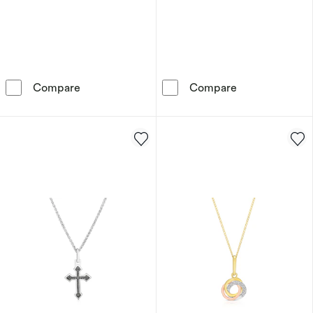
Sterling Silver Platinum Plated Blue Oval Cu
Sterling Silve
Compare
Compare