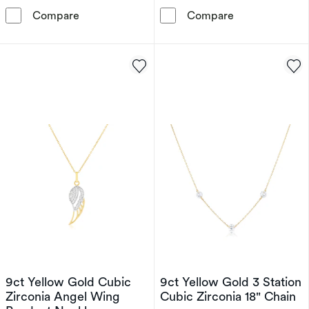
9ct Yellow Gold Diamond Cut & Cubic Zirconi
Children's 9ct
Compare
Compare
9ct Yellow Gold Cubic
9ct Yellow Gold 3 Station
Zirconia Angel Wing
Cubic Zirconia 18" Chain