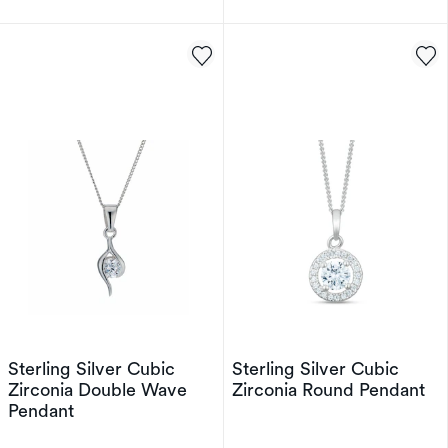
Sterling Silver Cubic
Sterling Silver Cubic
Zirconia Double Wave
Zirconia Round Pendant
Pendant