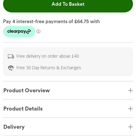
This Action will open 
Add To Basket
Free delivery on order above £40
Free 30 Day Returns & Exchanges
Product Overview
Product Details
Delivery