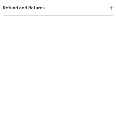
Refund and Returns