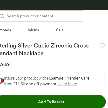
Search product or content
monds
Men's
Sale
terling Silver Cubic Zirconia Cross
endant Necklace
iscounted Price
69.99
Insure your product with
H.Samuel Premier Care
This Action Will 
from
£11.50 one-off payment.
Learn More
This Action will open dr
Add To Basket