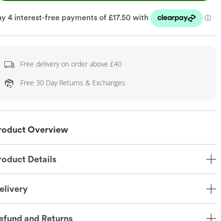
Free delivery on order above £40
Free 30 Day Returns & Exchanges
roduct Overview
roduct Details
elivery
efund and Returns