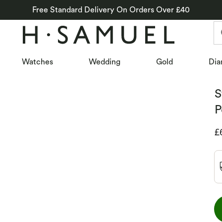
Free Standard Delivery On Orders Over £40
Watches
Wedding
Gold
Dia
S
P
D
£