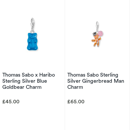
Thomas Sabo x Haribo
Thomas Sabo Sterling
Sterling Silver Blue
Silver Gingerbread Man
Goldbear Charm
Charm
£45.00
£65.00