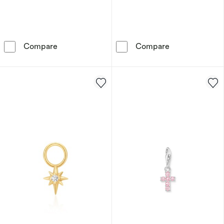
Anie Haie Sterling Silver Gold Plated Malachi
Ania Haie Sterl
Compare
Compare