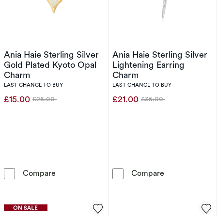
Ania Haie Sterling Silver
Ania Haie Sterling Silver
Gold Plated Kyoto Opal
Lightening Earring
Charm
Charm
LAST CHANCE TO BUY
LAST CHANCE TO BUY
£15.00
£21.00
£25.00
£35.00
Was
Was
Ania Haie Sterling Silver Gold Plated Kyoto 
Ania Haie Sterl
Compare
Compare