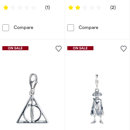
1 out of 5 stars
2 out of 5 sta
(1)
(2)
Charmed Memories Stainless Steel Timebead
Charmed Memori
Compare
Compare