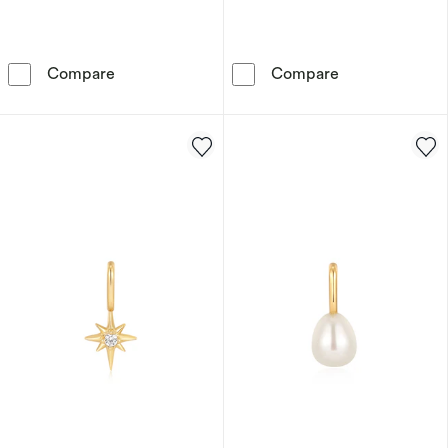
Ania Haie Sterling Silver Cubic Zirconia Ligh
Ania Haie Ster
Compare
Compare