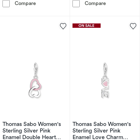
Thomas Sabo Women's Sterling Silver Blue 
Thomas Sabo W
Compare
Compare
Thomas Sabo Women's
Thomas Sabo Women's
Sterling Silver Pink
Sterling Silver Pink
Enamel Double Heart
Enamel Love Charm