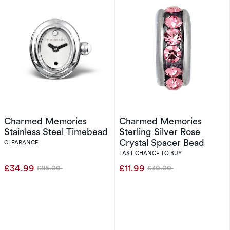
Charmed Memories
Charmed Memories
Stainless Steel Timebead
Sterling Silver Rose
Crystal Spacer Bead
CLEARANCE
LAST CHANCE TO BUY
£34.99
£11.99
£85.00
£30.00
Was
Was