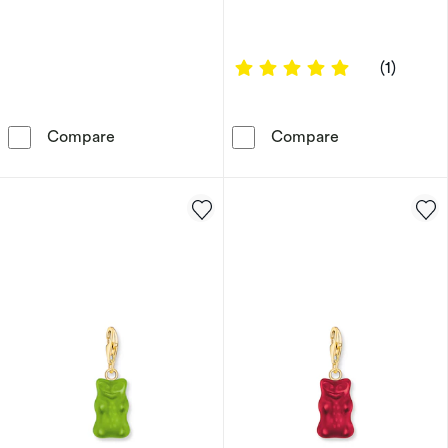
5 out of 5 sta
(1)
Harry Potter Sterling Silver Platform 9 3/4 C
Harry Potter S
Compare
Compare