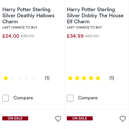
Harry Potter Sterling
Harry Potter Sterling
Silver Deathly Hallows
Silver Dobby The House
Charm
Elf Charm
LAST CHANCE TO BUY
LAST CHANCE TO BUY
£24.00
£34.99
£35.00
£50.00
Was
Was
1 out of 5 stars
5 out of 5 sta
(1)
(1)
Harry Potter Sterling Silver Deathly Hallows 
Harry Potter S
Compare
Compare