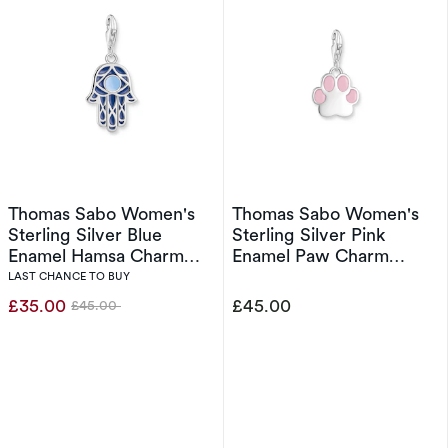
Thomas Sabo Women's
Thomas Sabo Women's
Sterling Silver Blue
Sterling Silver Pink
Enamel Hamsa Charm
Enamel Paw Charm
Pendant
Pendant
LAST CHANCE TO BUY
£35.00
£45.00
£45.00
Was