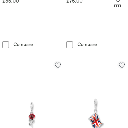
£55.00
£75.00
OFFERS
Thomas Sabo Sterling Silver CZ Number '18'
Thomas Sabo St
Compare
Compare