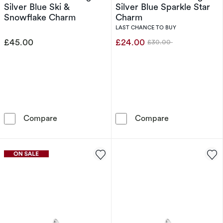
Silver Blue Ski &
Silver Blue Sparkle Star
Snowflake Charm
Charm
LAST CHANCE TO BUY
£45.00
£24.00
£30.00
Was
Thomas Sabo Sterling Silver Blue Ski & Snow
Thomas Sabo St
Compare
Compare