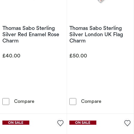
Thomas Sabo Sterling
Thomas Sabo Sterling
Silver Red Enamel Rose
Silver London UK Flag
Charm
Charm
£40.00
£50.00
Thomas Sabo Sterling Silver Red Enamel Ros
Thomas Sabo St
Compare
Compare