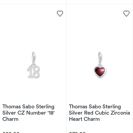
Thomas Sabo Sterling
Thomas Sabo Sterling
Silver CZ Number '18'
Silver Red Cubic Zirconia
Charm
Heart Charm