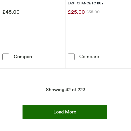
Charm Pendant
pendant
LAST CHANCE TO BUY
£45.00
£25.00
£35.00
Was
Thomas Sabo Women's Sterling Silver Pink E
Thomas Sabo W
Compare
Compare
products
Showing
42
of 223
Load More