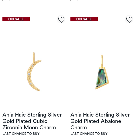
Ania Haie Sterling Silver
Ania Haie Sterling Silver
Gold Plated Cubic
Gold Plated Abalone
Zirconia Moon Charm
Charm
LAST CHANCE TO BUY
LAST CHANCE TO BUY