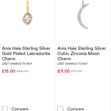
Ania Haie Sterling Silver
Ania Haie Sterling Silver
Gold Plated Labradorite
Cubic Zirconia Moon
Charm
Charm
LAST CHANCE TO BUY
LAST CHANCE TO BUY
£15.00
£11.00
£25.00
£19.00
Was
Was
Ania Haie Sterling Silver Gold Plated Labrado
Ania Haie Ster
Compare
Compare