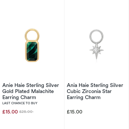
Anie Haie Sterling Silver
Ania Haie Sterling Silver
Gold Plated Malachite
Cubic Zirconia Star
Earring Charm
Earring Charm
LAST CHANCE TO BUY
£15.00
£15.00
£25.00
Was