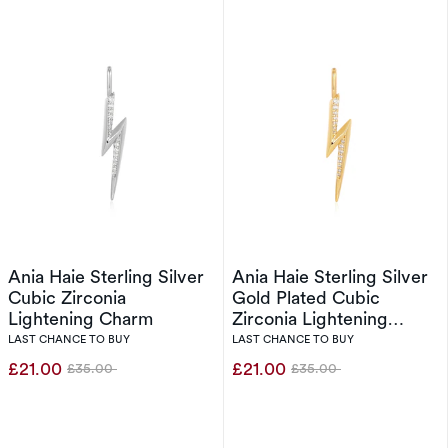
Ania Haie Sterling Silver
Ania Haie Sterling Silver
Cubic Zirconia
Gold Plated Cubic
Lightening Charm
Zirconia Lightening
Charm
LAST CHANCE TO BUY
LAST CHANCE TO BUY
£21.00
£21.00
£35.00
£35.00
Was
Was