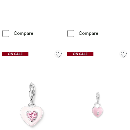
9ct Yellow Gold & Cubic Zirconia Crown Initi
9ct Yellow Gol
Compare
Compare