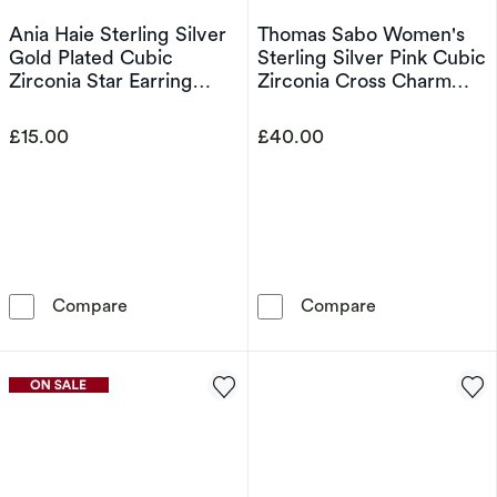
Ania Haie Sterling Silver
Thomas Sabo Women's
Gold Plated Cubic
Sterling Silver Pink Cubic
Zirconia Star Earring
Zirconia Cross Charm
Charm
Pendant
£15.00
£40.00
Ania Haie Sterling Silver Gold Plated Cubic Z
Thomas Sabo Wo
Compare
Compare