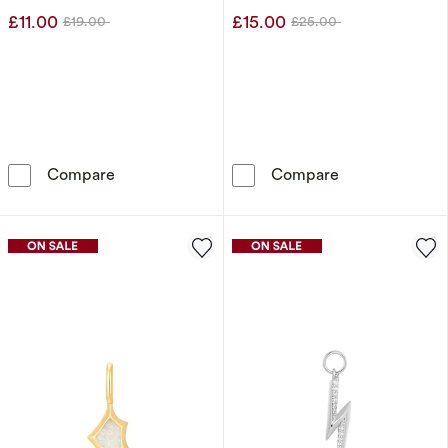
£11.00
£15.00
£19.00
£25.00
Was
Was
Ania Haie Sterling Silver Gold Plated Cubic 
Ania Haie Ster
Compare
Compare