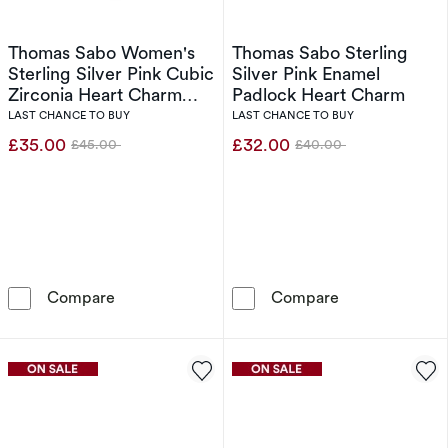
Thomas Sabo Women's
Thomas Sabo Sterling
Sterling Silver Pink Cubic
Silver Pink Enamel
Zirconia Heart Charm
Padlock Heart Charm
Pendant
LAST CHANCE TO BUY
LAST CHANCE TO BUY
£35.00
£32.00
£45.00
£40.00
Was
Was
Thomas Sabo Women's Sterling Silver Pink Cu
Thomas Sabo St
Compare
Compare