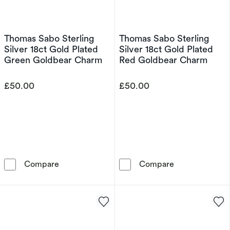
Thomas Sabo Sterling
Thomas Sabo Sterling
Silver 18ct Gold Plated
Silver 18ct Gold Plated
Green Goldbear Charm
Red Goldbear Charm
£50.00
£50.00
Thomas Sabo Sterling Silver 18ct Gold Plate
Thomas Sabo St
Compare
Compare