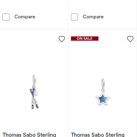
Thomas Sabo x Haribo Sterling Silver Blue G
Thomas Sabo S
Compare
Compare
Thomas Sabo Sterling
Thomas Sabo Sterling