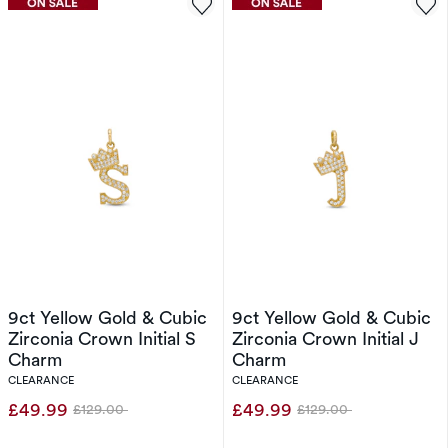
9ct Yellow Gold & Cubic
9ct Yellow Gold & Cubic
Zirconia Crown Initial S
Zirconia Crown Initial J
Charm
Charm
CLEARANCE
CLEARANCE
£49.99
£49.99
£129.00
£129.00
Was
Was