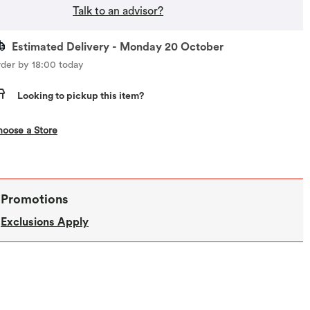
Talk to an advisor?
Estimated Delivery - Monday 20 October
der by 18:00 today
Looking to pickup this item?
,this action opens a modal
oose a Store
Promotions
Exclusions Apply