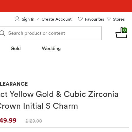
Sign In
Create Account
Favourites
Stores
/
0
Search product or content
Gold
Wedding
LEARANCE
ct Yellow Gold & Cubic Zirconia
rown Initial S Charm
iscounted Price
49.99
And
And
And
And
Original Price
£129.00