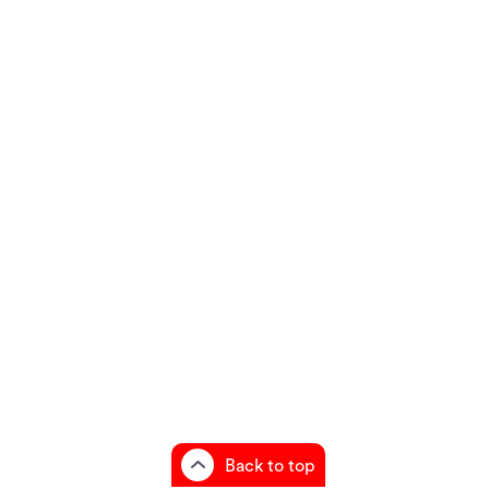
Back to top