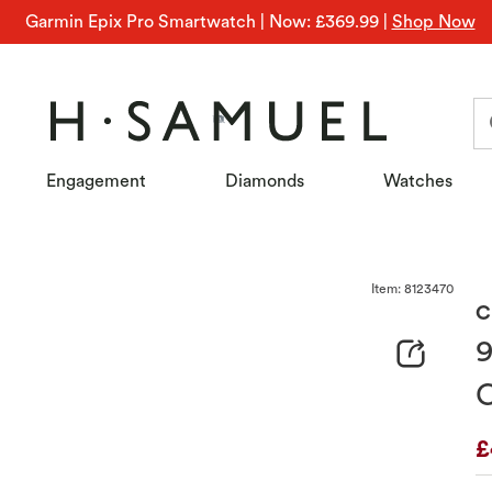
Garmin Epix Pro Smartwatch | Now: £369.99
|
Shop Now
Engagement
Diamonds
Watches
Item: 8123470
amuel
C
9
C
D
£