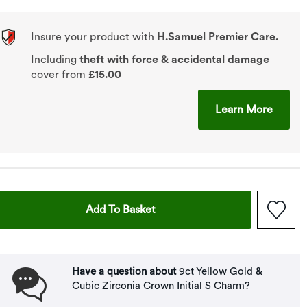
Insure your product with
H.Samuel Premier Care.
Including
theft with force & accidental damage
cover from
£15.00
This A
Learn More
This Action Will Open Drawer
Add To Basket
Have a question about
9ct Yellow Gold &
Cubic Zirconia Crown Initial S Charm?