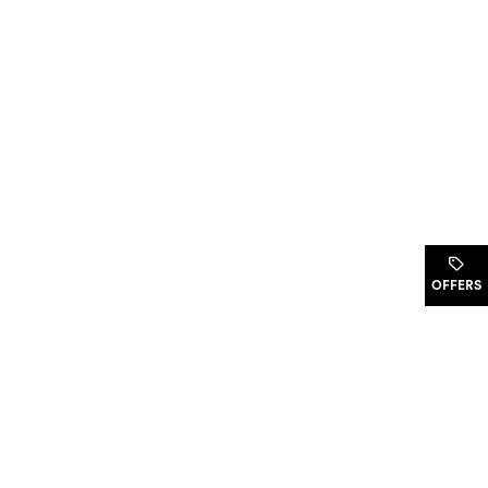
.
OFFERS