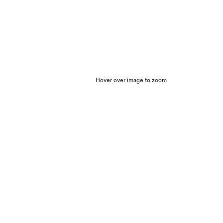
Hover over image to zoom