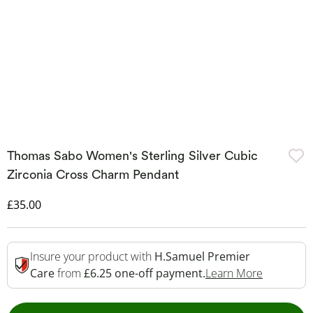
Thomas Sabo Women's Sterling Silver Cubic
Zirconia Cross Charm Pendant
Discounted Price
£35.00
Insure your product with
H.Samuel Premier
This Acti
Care
from
£6.25 one-off payment.
Learn More