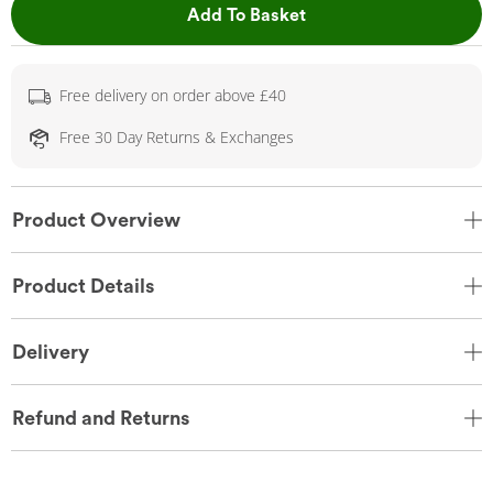
This Action will open 
Add To Basket
Free delivery on order above £40
Free 30 Day Returns & Exchanges
Product Overview
Product Details
Delivery
Refund and Returns