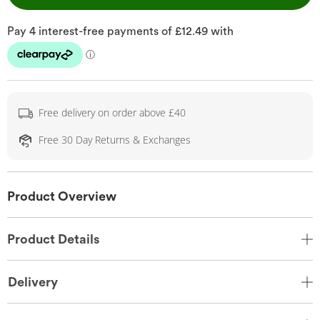
Free delivery on order above £40
Free 30 Day Returns & Exchanges
Product Overview
Product Details
Delivery