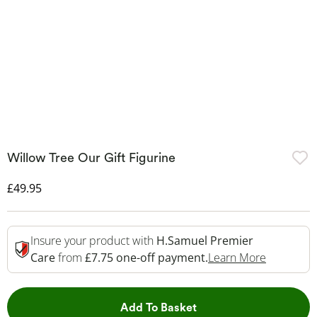
Willow Tree Our Gift Figurine
Discounted Price
£49.95
Insure your product with
H.Samuel Premier
This Acti
Care
from
£7.75 one-off payment.
Learn More
This Action will open 
Add To Basket