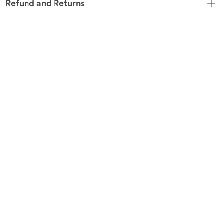
Refund and Returns