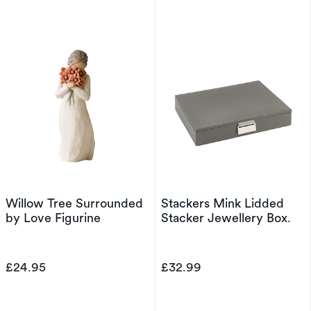
Willow Tree Surrounded
Stackers Mink Lidded
by Love Figurine
Stacker Jewellery Box.
£24.95
£32.99