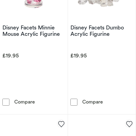
Disney Facets Minnie
Disney Facets Dumbo
Mouse Acrylic Figurine
Acrylic Figurine
£19.95
£19.95
Disney Facets Minnie Mouse Acrylic Figurine
Disney Facets 
Compare
Compare