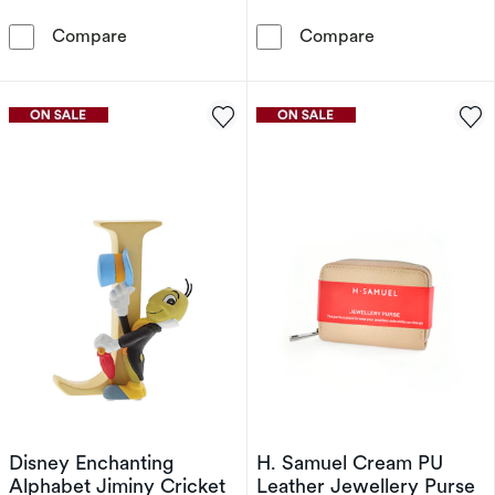
Disney Enchanting Alphabet King Louie Orna
Disney Enchan
Compare
Compare
Disney Enchanting
H. Samuel Cream PU
Alphabet Jiminy Cricket
Leather Jewellery Purse