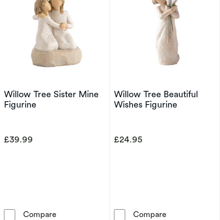
Willow Tree Sister Mine
Willow Tree Beautiful
Figurine
Wishes Figurine
£39.99
£24.95
Willow Tree Sister Mine Figurine
Willow Tree Be
Compare
Compare