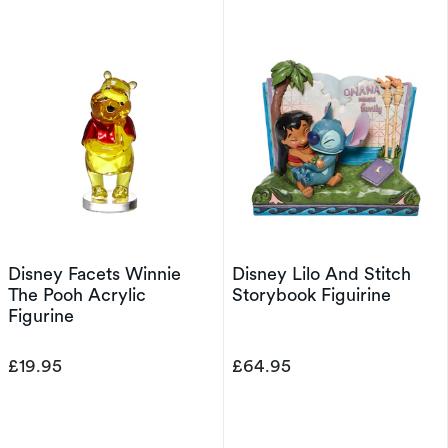
Disney Facets Winnie
Disney Lilo And Stitch
The Pooh Acrylic
Storybook Figuirine
Figurine
£19.95
£64.95