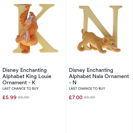
Disney Enchanting
Disney Enchanting
Alphabet King Louie
Alphabet Nala Ornament
Ornament - K
- N
LAST CHANCE TO BUY
LAST CHANCE TO BUY
£5.99
£7.00
£9.99
£9.99
Was
Was