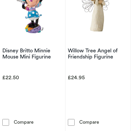
Disney Britto Minnie
Willow Tree Angel of
Mouse Mini Figurine
Friendship Figurine
£22.50
£24.95
Disney Britto Minnie Mouse Mini Figurine
Willow Tree Ang
Compare
Compare