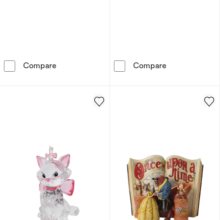
Willow Tree Butterfly Figurine
Willow Tree Qu
Compare
Compare