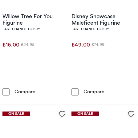
Willow Tree For You
Disney Showcase
Figurine
Maleficent Figurine
LAST CHANCE TO BUY
LAST CHANCE TO BUY
£16.00
£49.00
£24.95
£74.99
Was
Was
Willow Tree For You Figurine
Disney Showcas
Compare
Compare