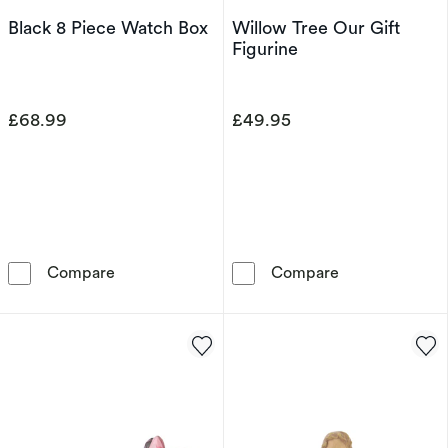
Black 8 Piece Watch Box
Willow Tree Our Gift
Figurine
£68.99
£49.95
Black 8 Piece Watch Box
Willow Tree Ou
Compare
Compare