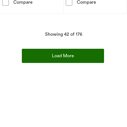
Disney Traditions A Magical Moment Mickey &
Willow Tree - J
Compare
Compare
products
Showing
42
of 176
Load More