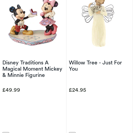
Disney Traditions A
Willow Tree - Just For
Magical Moment Mickey
You
& Minnie Figurine
£49.99
£24.95