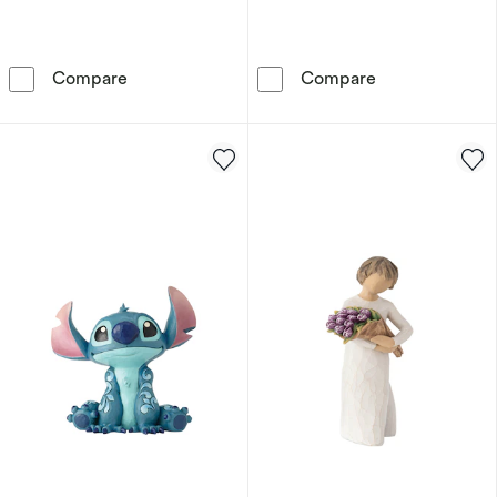
Disney Facets Winnie The Pooh Acrylic Figuri
Disney Lilo And
Compare
Compare