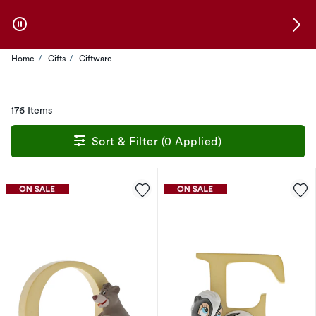
Skip to Offers
Home
Gifts
Giftware
176 Items
Sort & Filter (0 Applied)