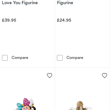
Love You Figurine
Figurine
£39.95
£24.95
Willow Tree Je T'aime I Love You Figurine
Willow Tree So
Compare
Compare