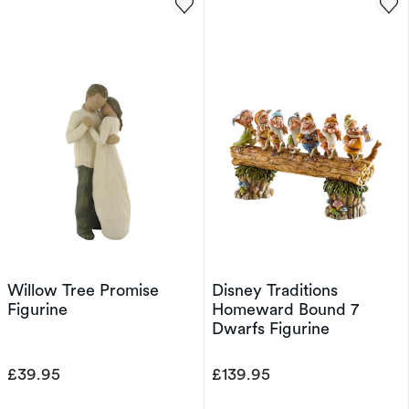
Willow Tree Promise
Disney Traditions
Figurine
Homeward Bound 7
Dwarfs Figurine
£39.95
£139.95