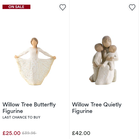
Willow Tree Butterfly
Willow Tree Quietly
Figurine
Figurine
LAST CHANCE TO BUY
£25.00
£42.00
£39.95
Was