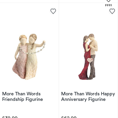
OFFERS
More Than Words
More Than Words Happy
Friendship Figurine
Anniversary Figurine
£39.99
£62.99