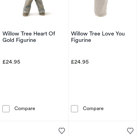
Willow Tree Heart Of
Willow Tree Love You
Gold Figurine
Figurine
£24.95
£24.95
Willow Tree Heart Of Gold Figurine
Willow Tree Lo
Compare
Compare