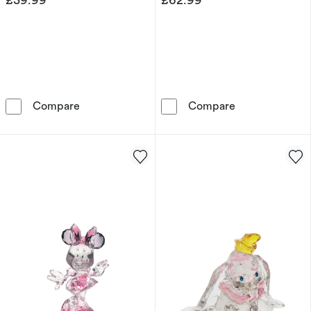
More Than Words Friendship Figurine
More Than Wor
Compare
Compare