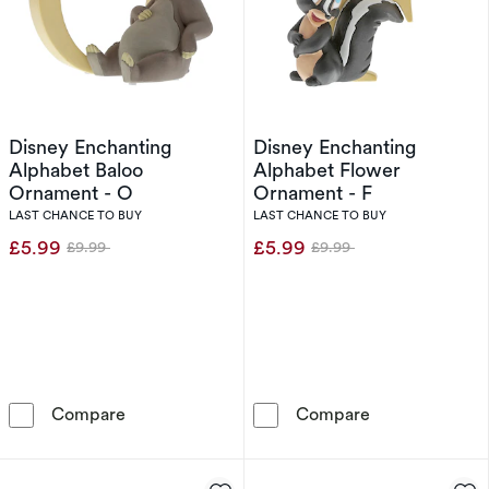
Disney Enchanting
Disney Enchanting
Alphabet Baloo
Alphabet Flower
Ornament - O
Ornament - F
LAST CHANCE TO BUY
LAST CHANCE TO BUY
£5.99
£5.99
£9.99
£9.99
Was
Was
Disney Enchanting Alphabet Baloo Ornament 
Disney Enchant
Compare
Compare