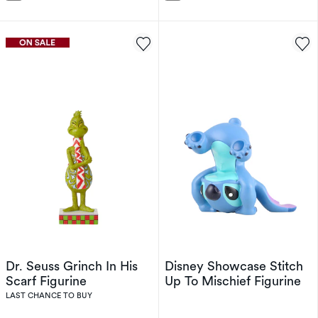
Dr. Seuss Grinch In His
Disney Showcase Stitch
Scarf Figurine
Up To Mischief Figurine
LAST CHANCE TO BUY