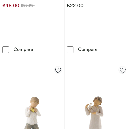
£48.00
£22.00
£59.95
Was
Dr. Seuss Grinch In His Scarf Figurine
Disney Showcas
Compare
Compare