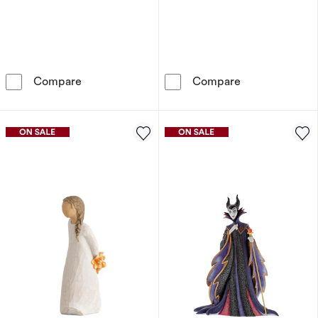
Willow Tree Promise Figurine
Disney Traditi
Compare
Compare