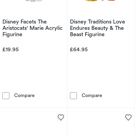
Disney Facets The
Disney Traditions Love
Aristocats' Marie Acrylic
Endures Beauty & The
Figurine
Beast Figurine
£19.95
£64.95
Disney Facets The Aristocats' Marie Acrylic F
Disney Traditi
Compare
Compare