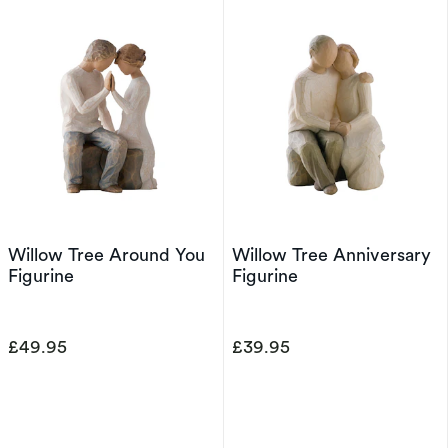
Willow Tree Around You
Willow Tree Anniversary
Figurine
Figurine
£49.95
£39.95