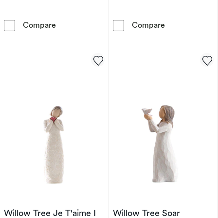
Willow Tree Around You Figurine
Willow Tree An
Compare
Compare
Willow Tree Je T'aime I
Willow Tree Soar