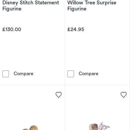
Disney Stitch Statement
Willow Tree Surprise
Figurine
Figurine
£130.00
£24.95
Disney Stitch Statement Figurine
Willow Tree Su
Compare
Compare