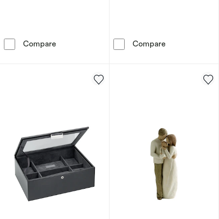
Willow Tree Surrounded by Love Figurine
Stackers Mink 
Compare
Compare