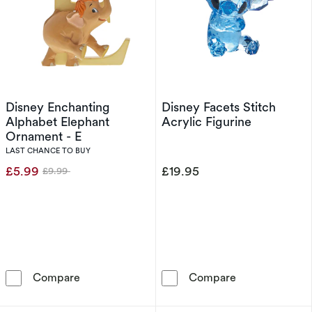
Disney Enchanting
Disney Facets Stitch
Alphabet Elephant
Acrylic Figurine
Ornament - E
LAST CHANCE TO BUY
£5.99
£19.95
£9.99
Was
Disney Enchanting Alphabet Elephant Orname
Disney Facets S
Compare
Compare