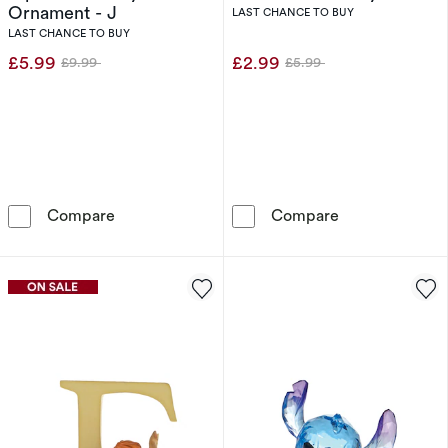
Ornament - J
LAST CHANCE TO BUY
LAST CHANCE TO BUY
£5.99
£2.99
£9.99
£5.99
Was
Was
Disney Enchanting Alphabet Jiminy Cricket O
H. Samuel Cre
Compare
Compare