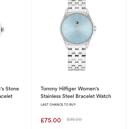
's Stone
Tommy Hilfiger Women's
acelet
Stainless Steel Bracelet Watch
LAST CHANCE TO BUY
£75.00
£99.00
Was