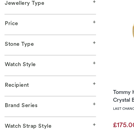
Jewellery Type
Price
Stone Type
Watch Style
Recipient
Tommy H
Crystal 
Brand Series
LAST CHANC
£175.
Watch Strap Style