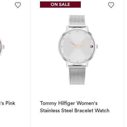
s Pink
Tommy Hilfiger Women's
Stainless Steel Bracelet Watch