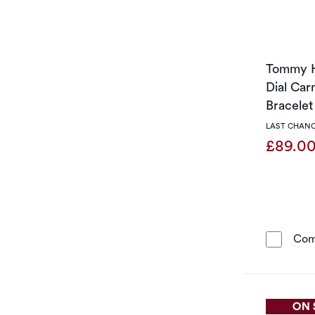
Tommy H
Dial Car
Bracele
LAST CHANC
£89.0
Com