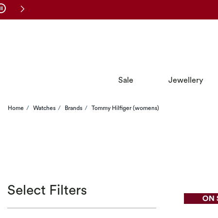
Skip to Navigation
Skip to Offers
Sale
Jewellery
Home
Watches
Brands
Tommy Hilfiger (womens)
Select Filters