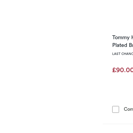
Tommy H
Plated B
LAST CHANC
£90.0
Com