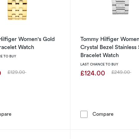
ilfiger Women's Gold
Tommy Hilfiger Women
racelet Watch
Crystal Bezel Stainless 
Bracelet Watch
E TO BUY
LAST CHANCE TO BUY
0
£124.00
£129.00
£249.00
Was
Was
Tommy Hilfiger Women's Gold Plated Bracelet Watch
Tommy Hilf
pare
Compare