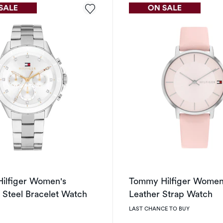
ilfiger Women's
Tommy Hilfiger Women'
s Steel Bracelet Watch
Leather Strap Watch
LAST CHANCE TO BUY