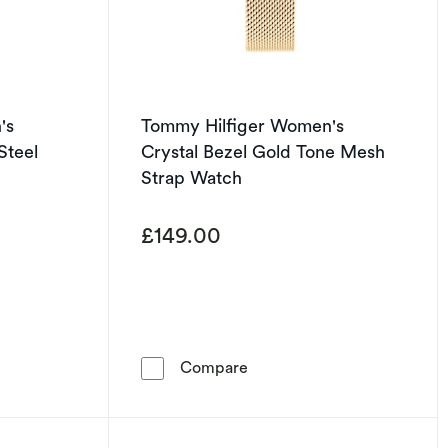
's
Tommy Hilfiger Women's
Steel
Crystal Bezel Gold Tone Mesh
Strap Watch
£149.00
iger Women's Crystal Bezel Stainless Steel Bracelet Watch
Tommy Hilfiger Women's Cr
Compare