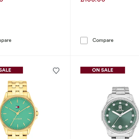
Was
Was
Tommy Hilfiger Women's Stainless Steel Bracelet Watch
Tommy Hilf
pare
Compare