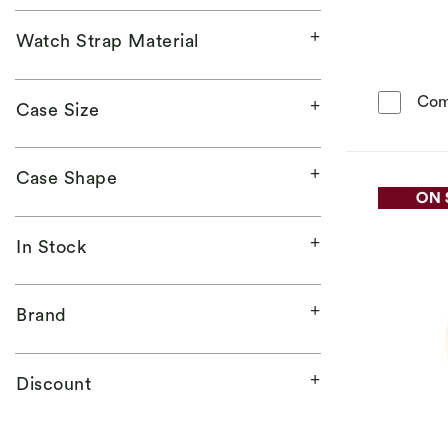
Watch Strap Material
Com
Case Size
Case Shape
In Stock
Brand
Discount