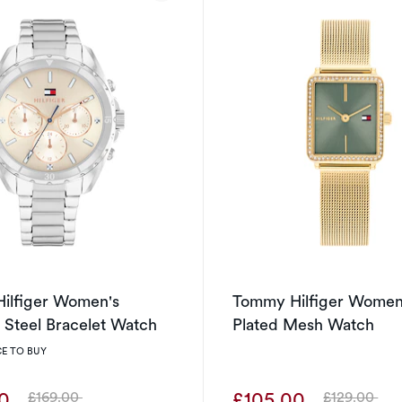
ilfiger Women's
Tommy Hilfiger Women
s Steel Bracelet Watch
Plated Mesh Watch
E TO BUY
00
£105.00
£169.00
£129.00