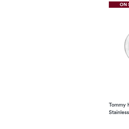
Tommy H
Stainles