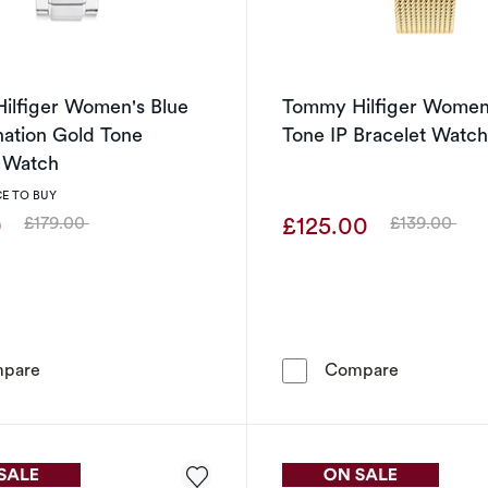
ilfiger Women's Blue
Tommy Hilfiger Women
nation Gold Tone
Tone IP Bracelet Watc
t Watch
E TO BUY
0
£125.00
£179.00
£139.00
Was
Was
Tommy Hilfiger Women's Blue Dial Carnation Gold Tone 
Tommy Hilf
pare
Compare