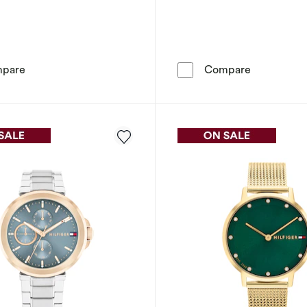
Tommy Hilfiger Women's Crystal Bezel Gold Tone Watch
Tommy Hilf
pare
Compare