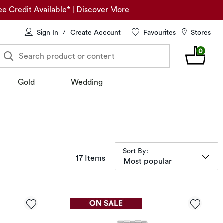
ee Credit Available*
|
Discover More
Sign In
Create Account
Favourites
Stores
/
0
Search product or content
Gold
Wedding
Sort By:
items returned.
17 Items
Most popular