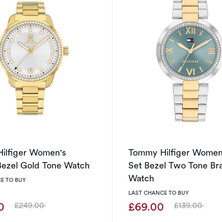
ilfiger Women's
Tommy Hilfiger Women
Bezel Gold Tone Watch
Set Bezel Two Tone Br
Watch
E TO BUY
LAST CHANCE TO BUY
00
£69.00
£249.00
£139.00
Was
Was