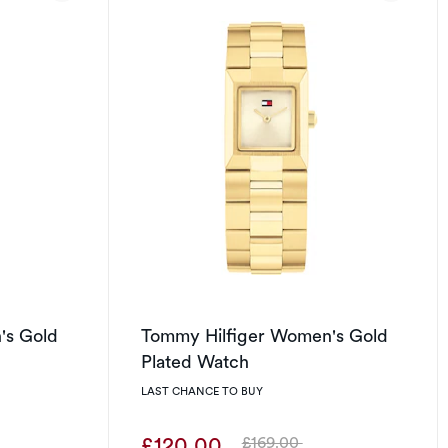
's Gold
Tommy Hilfiger Women's Gold
Plated Watch
LAST CHANCE TO BUY
£120.00
£169.00