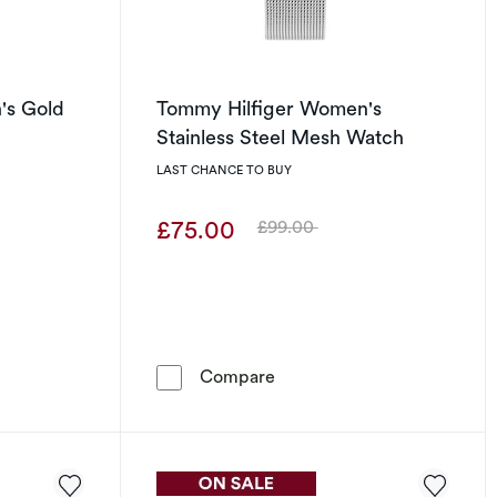
's Gold
Tommy Hilfiger Women's
h
Stainless Steel Mesh Watch
LAST CHANCE TO BUY
£75.00
£99.00
Was
Bracelet Watch
iger Women's Gold Tone IP Bracelet Watch
Tommy Hilfiger Women's St
Compare