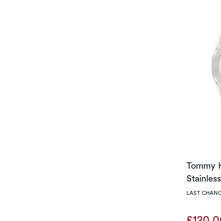
Tommy H
Stainles
LAST CHANC
£120.