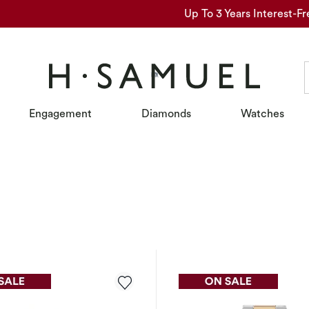
Up To 3 Years Interest-Fr
Engagement
Diamonds
Watches