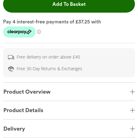
This Action will open 
Add To Basket
Free delivery on order above £40
Free 30 Day Returns & Exchanges
Product Overview
Product Details
Delivery