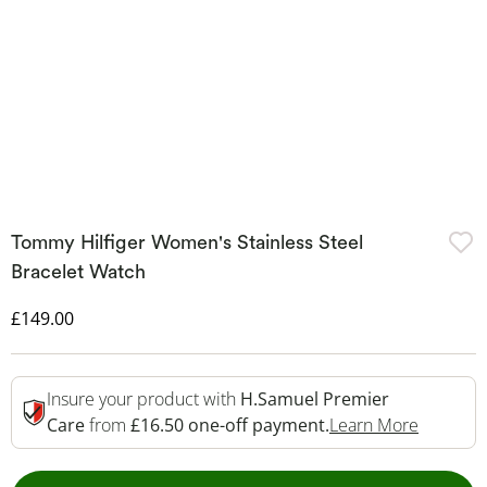
Tommy Hilfiger Women's Stainless Steel
Bracelet Watch
Discounted Price
£149.00
Insure your product with
H.Samuel Premier
This Act
Care
from
£16.50 one-off payment.
Learn More