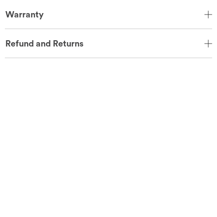
Warranty
Refund and Returns