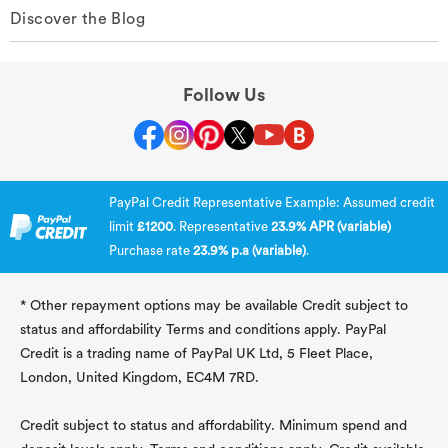
Discover the Blog
Follow Us
PayPal Credit Representative Example: Assumed credit
limit
£1200
. Representative
23.9% APR (variable)
Purchase rate
23.9% p.a (variable)
.
* Other repayment options may be available Credit subject to
status and affordability Terms and conditions apply. PayPal
Credit is a trading name of PayPal UK Ltd, 5 Fleet Place,
London, United Kingdom, EC4M 7RD.
Credit subject to status and affordability. Minimum spend and