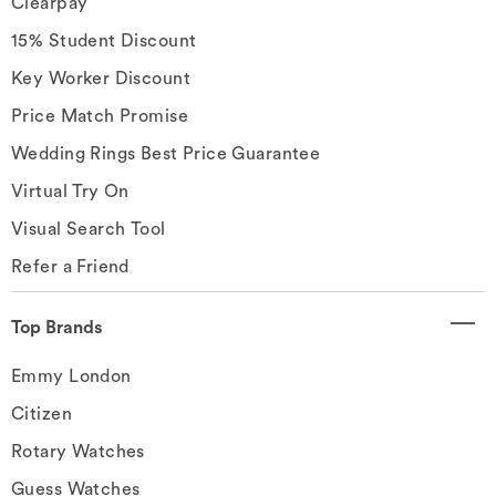
Clearpay
15% Student Discount
Key Worker Discount
Price Match Promise
Wedding Rings Best Price Guarantee
Virtual Try On
Visual Search Tool
Refer a Friend
Top Brands
Emmy London
Citizen
Rotary Watches
Guess Watches