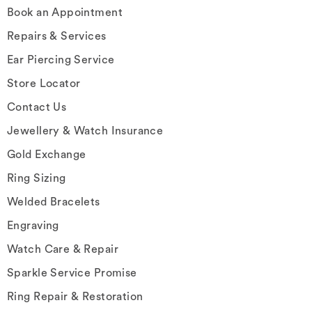
Book an Appointment
Repairs & Services
Ear Piercing Service
Store Locator
Contact Us
Jewellery & Watch Insurance
Gold Exchange
Ring Sizing
Welded Bracelets
Engraving
Watch Care & Repair
Sparkle Service Promise
Ring Repair & Restoration