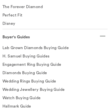
The Forever Diamond
Perfect Fit
Disney
Buyer's Guides
Lab Grown Diamonds Buying Guide
H. Samuel Buying Guides
Engagement Ring Buying Guide
Diamonds Buying Guide
Wedding Rings Buying Guide
Wedding Jewellery Buying Guide
Watch Buying Guide
Hallmark Guide