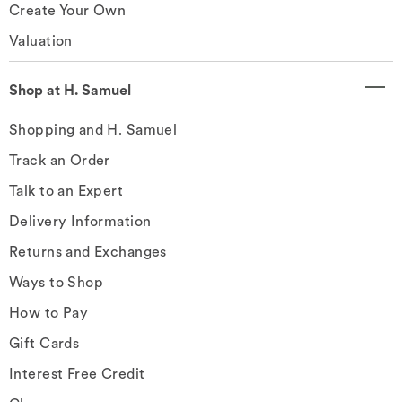
Create Your Own
Valuation
Shop at H. Samuel
Shopping and H. Samuel
Track an Order
Talk to an Expert
Delivery Information
Returns and Exchanges
Ways to Shop
How to Pay
Gift Cards
Interest Free Credit