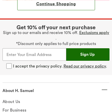
Continue Shopping
Get 10% off your next purchase
Sign up to our emails and receive 10% off.
Exclusions apply
.
*Discount only applies to full price products
Sign Up
I accept the privacy policy.
Read our privacy policy
.
About H. Samuel
About Us
For Business