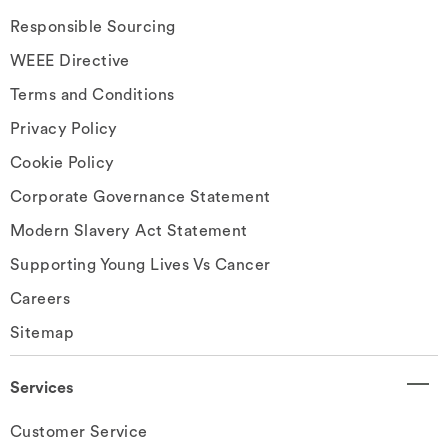
Responsible Sourcing
WEEE Directive
Terms and Conditions
Privacy Policy
Cookie Policy
Corporate Governance Statement
Modern Slavery Act Statement
Supporting Young Lives Vs Cancer
Careers
Sitemap
Services
Customer Service