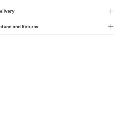
elivery
efund and Returns