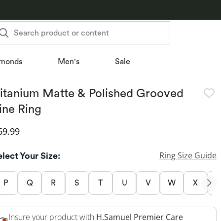
Search product or content
monds
Men's
Sale
itanium Matte & Polished Grooved
ine Ring
iscounted Price
69.99
Ring Size Guide
elect Your Size:
P
Q
R
S
T
U
V
W
X
Insure your product with
H.Samuel Premier Care