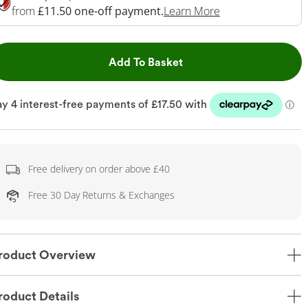
This Action Will 
from
£11.50 one-off payment.
Learn More
This Action will open dr
Add To Basket
Free delivery on order above £40
Free 30 Day Returns & Exchanges
roduct Overview
roduct Details