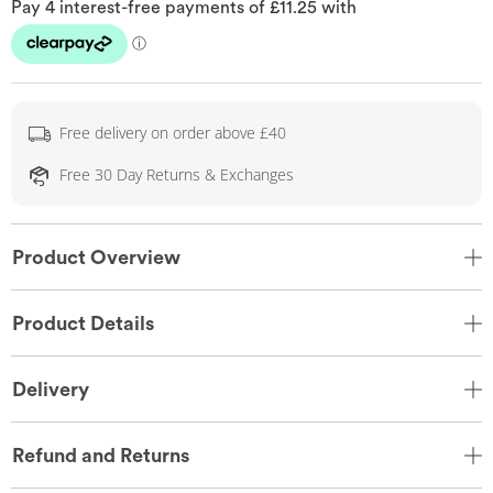
Free delivery on order above £40
Free 30 Day Returns & Exchanges
Product Overview
Product Details
Delivery
Refund and Returns