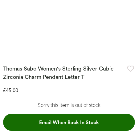
Thomas Sabo Women's Sterling Silver Cubic
Zirconia Charm Pendant Letter T
Discounted Price
£45.00
Sorry this item is out of stock
, This Action Wil
Email When Back In Stock