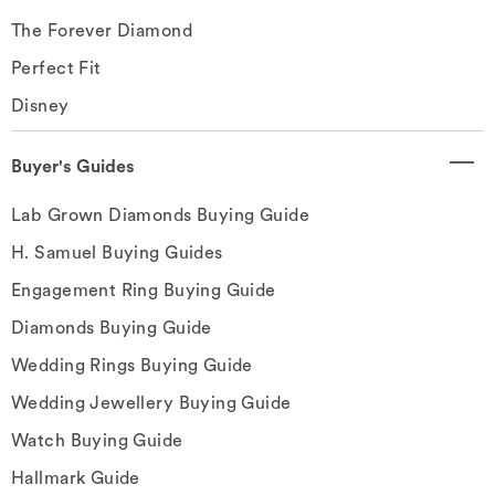
The Forever Diamond
Perfect Fit
Disney
Buyer's Guides
Lab Grown Diamonds Buying Guide
H. Samuel Buying Guides
Engagement Ring Buying Guide
Diamonds Buying Guide
Wedding Rings Buying Guide
Wedding Jewellery Buying Guide
Watch Buying Guide
Hallmark Guide