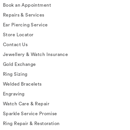
Book an Appointment
Repairs & Services
Ear Piercing Service
Store Locator
Contact Us
Jewellery & Watch Insurance
Gold Exchange
Ring Sizing
Welded Bracelets
Engraving
Watch Care & Repair
Sparkle Service Promise
Ring Repair & Restoration