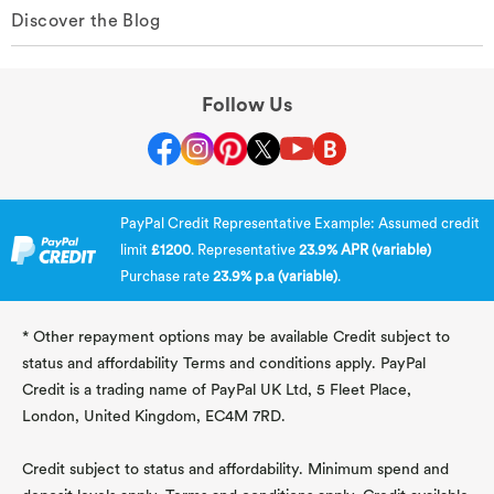
Discover the Blog
Follow Us
PayPal Credit Representative Example: Assumed credit
limit
£1200
. Representative
23.9% APR (variable)
Purchase rate
23.9% p.a (variable)
.
* Other repayment options may be available Credit subject to
status and affordability Terms and conditions apply. PayPal
Credit is a trading name of PayPal UK Ltd, 5 Fleet Place,
London, United Kingdom, EC4M 7RD.
Credit subject to status and affordability. Minimum spend and