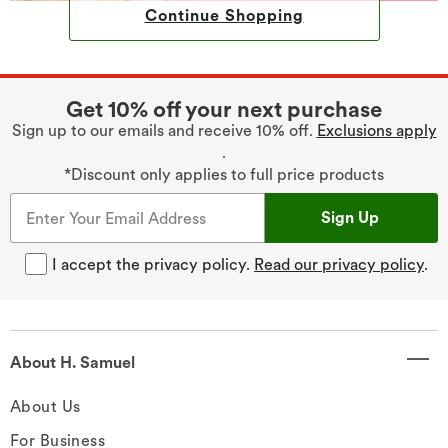
Continue Shopping
Get 10% off your next purchase
Sign up to our emails and receive 10% off.
Exclusions apply
.
*Discount only applies to full price products
Sign Up
I accept the privacy policy.
Read our privacy policy
.
About H. Samuel
About Us
For Business