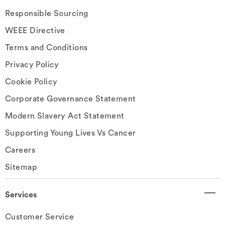
Responsible Sourcing
WEEE Directive
Terms and Conditions
Privacy Policy
Cookie Policy
Corporate Governance Statement
Modern Slavery Act Statement
Supporting Young Lives Vs Cancer
Careers
Sitemap
Services
Customer Service