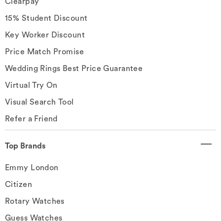
Clearpay
15% Student Discount
Key Worker Discount
Price Match Promise
Wedding Rings Best Price Guarantee
Virtual Try On
Visual Search Tool
Refer a Friend
Top Brands
Emmy London
Citizen
Rotary Watches
Guess Watches