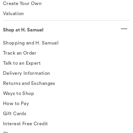
Create Your Own
Valuation
Shop at H. Samuel
Shopping and H. Samuel
Track an Order
Talk to an Expert
Delivery Information
Returns and Exchanges
Ways to Shop
How to Pay
Gift Cards
Interest Free Credit