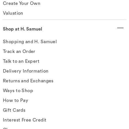
Create Your Own
Valuation
Shop at H. Samuel
Shopping and H. Samuel
Track an Order
Talk to an Expert
Delivery Information
Returns and Exchanges
Ways to Shop
How to Pay
Gift Cards
Interest Free Credit