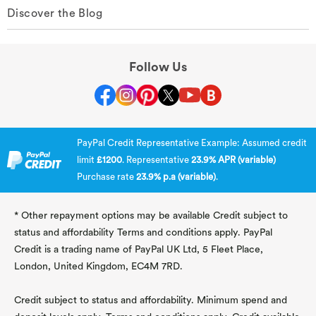
Discover the Blog
Follow Us
PayPal Credit Representative Example: Assumed credit
limit
£1200
. Representative
23.9% APR (variable)
Purchase rate
23.9% p.a (variable)
.
* Other repayment options may be available Credit subject to
status and affordability Terms and conditions apply. PayPal
Credit is a trading name of PayPal UK Ltd, 5 Fleet Place,
London, United Kingdom, EC4M 7RD.
Credit subject to status and affordability. Minimum spend and