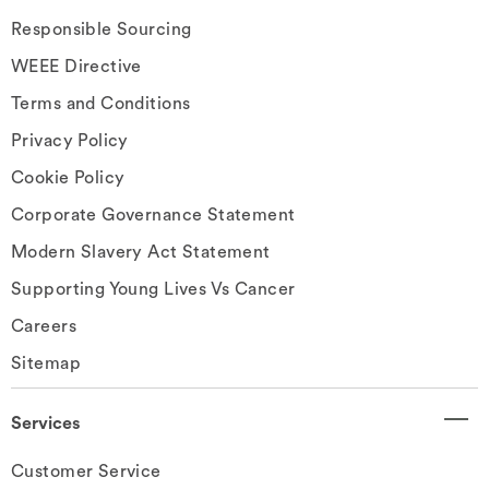
Responsible Sourcing
WEEE Directive
Terms and Conditions
Privacy Policy
Cookie Policy
Corporate Governance Statement
Modern Slavery Act Statement
Supporting Young Lives Vs Cancer
Careers
Sitemap
Services
Customer Service