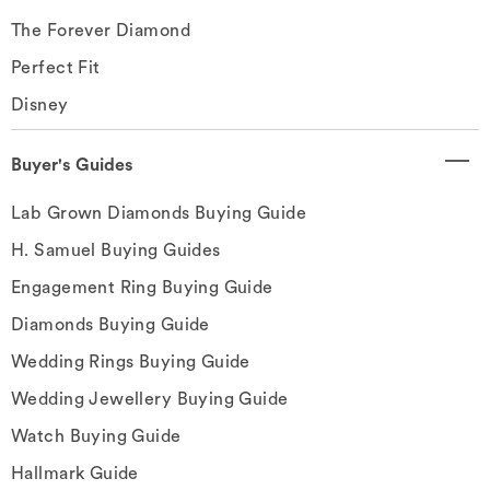
The Forever Diamond
Perfect Fit
Disney
Buyer's Guides
Lab Grown Diamonds Buying Guide
H. Samuel Buying Guides
Engagement Ring Buying Guide
Diamonds Buying Guide
Wedding Rings Buying Guide
Wedding Jewellery Buying Guide
Watch Buying Guide
Hallmark Guide