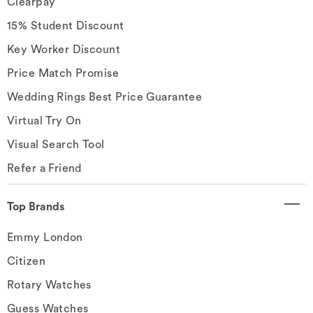
Clearpay
15% Student Discount
Key Worker Discount
Price Match Promise
Wedding Rings Best Price Guarantee
Virtual Try On
Visual Search Tool
Refer a Friend
Top Brands
Emmy London
Citizen
Rotary Watches
Guess Watches