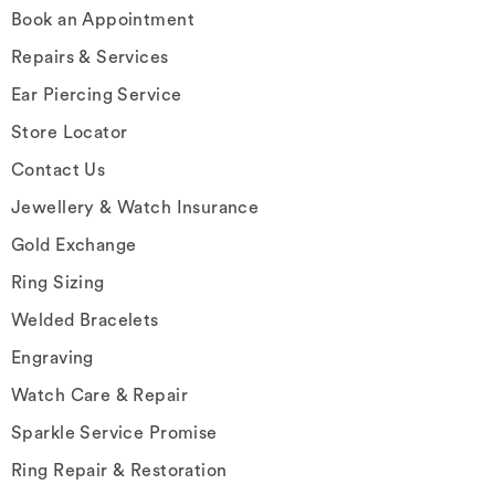
Book an Appointment
Repairs & Services
Ear Piercing Service
Store Locator
Contact Us
Jewellery & Watch Insurance
Gold Exchange
Ring Sizing
Welded Bracelets
Engraving
Watch Care & Repair
Sparkle Service Promise
Ring Repair & Restoration