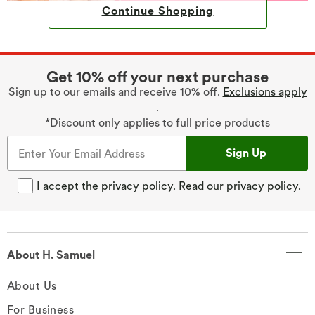
Continue Shopping
Get 10% off your next purchase
Sign up to our emails and receive 10% off.
Exclusions apply
.
*Discount only applies to full price products
Sign Up
I accept the privacy policy.
Read our privacy policy
.
About H. Samuel
About Us
For Business