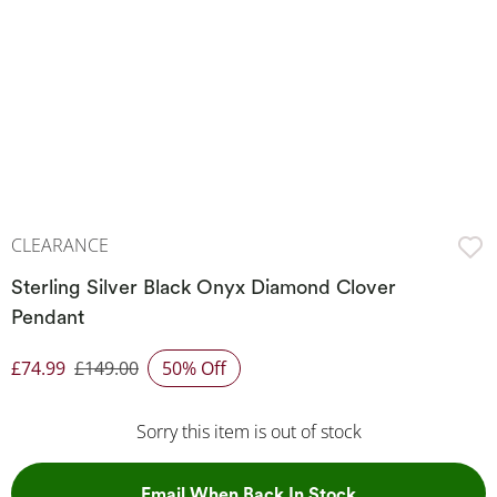
CLEARANCE
Sterling Silver Black Onyx Diamond Clover
Pendant
£74.99
£149.00
50% Off
Discounted Price
Sorry this item is out of stock
, This Action Wil
Email When Back In Stock