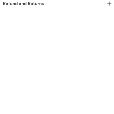
Refund and Returns