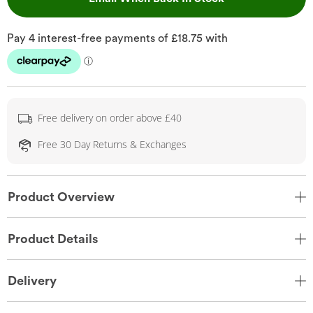
Free delivery on order above £40
Free 30 Day Returns & Exchanges
Product Overview
Product Details
Delivery