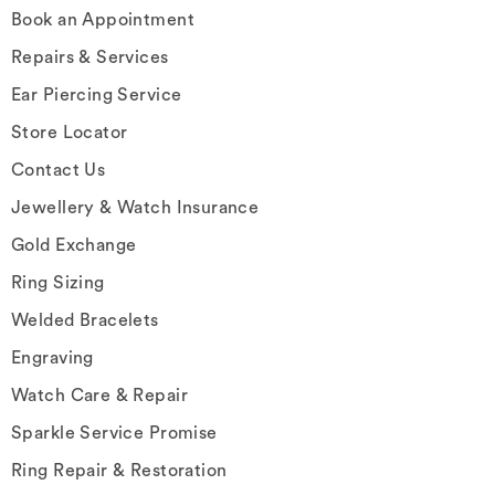
Book an Appointment
Repairs & Services
Ear Piercing Service
Store Locator
Contact Us
Jewellery & Watch Insurance
Gold Exchange
Ring Sizing
Welded Bracelets
Engraving
Watch Care & Repair
Sparkle Service Promise
Ring Repair & Restoration