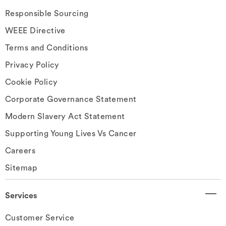
Responsible Sourcing
WEEE Directive
Terms and Conditions
Privacy Policy
Cookie Policy
Corporate Governance Statement
Modern Slavery Act Statement
Supporting Young Lives Vs Cancer
Careers
Sitemap
Services
Customer Service