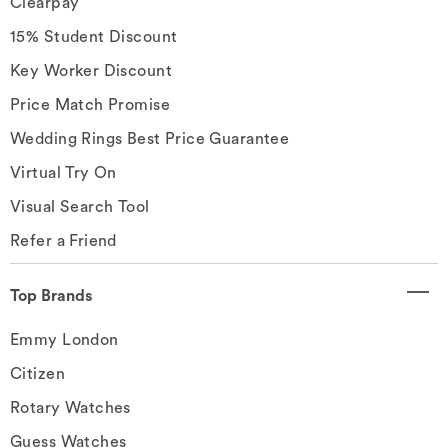
Clearpay
15% Student Discount
Key Worker Discount
Price Match Promise
Wedding Rings Best Price Guarantee
Virtual Try On
Visual Search Tool
Refer a Friend
Top Brands
Emmy London
Citizen
Rotary Watches
Guess Watches