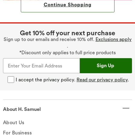
Continue Shopping
Get 10% off your next purchase
Sign up to our emails and receive 10% off.
Exclusions apply
.
*Discount only applies to full price products
Sign Up
I accept the privacy policy.
Read our privacy policy
.
About H. Samuel
About Us
For Business