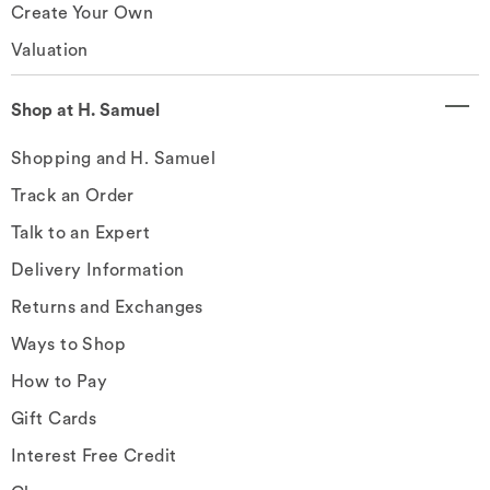
Create Your Own
Valuation
Shop at H. Samuel
Shopping and H. Samuel
Track an Order
Talk to an Expert
Delivery Information
Returns and Exchanges
Ways to Shop
How to Pay
Gift Cards
Interest Free Credit