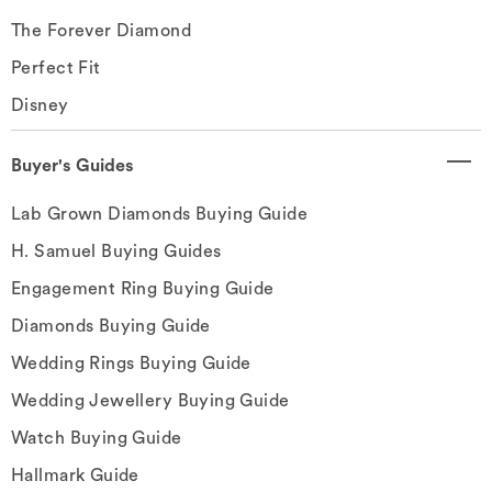
The Forever Diamond
Perfect Fit
Disney
Buyer's Guides
Lab Grown Diamonds Buying Guide
H. Samuel Buying Guides
Engagement Ring Buying Guide
Diamonds Buying Guide
Wedding Rings Buying Guide
Wedding Jewellery Buying Guide
Watch Buying Guide
Hallmark Guide