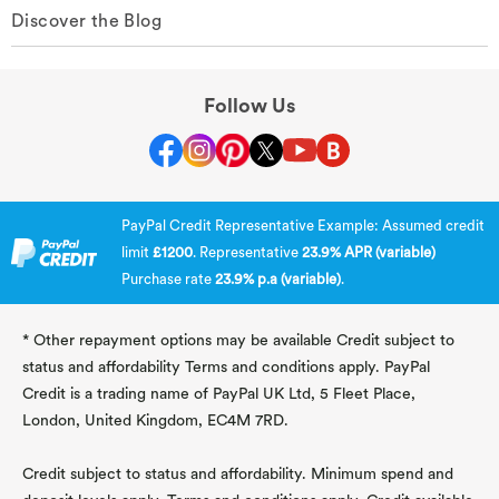
Discover the Blog
Follow Us
PayPal Credit Representative Example: Assumed credit
limit
£1200
. Representative
23.9% APR (variable)
Purchase rate
23.9% p.a (variable)
.
* Other repayment options may be available Credit subject to
status and affordability Terms and conditions apply. PayPal
Credit is a trading name of PayPal UK Ltd, 5 Fleet Place,
London, United Kingdom, EC4M 7RD.
Credit subject to status and affordability. Minimum spend and