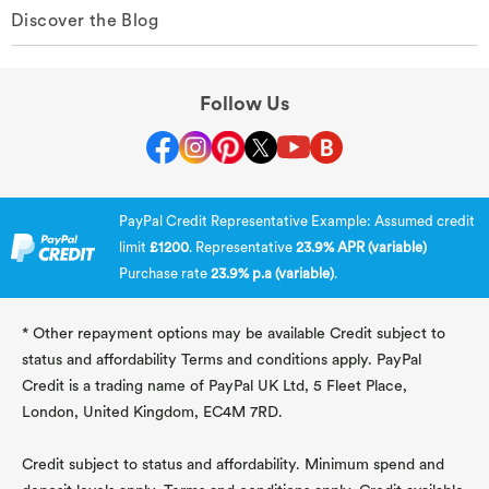
Discover the Blog
Follow Us
PayPal Credit Representative Example: Assumed credit
limit
£1200
. Representative
23.9% APR (variable)
Purchase rate
23.9% p.a (variable)
.
* Other repayment options may be available Credit subject to
status and affordability Terms and conditions apply. PayPal
Credit is a trading name of PayPal UK Ltd, 5 Fleet Place,
London, United Kingdom, EC4M 7RD.
Credit subject to status and affordability. Minimum spend and