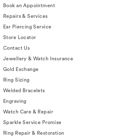
Book an Appointment
Repairs & Services
Ear Piercing Service
Store Locator
Contact Us
Jewellery & Watch Insurance
Gold Exchange
Ring Sizing
Welded Bracelets
Engraving
Watch Care & Repair
Sparkle Service Promise
Ring Repair & Restoration