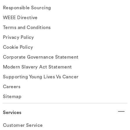
Responsible Sourcing
WEEE Directive
Terms and Conditions
Privacy Policy
Cookie Policy
Corporate Governance Statement
Modern Slavery Act Statement
Supporting Young Lives Vs Cancer
Careers
Sitemap
Services
Customer Service