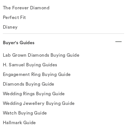
The Forever Diamond
Perfect Fit
Disney
Buyer's Guides
Lab Grown Diamonds Buying Guide
H. Samuel Buying Guides
Engagement Ring Buying Guide
Diamonds Buying Guide
Wedding Rings Buying Guide
Wedding Jewellery Buying Guide
Watch Buying Guide
Hallmark Guide