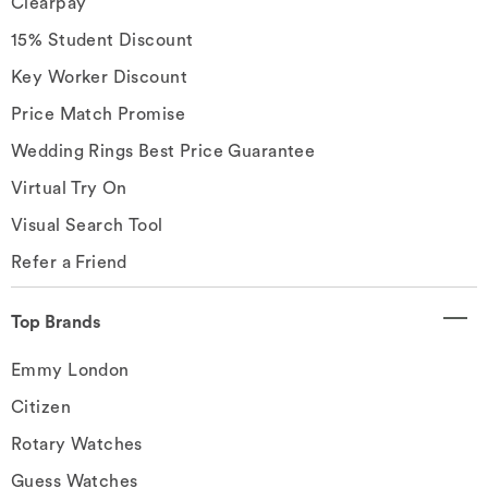
Clearpay
15% Student Discount
Key Worker Discount
Price Match Promise
Wedding Rings Best Price Guarantee
Virtual Try On
Visual Search Tool
Refer a Friend
Top Brands
Emmy London
Citizen
Rotary Watches
Guess Watches