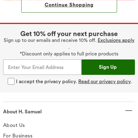
Continue Shopping
Get 10% off your next purchase
Sign up to our emails and receive 10% off.
Exclusions apply
.
*Discount only applies to full price products
Sign Up
I accept the privacy policy.
Read our privacy policy
.
About H. Samuel
About Us
For Business