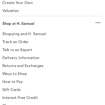
Create Your Own
Valuation
Shop at H. Samuel
Shopping and H. Samuel
Track an Order
Talk to an Expert
Delivery Information
Returns and Exchanges
Ways to Shop
How to Pay
Gift Cards
Interest Free Credit