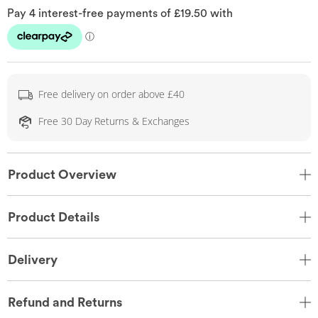
Free delivery on order above £40
Free 30 Day Returns & Exchanges
Product Overview
Product Details
Delivery
Refund and Returns