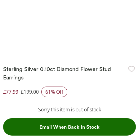
Sterling Silver 0.10ct Diamond Flower Stud
Earrings
£77.99
£199.00
61% Off
Discounted Price
Sorry this item is out of stock
, This Action Wil
Email When Back In Stock