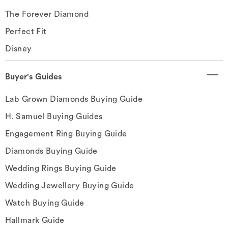
The Forever Diamond
Perfect Fit
Disney
Buyer's Guides
Lab Grown Diamonds Buying Guide
H. Samuel Buying Guides
Engagement Ring Buying Guide
Diamonds Buying Guide
Wedding Rings Buying Guide
Wedding Jewellery Buying Guide
Watch Buying Guide
Hallmark Guide