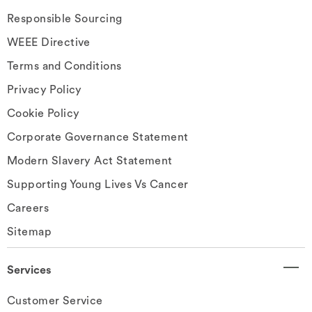
Responsible Sourcing
WEEE Directive
Terms and Conditions
Privacy Policy
Cookie Policy
Corporate Governance Statement
Modern Slavery Act Statement
Supporting Young Lives Vs Cancer
Careers
Sitemap
Services
Customer Service