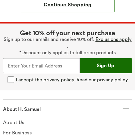
Continue Shopping
Get 10% off your next purchase
Sign up to our emails and receive 10% off.
Exclusions apply
.
*Discount only applies to full price products
Sign Up
I accept the privacy policy.
Read our privacy policy
.
About H. Samuel
About Us
For Business