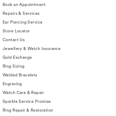
Book an Appointment
Repairs & Services
Ear Piercing Service
Store Locator
Contact Us
Jewellery & Watch Insurance
Gold Exchange
Ring Sizing
Welded Bracelets
Engraving
Watch Care & Repair
Sparkle Service Promise
Ring Repair & Restoration