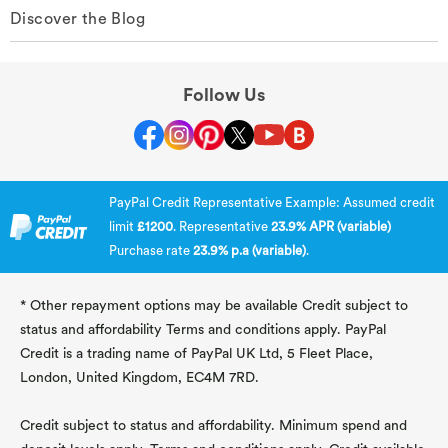
Discover the Blog
Follow Us
PayPal Credit Representative Example: Assumed credit
limit
£1200
. Representative
23.9% APR (variable)
Purchase rate
23.9% p.a (variable)
.
* Other repayment options may be available Credit subject to
status and affordability Terms and conditions apply. PayPal
Credit is a trading name of PayPal UK Ltd, 5 Fleet Place,
London, United Kingdom, EC4M 7RD.
Credit subject to status and affordability. Minimum spend and