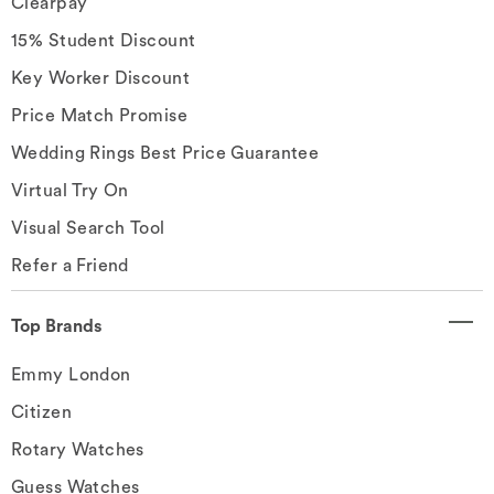
Clearpay
15% Student Discount
Key Worker Discount
Price Match Promise
Wedding Rings Best Price Guarantee
Virtual Try On
Visual Search Tool
Refer a Friend
Top Brands
Emmy London
Citizen
Rotary Watches
Guess Watches