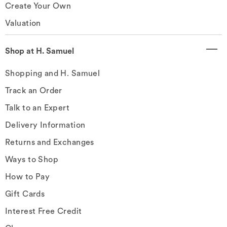
Create Your Own
Valuation
Shop at H. Samuel
Shopping and H. Samuel
Track an Order
Talk to an Expert
Delivery Information
Returns and Exchanges
Ways to Shop
How to Pay
Gift Cards
Interest Free Credit