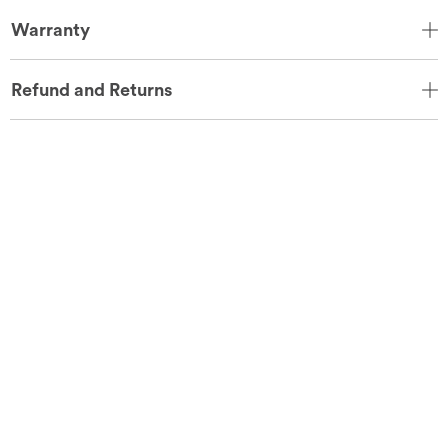
Warranty
Refund and Returns