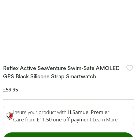
Reflex Active SeaVenture Swim-Safe AMOLED
GPS Black Silicone Strap Smartwatch
Discounted Price
£59.95
Insure your product with
H.Samuel Premier
This Act
Care
from
£11.50 one-off payment.
Learn More