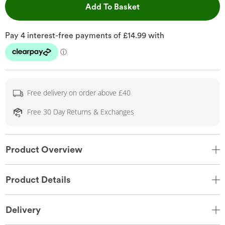
This Action will open 
Add To Basket
Free delivery on order above £40
Free 30 Day Returns & Exchanges
Product Overview
Product Details
Delivery