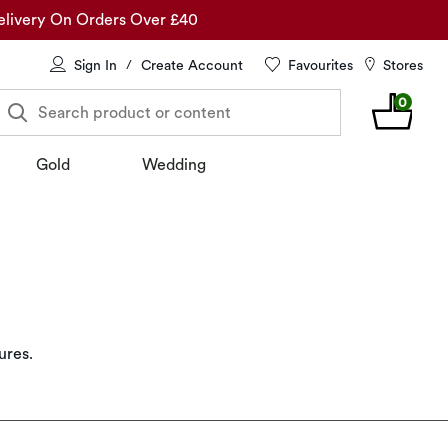
elivery On Orders Over £40
Sign In
Create Account
Favourites
Stores
/
0
Search product or content
Gold
Wedding
ures.