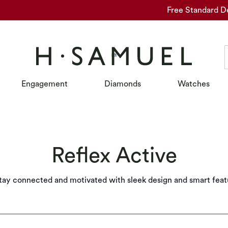
Free Standard D
Engagement
Diamonds
Watches
Reflex Active
tay connected and motivated with sleek design and smart feat