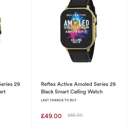
Series 29
Reflex Active Amoled Series 29
art
Black Smart Calling Watch
LAST CHANCE TO BUY
£49.00
£65.00
Was