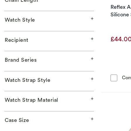
Reflex A
Silicone
Watch Style
£44.0
Recipient
Brand Series
Com
Watch Strap Style
Watch Strap Material
Case Size