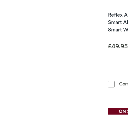
Reflex A
Smart A
Smart W
£49.9
Com