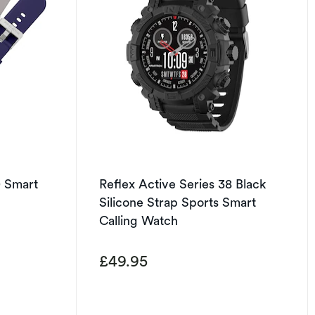
0 Smart
Reflex Active Series 38 Black
Silicone Strap Sports Smart
Calling Watch
£49.95