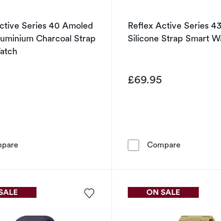
ctive Series 40 Amoled
Reflex Active Series 4
luminium Charcoal Strap
Silicone Strap Smart W
atch
5
£69.95
Reflex Active Series 40 Amoled Smart Aluminium Charc
Reflex Acti
pare
Compare