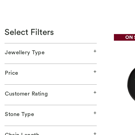
Select Filters
Jewellery Type
Price
Customer Rating
Stone Type
Chain Length