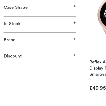
Case Shape
In Stock
Brand
Discount
Reflex 
Display 
Smartwa
£49.9