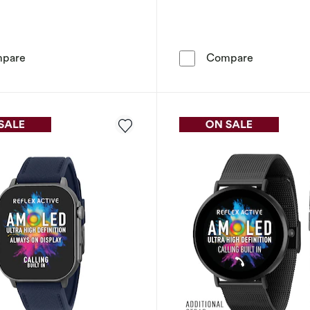
Reflex Active Amoled Series 30 Blue Smart Watch
Reflex Act
pare
Compare