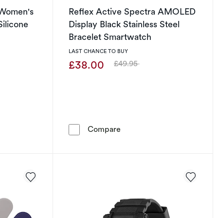
8 Women's
Reflex Active Spectra AMOLED
Silicone
Display Black Stainless Steel
Bracelet Smartwatch
LAST CHANCE TO BUY
£38.00
£49.95
Was
h
ive Series 8 Women's Activity Tracker Nude Silicone Strap Wa
Reflex Active Spectra AMOL
Compare