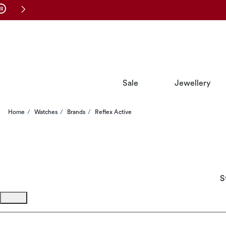
Skip to Navigation
Skip to Offers
Sale
Jewellery
Home
Watches
Brands
Reflex Active
S