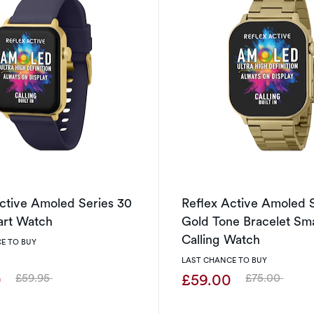
ctive Amoled Series 30
Reflex Active Amoled 
art Watch
Gold Tone Bracelet Sm
Calling Watch
E TO BUY
LAST CHANCE TO BUY
0
£59.00
£59.95
£75.00
Was
Was