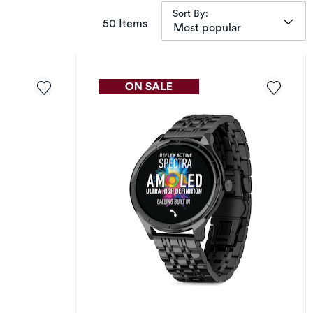
Sort By:
items returned.
50 Items
Most popular