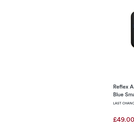
Reflex A
Blue Sm
LAST CHANC
£49.0