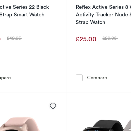
ctive Series 22 Black
Reflex Active Series 
 Strap Smart Watch
Activity Tracker Nude 
Strap Watch
0
£25.00
£49.95
£29.95
Was
Was
Reflex Active Series 22 Black Silicone Strap Smart Watc
Reflex Act
pare
Compare