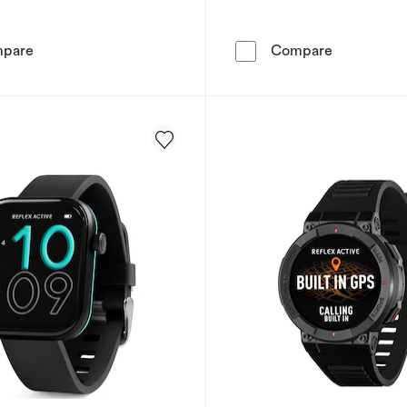
Reflex Active Spectra AMOLED Display Pink Silicone S
Reflex Act
pare
Compare