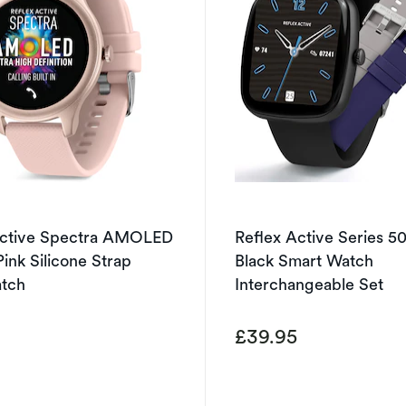
Active Spectra AMOLED
Reflex Active Series 5
Pink Silicone Strap
Black Smart Watch
tch
Interchangeable Set
5
£39.95