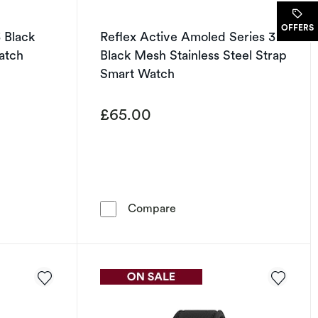
OFFERS
3 Black
Reflex Active Amoled Series 30
atch
Black Mesh Stainless Steel Strap
Smart Watch
£65.00
oal Strap Smart Watch
ve Series 43 Black Silicone Strap Smart Watch
Reflex Active Amoled Serie
Compare