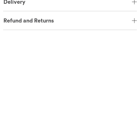
Delivery
Refund and Returns