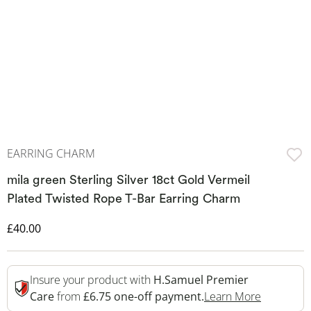
EARRING CHARM
mila green Sterling Silver 18ct Gold Vermeil
Plated Twisted Rope T-Bar Earring Charm
Discounted Price
£40.00
Insure your product with
H.Samuel Premier
This Acti
Care
from
£6.75 one-off payment.
Learn More