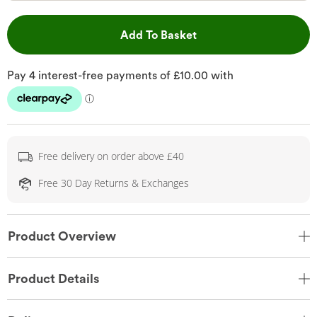
This Action will open 
Add To Basket
Free delivery on order above £40
Free 30 Day Returns & Exchanges
Product Overview
Product Details