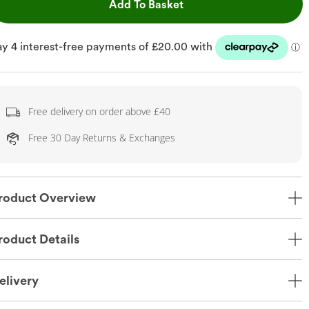
This Action will open dr
Add To Basket
Free delivery on order above £40
Free 30 Day Returns & Exchanges
roduct Overview
roduct Details
elivery