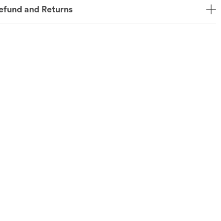
efund and Returns