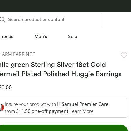
Search product or content
monds
Men's
Sale
HARM EARRINGS
ila green Sterling Silver 18ct Gold
ermeil Plated Polished Huggie Earrings
iscounted Price
80.00
Insure your product with
H.Samuel Premier Care
This Action Will 
from
£11.50 one-off payment.
Learn More