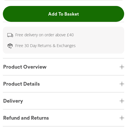
This Action will open 
Add To Basket
Free delivery on order above £40
Free 30 Day Returns & Exchanges
Product Overview
Product Details
Delivery
Refund and Returns