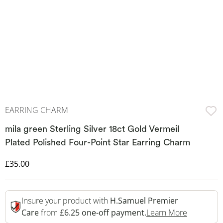
EARRING CHARM
mila green Sterling Silver 18ct Gold Vermeil
Plated Polished Four-Point Star Earring Charm
Discounted Price
£35.00
Insure your product with
H.Samuel Premier
This Acti
Care
from
£6.25 one-off payment.
Learn More