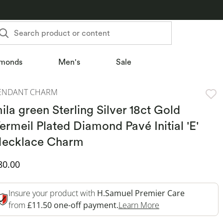
Search product or content
monds
Men's
Sale
ENDANT CHARM
ila green Sterling Silver 18ct Gold
ermeil Plated Diamond Pavé Initial 'E'
ecklace Charm
iscounted Price
80.00
Insure your product with
H.Samuel Premier Care
This Action Will 
from
£11.50 one-off payment.
Learn More