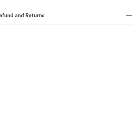
efund and Returns