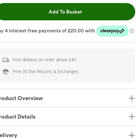
This Action will open dr
Add To Basket
Free delivery on order above £40
Free 30 Day Returns & Exchanges
roduct Overview
roduct Details
elivery