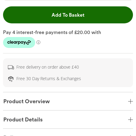
This Action will open 
Add To Basket
Free delivery on order above £40
Free 30 Day Returns & Exchanges
Product Overview
Product Details