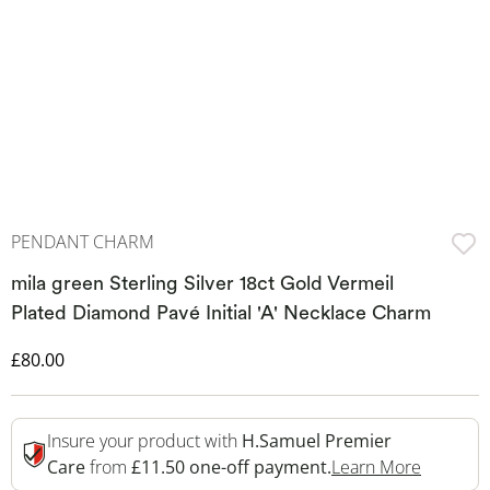
PENDANT CHARM
mila green Sterling Silver 18ct Gold Vermeil
Plated Diamond Pavé Initial 'A' Necklace Charm
Discounted Price
£80.00
Insure your product with
H.Samuel Premier
This Act
Care
from
£11.50 one-off payment.
Learn More