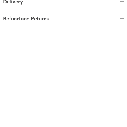
Delivery
Refund and Returns